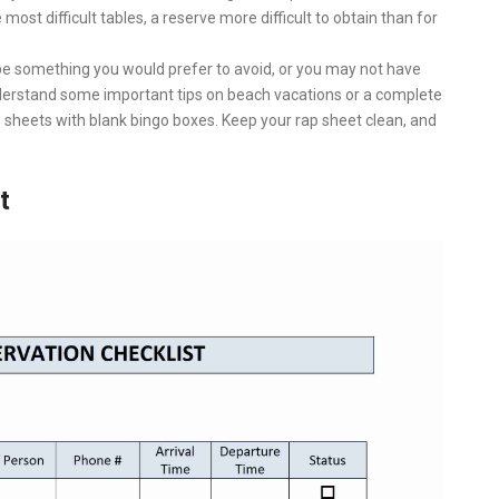
e most difficult tables, a reserve more difficult to obtain than for
be something you would prefer to avoid, or you may not have
understand some important tips on beach vacations or a complete
 sheets with blank bingo boxes. Keep your rap sheet clean, and
t