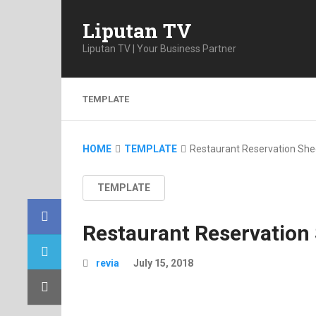
Liputan TV
Liputan TV | Your Business Partner
TEMPLATE
HOME
TEMPLATE
Restaurant Reservation She
TEMPLATE
Restaurant Reservation
revia
July 15, 2018