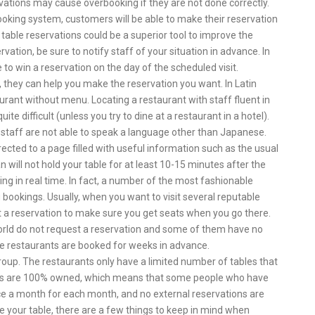
vations may cause overbooking if they are not done correctly.
king system, customers will be able to make their reservation
table reservations could be a superior tool to improve the
tion, be sure to notify staff of your situation in advance. In
e to win a reservation on the day of the scheduled visit.
st, they can help you make the reservation you want. In Latin
aurant without menu. Locating a restaurant with staff fluent in
e difficult (unless you try to dine at a restaurant in a hotel).
staff are not able to speak a language other than Japanese.
rected to a page filled with useful information such as the usual
n will not hold your table for at least 10-15 minutes after the
g in real time. In fact, a number of the most fashionable
g bookings. Usually, when you want to visit several reputable
t a reservation to make sure you get seats when you go there.
orld do not request a reservation and some of them have no
ale restaurants are booked for weeks in advance.
group. The restaurants only have a limited number of tables that
es are 100% owned, which means that some people who have
nce a month for each month, and no external reservations are
 your table, there are a few things to keep in mind when