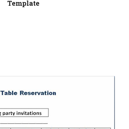
Template