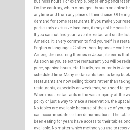
business hours. For example, paper-and-pencil reser
On the contrary, when managed through an online boo
anytime and from any place of their choice. Offering 
demand for some restaurants. If you make your reserva
particularly exclusive locations, it may not be possibl
If you can not find your favorite restaurant on the li
America, it is very common to find yourself in a rest
English or languages ??other than Japanese can be quit
Among the recurring themes in Japan, it seems that 
As soon as you select the restaurant, you will be redi
price, opening hours, etc. Usually, restaurants in Japa
scheduled time. Many restaurants tend to keep bookin
restaurants are now selling tickets rather than takin
restaurants, especially on weekends, you need to ge
When most restaurants in the vast majority of the w
policy or just a way to make a reservation, the upsc
No tables are available because of the size of your 
can accommodate certain denominations. The tabl
been eating for years have access to their tables o
available. No matter which method you use to reserve