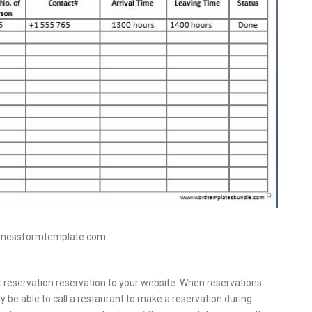
sinessformtemplate.com
 reservation reservation to your website. When reservations
 be able to call a restaurant to make a reservation during