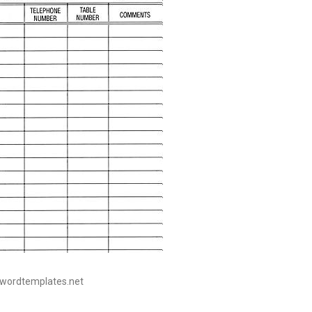
eewordtemplates.net