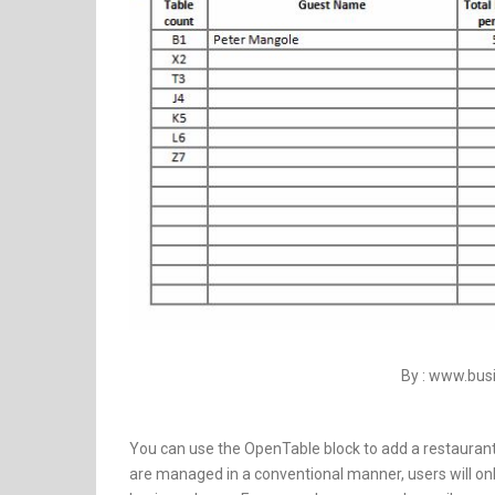
By : www.bu
You can use the OpenTable block to add a restaurant
are managed in a conventional manner, users will only