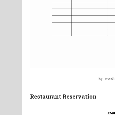
By : word
Restaurant Reservation