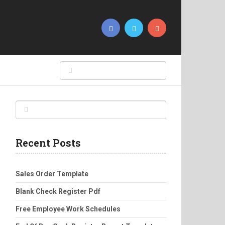
Recent Posts
Sales Order Template
Blank Check Register Pdf
Free Employee Work Schedules