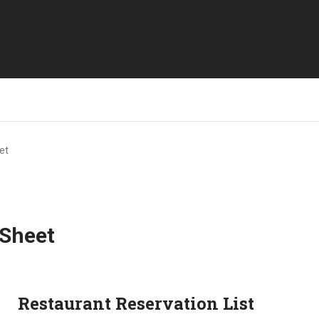
et
 Sheet
Restaurant Reservation List