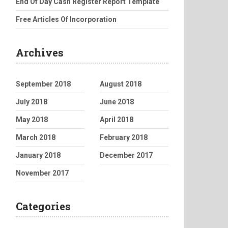
End Of Day Cash Register Report Template
Free Articles Of Incorporation
Archives
September 2018
August 2018
July 2018
June 2018
May 2018
April 2018
March 2018
February 2018
January 2018
December 2017
November 2017
Categories