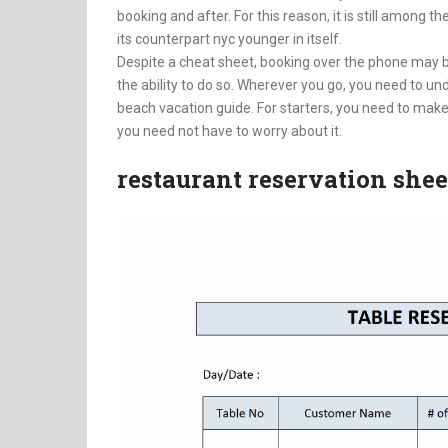
booking and after. For this reason, it is still among th
its counterpart nyc younger in itself.
Despite a cheat sheet, booking over the phone may 
the ability to do so. Wherever you go, you need to 
beach vacation guide. For starters, you need to make
you need not have to worry about it.
restaurant reservation shee