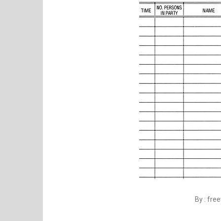
By : fr