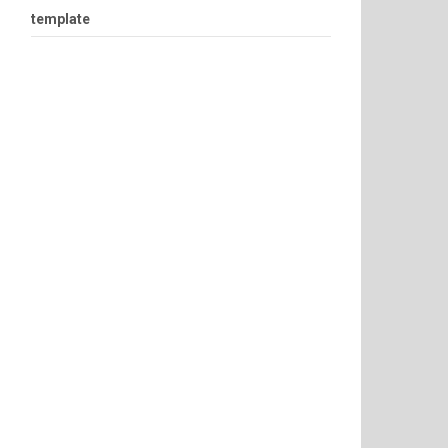
template