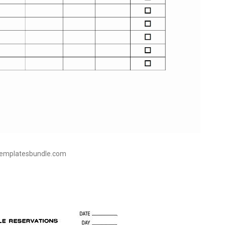
templatesbundle.com