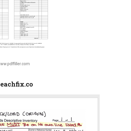
www.pdffiller.com
eachfix.co