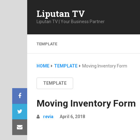
Liputan TV
Liputan TV | Your Business Partner
TEMPLATE
HOME
TEMPLATE
Moving Inventory Form
TEMPLATE
Moving Inventory Form
revia
April 6, 2018