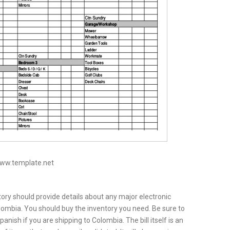
www.template.net
ntory should provide details about any major electronic
ombia. You should buy the inventory you need. Be sure to
nish if you are shipping to Colombia. The bill itself is an