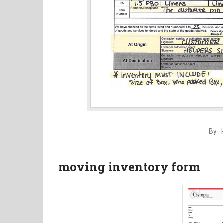
By :
moving inventory form