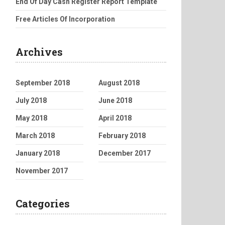
End Of Day Cash Register Report Template
Free Articles Of Incorporation
Archives
September 2018
August 2018
July 2018
June 2018
May 2018
April 2018
March 2018
February 2018
January 2018
December 2017
November 2017
Categories