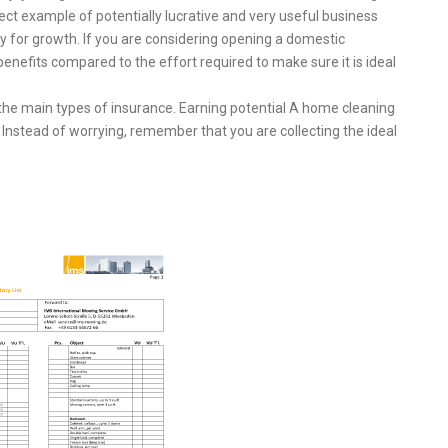
ct example of potentially lucrative and very useful business
nity for growth. If you are considering opening a domestic
enefits compared to the effort required to make sure it is ideal
 the main types of insurance. Earning potential A home cleaning
nstead of worrying, remember that you are collecting the ideal