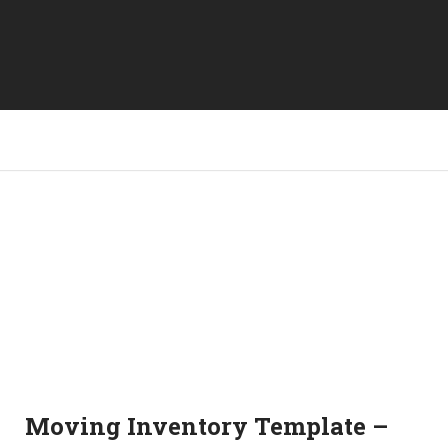
Moving Inventory Template –