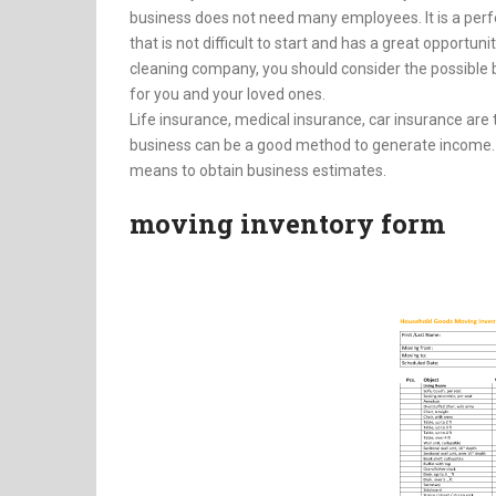
business does not need many employees. It is a perfe
that is not difficult to start and has a great opportu
cleaning company, you should consider the possible b
for you and your loved ones.
Life insurance, medical insurance, car insurance are
business can be a good method to generate income. I
means to obtain business estimates.
moving inventory form