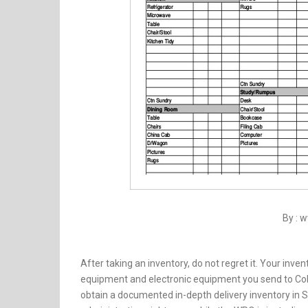
By : 
After taking an inventory, do not regret it. Your inve
equipment and electronic equipment you send to Col
obtain a documented in-depth delivery inventory in Spa