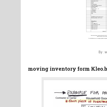
By : 
moving inventory form Kleo.b