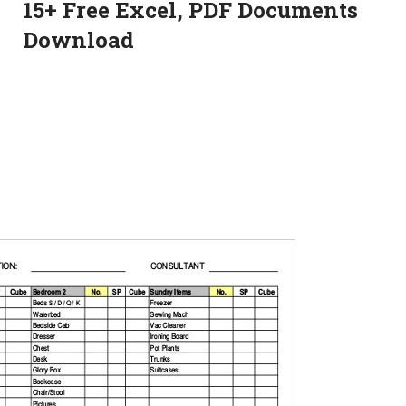
15+ Free Excel, PDF Documents
Download