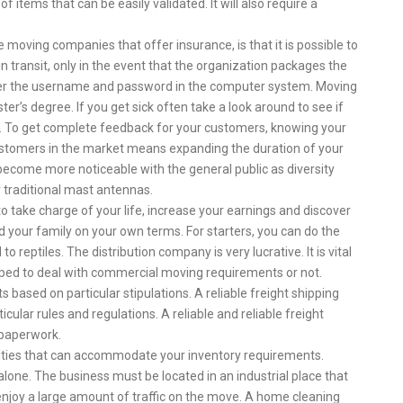
f items that can be easily validated. It will also require a
moving companies that offer insurance, is that it is possible to
n transit, only in the event that the organization packages the
ter the username and password in the computer system. Moving
er’s degree. If you get sick often take a look around to see if
. To get complete feedback for your customers, knowing your
stomers in the market means expanding the duration of your
 become more noticeable with the general public as diversity
 traditional mast antennas.
o take charge of your life, increase your earnings and discover
d your family on your own terms. For starters, you can do the
eptiles. The distribution company is very lucrative. It is vital
uipped to deal with commercial moving requirements or not.
 based on particular stipulations. A reliable freight shipping
ular rules and regulations. A reliable and reliable freight
 paperwork.
lities that can accommodate your inventory requirements.
alone. The business must be located in an industrial place that
njoy a large amount of traffic on the move. A home cleaning