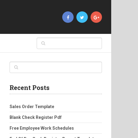
Recent Posts
Sales Order Template
Blank Check Register Pdf
Free Employee Work Schedules