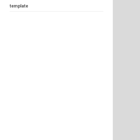
template