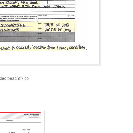
 kleo.beachfix.co