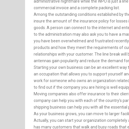
administrative nightmare while the WPO is just a line o
commercial invoice and a complete packing list.
Among the outstanding conditions established by the 
insure the amount of the insurance policy for losses i
goods. A person can connect to the internet and en
to the administration may also ask you to have a mast
you have been overwhelmed and frustrated recently
products and how they meet the requirements of cu
relationships with your customer. The line break will
antennas gain popularity and reduce the demand for
Starting your own business can be an excellent way t
an occupation that allows you to support yourself an
work for someone who owns an organization related to r
to find out if the company you are hiring is well eq
Moving companies also offer insurance to their clients
company can help you with each of the country’s partic
shipping business can help you with all the essential
As your business grows, you can move to larger faci
Actually, you can start your organization completely 
has many customers that walk and busy roads that e