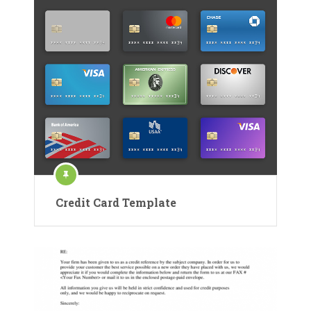
Credit Card Template