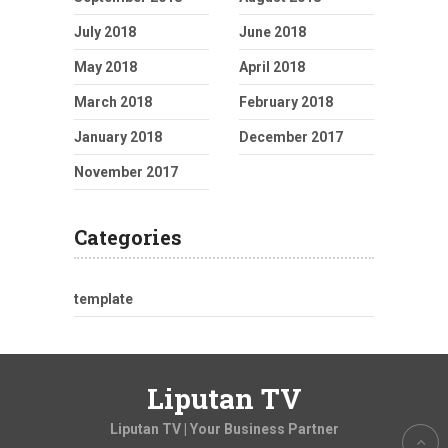
July 2018
June 2018
May 2018
April 2018
March 2018
February 2018
January 2018
December 2017
November 2017
Categories
template
Liputan TV
Liputan TV | Your Business Partner