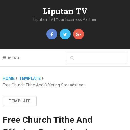
Liputan TV
Liputan TV | Your Business Partner
MENU
HOME
TEMPLATE
Free Church Tithe And Offering Spreadsheet
TEMPLATE
Free Church Tithe And