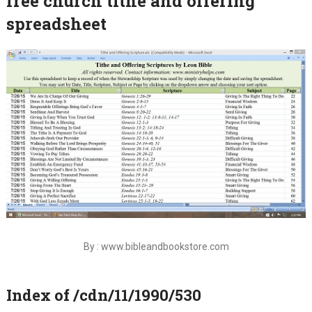
free church tithe and offering
spreadsheet
By : www.bibleandbookstore.com
Index of /cdn/11/1990/530