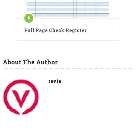
Full Page Check Register
About The Author
revia