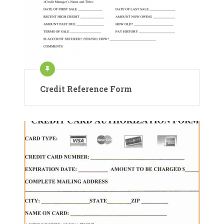
Credit Reference Form