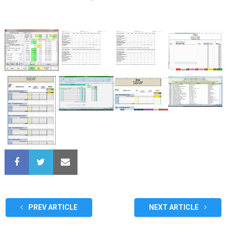
PREV ARTICLE
NEXT ARTICLE