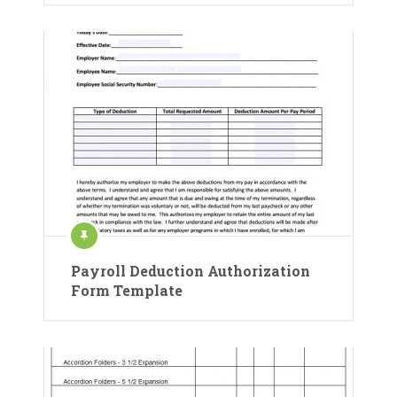
Payroll Deduction Authorization
Form Template