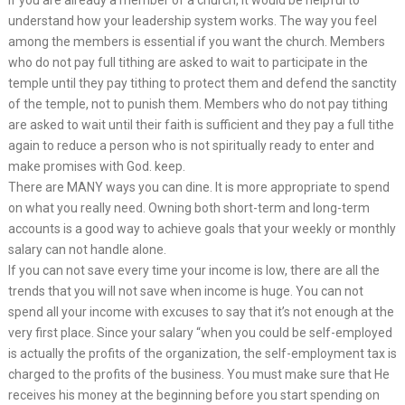
understand how your leadership system works. The way you feel
among the members is essential if you want the church. Members
who do not pay full tithing are asked to wait to participate in the
temple until they pay tithing to protect them and defend the sanctity
of the temple, not to punish them. Members who do not pay tithing
are asked to wait until their faith is sufficient and they pay a full tithe
again to reduce a person who is not spiritually ready to enter and
make promises with God. keep.
There are MANY ways you can dine. It is more appropriate to spend
on what you really need. Owning both short-term and long-term
accounts is a good way to achieve goals that your weekly or monthly
salary can not handle alone.
If you can not save every time your income is low, there are all the
trends that you will not save when income is huge. You can not
spend all your income with excuses to say that it’s not enough at the
very first place. Since your salary “when you could be self-employed
is actually the profits of the organization, the self-employment tax is
charged to the profits of the business. You must make sure that He
receives his money at the beginning before you start spending on