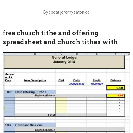
By : boat.jeremyeaton.co
free church tithe and offering
spreadsheet and church tithes with