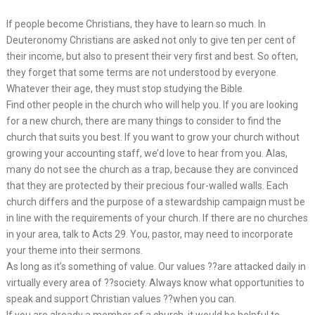
If people become Christians, they have to learn so much. In
Deuteronomy Christians are asked not only to give ten per cent of
their income, but also to present their very first and best. So often,
they forget that some terms are not understood by everyone.
Whatever their age, they must stop studying the Bible.
Find other people in the church who will help you. If you are looking
for a new church, there are many things to consider to find the
church that suits you best. If you want to grow your church without
growing your accounting staff, we’d love to hear from you. Alas,
many do not see the church as a trap, because they are convinced
that they are protected by their precious four-walled walls. Each
church differs and the purpose of a stewardship campaign must be
in line with the requirements of your church. If there are no churches
in your area, talk to Acts 29. You, pastor, may need to incorporate
your theme into their sermons.
As long as it’s something of value. Our values ??are attacked daily in
virtually every area of ??society. Always know what opportunities to
speak and support Christian values ??when you can.
If you are already a member of a church, it would be helpful to