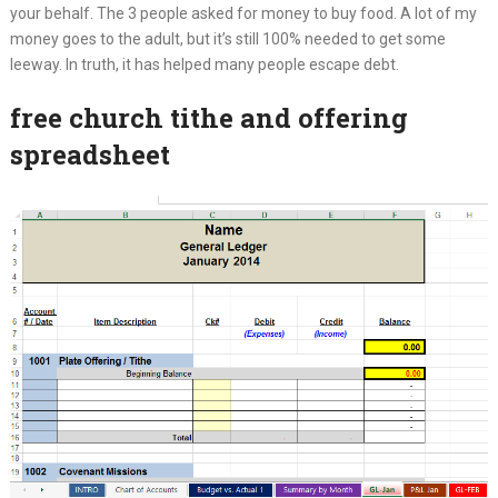
your behalf. The 3 people asked for money to buy food. A lot of my
money goes to the adult, but it’s still 100% needed to get some
leeway. In truth, it has helped many people escape debt.
free church tithe and offering
spreadsheet