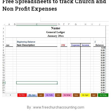
Free Spreadsheets to track Church and
Non Profit Expenses
By : www.freechurchaccounting.com