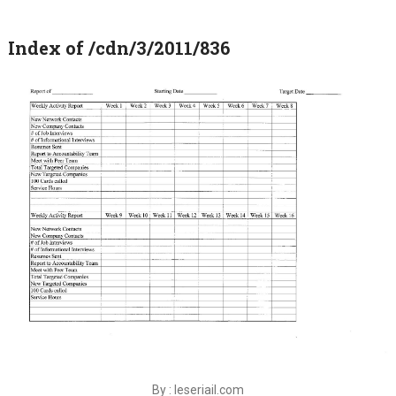
Index of /cdn/3/2011/836
By : leseriail.com