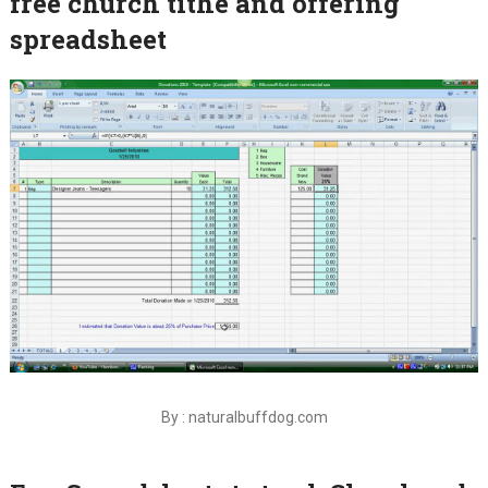
free church tithe and offering
spreadsheet
By : naturalbuffdog.com