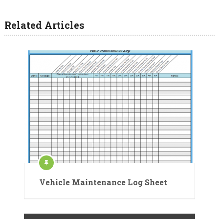
Related Articles
Vehicle Maintenance Log Sheet