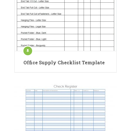
Office Supply Checklist Template