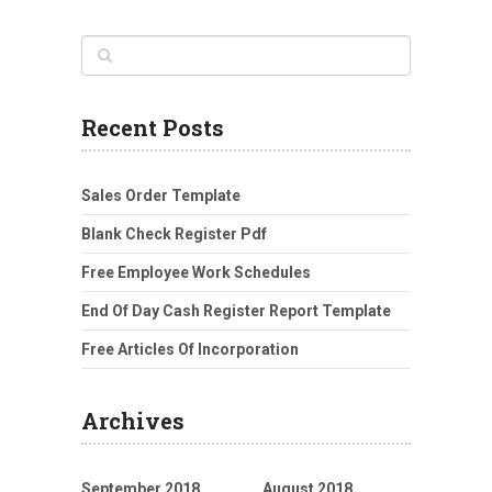
Recent Posts
Sales Order Template
Blank Check Register Pdf
Free Employee Work Schedules
End Of Day Cash Register Report Template
Free Articles Of Incorporation
Archives
September 2018
August 2018