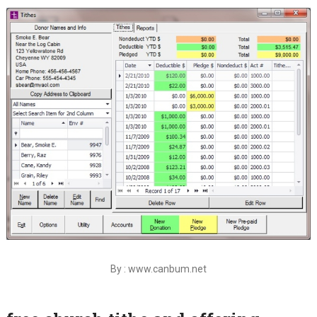
By : www.canbum.net