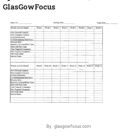
GlasGowFocus
By : glasgowfocus.com