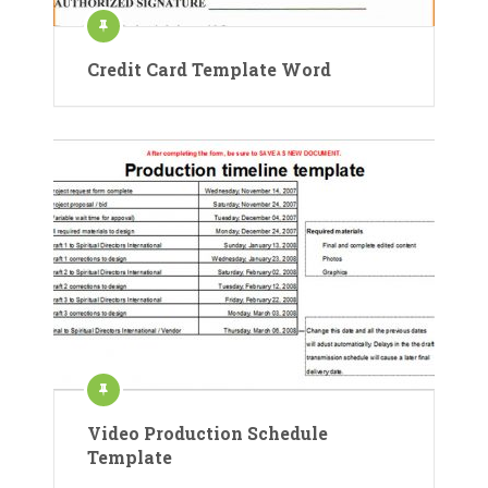
Credit Card Template Word
Video Production Schedule
Template