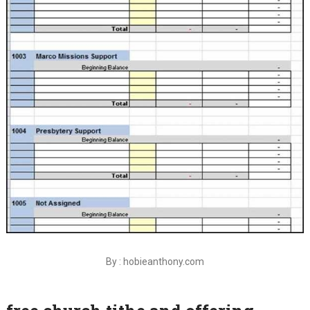
By : hobieanthony.com