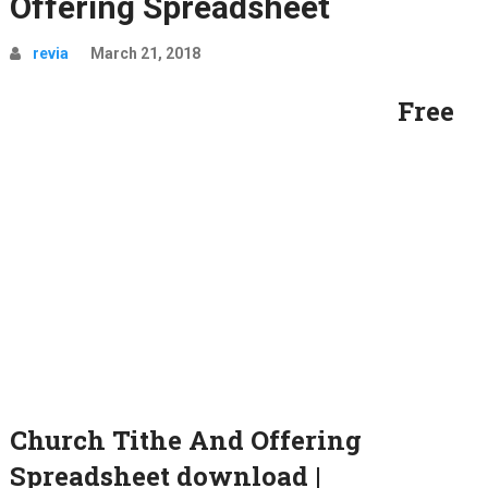
Offering Spreadsheet
revia
March 21, 2018
Free
Church Tithe And Offering
Spreadsheet download |