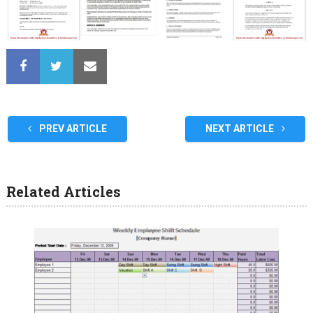
PREV ARTICLE
NEXT ARTICLE
Related Articles