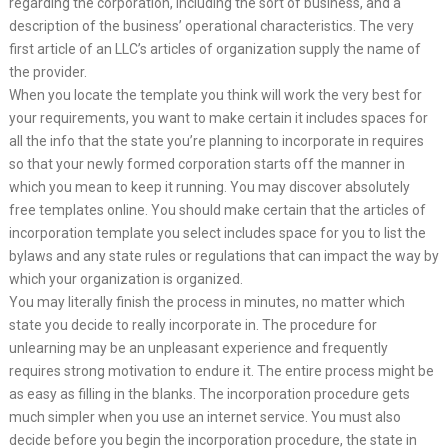
regarding the corporation, including the sort of business, and a
description of the business’ operational characteristics. The very
first article of an LLC’s articles of organization supply the name of
the provider.
When you locate the template you think will work the very best for
your requirements, you want to make certain it includes spaces for
all the info that the state you’re planning to incorporate in requires
so that your newly formed corporation starts off the manner in
which you mean to keep it running. You may discover absolutely
free templates online. You should make certain that the articles of
incorporation template you select includes space for you to list the
bylaws and any state rules or regulations that can impact the way by
which your organization is organized.
You may literally finish the process in minutes, no matter which
state you decide to really incorporate in. The procedure for
unlearning may be an unpleasant experience and frequently
requires strong motivation to endure it. The entire process might be
as easy as filling in the blanks. The incorporation procedure gets
much simpler when you use an internet service. You must also
decide before you begin the incorporation procedure, the state in