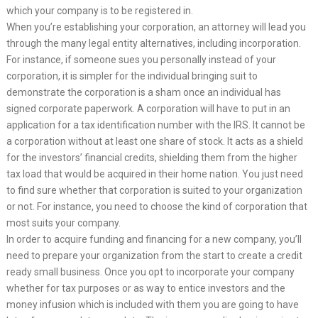
which your company is to be registered in.
When you’re establishing your corporation, an attorney will lead you
through the many legal entity alternatives, including incorporation.
For instance, if someone sues you personally instead of your
corporation, it is simpler for the individual bringing suit to
demonstrate the corporation is a sham once an individual has
signed corporate paperwork. A corporation will have to put in an
application for a tax identification number with the IRS. It cannot be
a corporation without at least one share of stock. It acts as a shield
for the investors’ financial credits, shielding them from the higher
tax load that would be acquired in their home nation. You just need
to find sure whether that corporation is suited to your organization
or not. For instance, you need to choose the kind of corporation that
most suits your company.
In order to acquire funding and financing for a new company, you’ll
need to prepare your organization from the start to create a credit
ready small business. Once you opt to incorporate your company
whether for tax purposes or as way to entice investors and the
money infusion which is included with them you are going to have