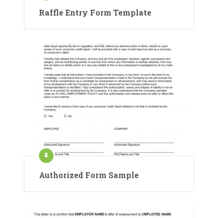
Raffle Entry Form Template
Authorized Form Sample