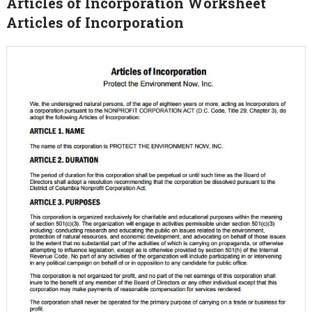
Articles of Incorporation Worksheet
Articles of Incorporation