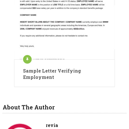
Sample Letter Verifying
Employment
About The Author
revia