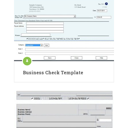
Business Check Template