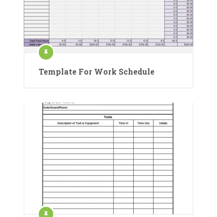
Template For Work Schedule