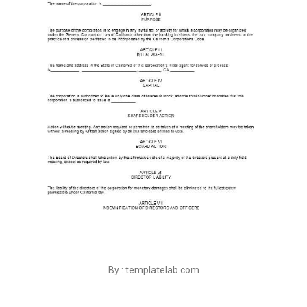
By : templatelab.com