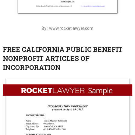
By : www.rocketlawyer.com
FREE CALIFORNIA PUBLIC BENEFIT
NONPROFIT ARTICLES OF
INCORPORATION