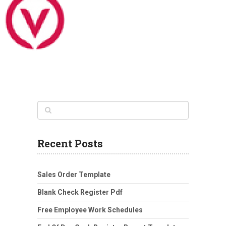
Recent Posts
Sales Order Template
Blank Check Register Pdf
Free Employee Work Schedules