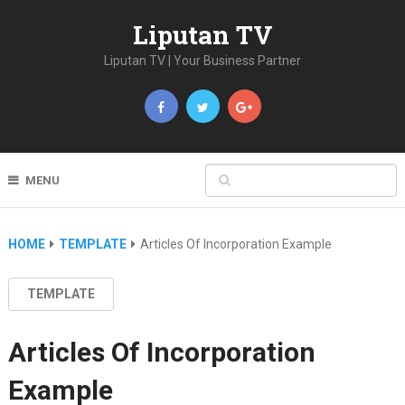
Liputan TV
Liputan TV | Your Business Partner
MENU
HOME
TEMPLATE
Articles Of Incorporation Example
TEMPLATE
Articles Of Incorporation
Example