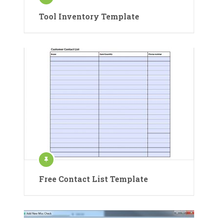
Tool Inventory Template
Free Contact List Template