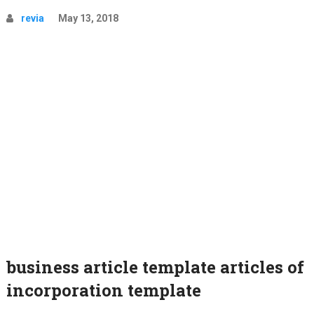
revia
May 13, 2018
business article template articles of
incorporation template