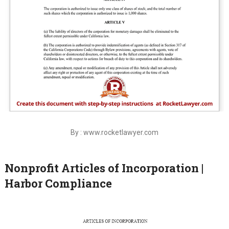
By : www.rocketlawyer.com
Nonprofit Articles of Incorporation |
Harbor Compliance