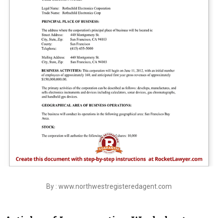
By : www.northwestregisteredagent.com