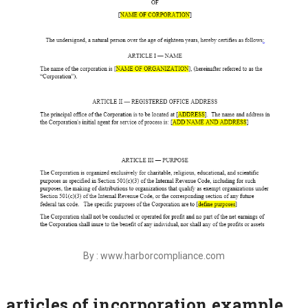
By : www.harborcompliance.com
articles of incorporation example