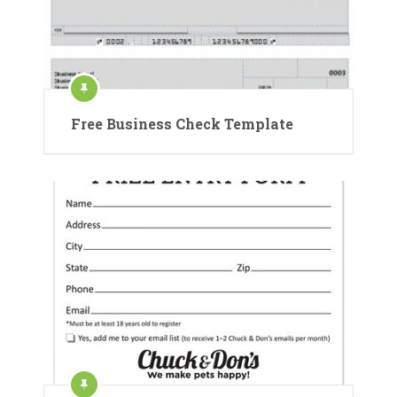
Free Business Check Template