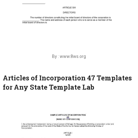
By : www.8ws.org
Articles of Incorporation 47 Templates
for Any State Template Lab