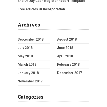
End Of Day Cash Register Report Template
Free Articles Of Incorporation
Archives
September 2018
August 2018
July 2018
June 2018
May 2018
April 2018
March 2018
February 2018
January 2018
December 2017
November 2017
Categories