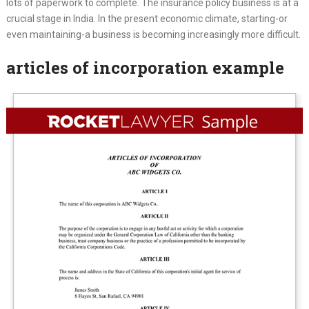
lots of paperwork to complete. The insurance policy business is at a
crucial stage in India. In the present economic climate, starting-or
even maintaining-a business is becoming increasingly more difficult.
articles of incorporation example