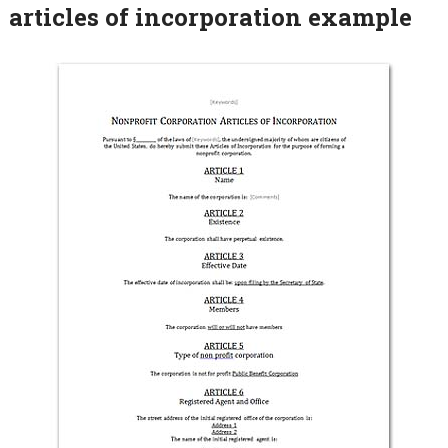
articles of incorporation example