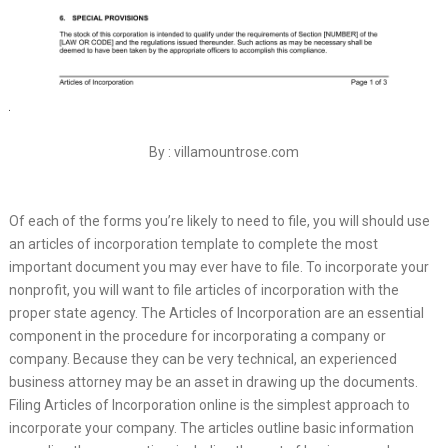
By : villamountrose.com
Of each of the forms you’re likely to need to file, you will should use
an articles of incorporation template to complete the most
important document you may ever have to file. To incorporate your
nonprofit, you will want to file articles of incorporation with the
proper state agency. The Articles of Incorporation are an essential
component in the procedure for incorporating a company or
company. Because they can be very technical, an experienced
business attorney may be an asset in drawing up the documents.
Filing Articles of Incorporation online is the simplest approach to
incorporate your company. The articles outline basic information