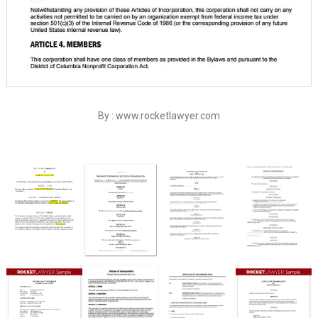
By : www.rocketlawyer.com