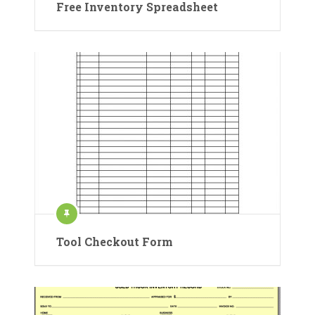
Free Inventory Spreadsheet
Tool Checkout Form