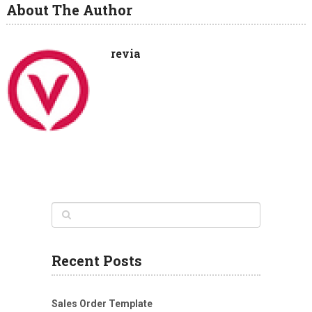
About The Author
revia
Recent Posts
Sales Order Template