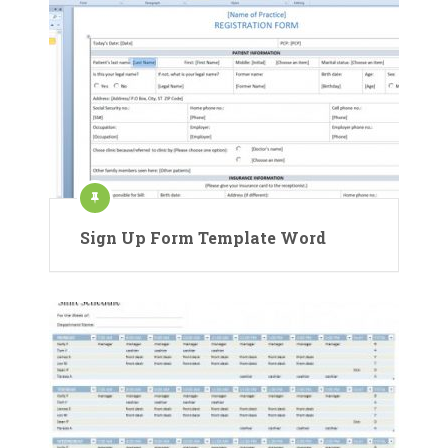
Sign Up Form Template Word