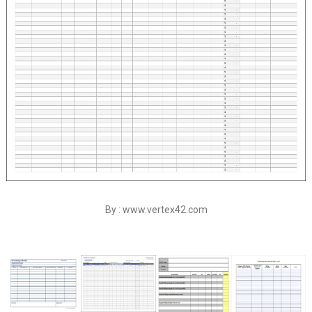
By : www.vertex42.com