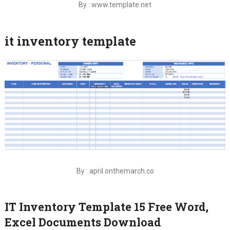
By : www.template.net
it inventory template
By : april.onthemarch.co
IT Inventory Template 15 Free Word,
Excel Documents Download