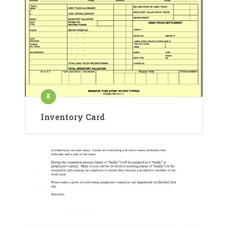
Inventory Card