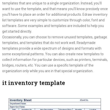
templates that are unique to a single organization. Instead, you’ll
want to use the template, and that means you’ll know precisely once
you’ll have to place an order for additional products. Edraw inventory
list templates are very simple to customize through color, font and
software. Some examples and templates are included to help you
get started directly.
Occasionally, you can choose to remove unused templates, garbage
templates, and templates that do not work well. Readymade
templates provide a wide spectrum of designs and formats with
some exceptional patterns. You can also create new templates to
collect information for particular devices, such as printers, terminals,
bridges, routers, etc. You can use a specific template of the
organization only while you are in that special organization.
it inventory template