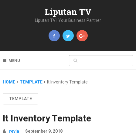
Liputan TV
Liputan TV | Your Business Partner
MENU
HOME
TEMPLATE
It Inventory Template
TEMPLATE
It Inventory Template
revia
September 9, 2018