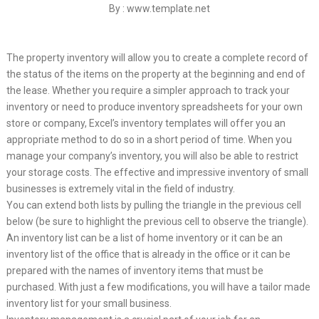
By : www.template.net
The property inventory will allow you to create a complete record of
the status of the items on the property at the beginning and end of
the lease. Whether you require a simpler approach to track your
inventory or need to produce inventory spreadsheets for your own
store or company, Excel’s inventory templates will offer you an
appropriate method to do so in a short period of time. When you
manage your company’s inventory, you will also be able to restrict
your storage costs. The effective and impressive inventory of small
businesses is extremely vital in the field of industry.
You can extend both lists by pulling the triangle in the previous cell
below (be sure to highlight the previous cell to observe the triangle).
An inventory list can be a list of home inventory or it can be an
inventory list of the office that is already in the office or it can be
prepared with the names of inventory items that must be
purchased. With just a few modifications, you will have a tailor made
inventory list for your small business.