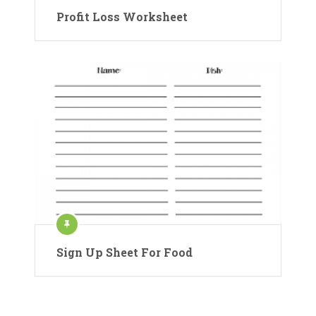
Profit Loss Worksheet
Sign Up Sheet For Food