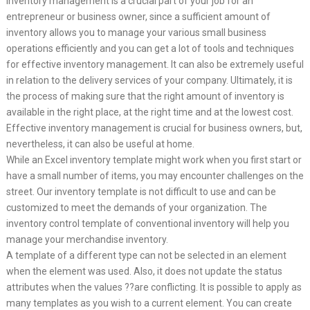
Inventory management is a crucial part of your job for an
entrepreneur or business owner, since a sufficient amount of
inventory allows you to manage your various small business
operations efficiently and you can get a lot of tools and techniques
for effective inventory management. It can also be extremely useful
in relation to the delivery services of your company. Ultimately, it is
the process of making sure that the right amount of inventory is
available in the right place, at the right time and at the lowest cost.
Effective inventory management is crucial for business owners, but,
nevertheless, it can also be useful at home.
While an Excel inventory template might work when you first start or
have a small number of items, you may encounter challenges on the
street. Our inventory template is not difficult to use and can be
customized to meet the demands of your organization. The
inventory control template of conventional inventory will help you
manage your merchandise inventory.
A template of a different type can not be selected in an element
when the element was used. Also, it does not update the status
attributes when the values ??are conflicting. It is possible to apply as
many templates as you wish to a current element. You can create