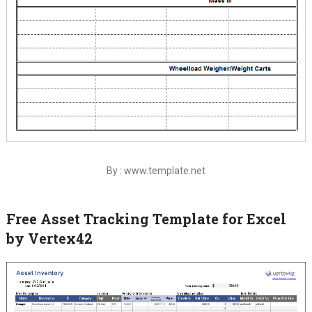
By : www.template.net
Free Asset Tracking Template for Excel
by Vertex42