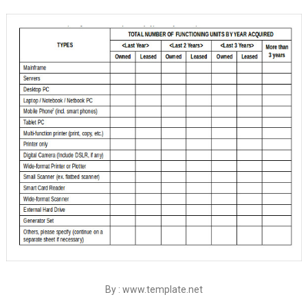
By : www.template.net