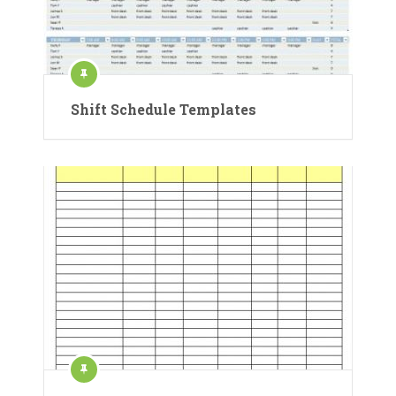
Shift Schedule Templates