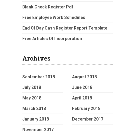
Blank Check Register Pdf
Free Employee Work Schedules
End Of Day Cash Register Report Template
Free Articles Of Incorporation
Archives
September 2018
August 2018
July 2018
June 2018
May 2018
April 2018
March 2018
February 2018
January 2018
December 2017
November 2017