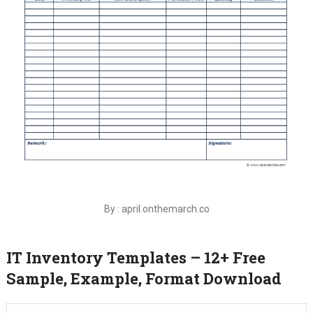
By : april.onthemarch.co
IT Inventory Templates – 12+ Free
Sample, Example, Format Download