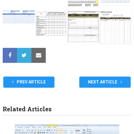
PREV ARTICLE
NEXT ARTICLE
Related Articles