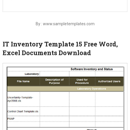
By : www.sampletemplates.com
IT Inventory Template 15 Free Word,
Excel Documents Download