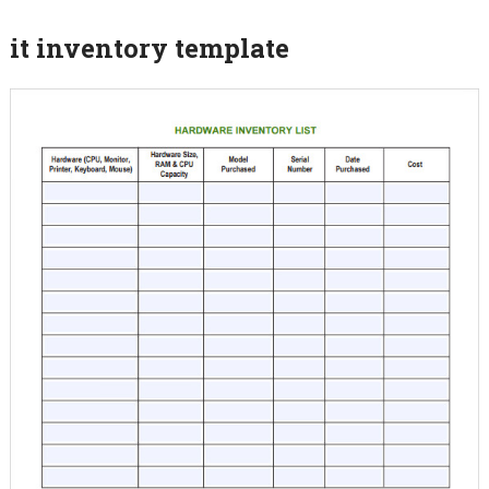
it inventory template