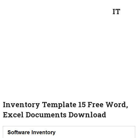
IT
Inventory Template 15 Free Word,
Excel Documents Download