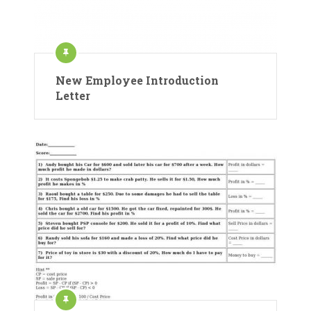
New Employee Introduction
Letter