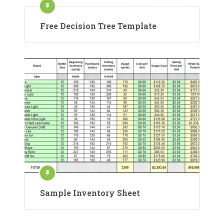
Free Decision Tree Template
Sample Inventory Sheet