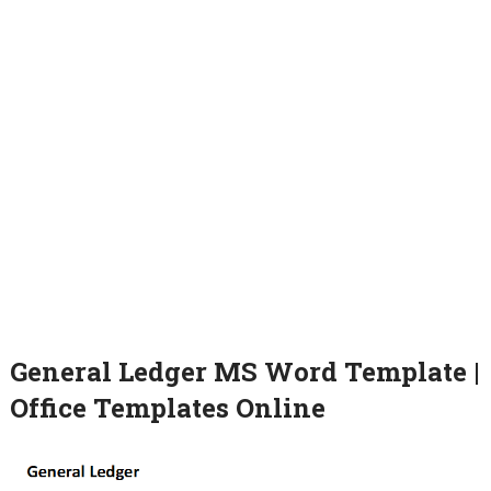
General Ledger MS Word Template |
Office Templates Online