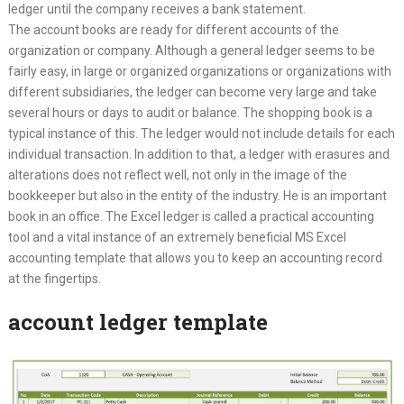
ledger until the company receives a bank statement.
The account books are ready for different accounts of the
organization or company. Although a general ledger seems to be
fairly easy, in large or organized organizations or organizations with
different subsidiaries, the ledger can become very large and take
several hours or days to audit or balance. The shopping book is a
typical instance of this. The ledger would not include details for each
individual transaction. In addition to that, a ledger with erasures and
alterations does not reflect well, not only in the image of the
bookkeeper but also in the entity of the industry. He is an important
book in an office. The Excel ledger is called a practical accounting
tool and a vital instance of an extremely beneficial MS Excel
accounting template that allows you to keep an accounting record
at the fingertips.
account ledger template