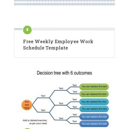
Free Weekly Employee Work
Schedule Template