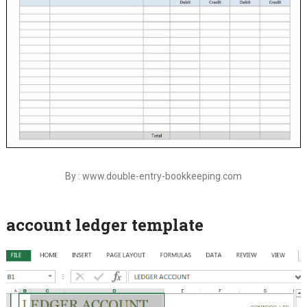
By : www.double-entry-bookkeeping.com
account ledger template