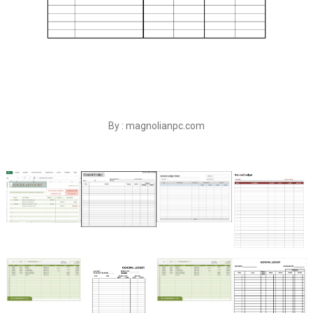
By : magnolianpc.com