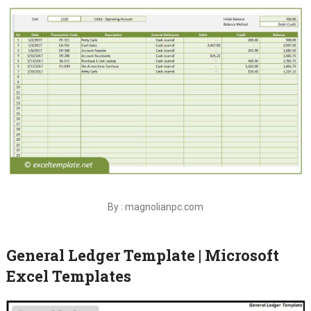
By : magnolianpc.com
General Ledger Template | Microsoft
Excel Templates