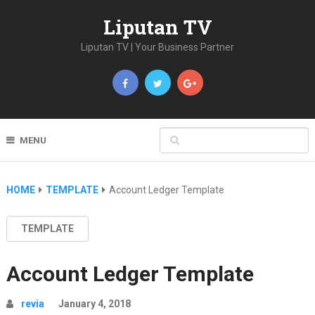
Liputan TV
Liputan TV | Your Business Partner
MENU
HOME
TEMPLATE
Account Ledger Template
TEMPLATE
Account Ledger Template
revia
January 4, 2018