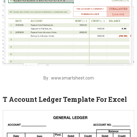
By : www.smartsheet.com
T Account Ledger Template For Excel