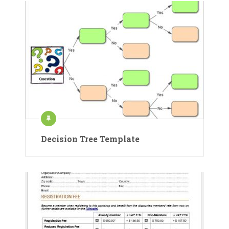
Decision Tree Template