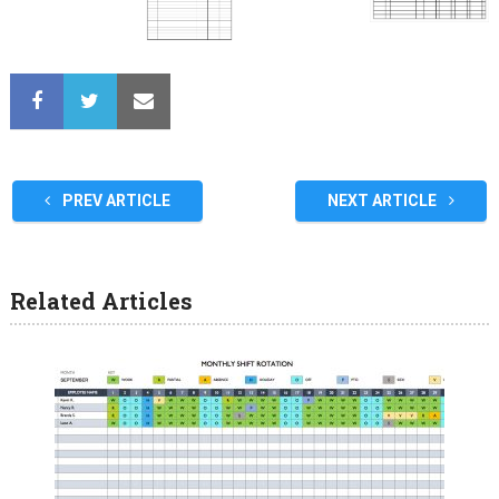
PREV ARTICLE
NEXT ARTICLE
Related Articles