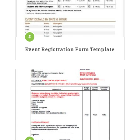
Event Registration Form Template