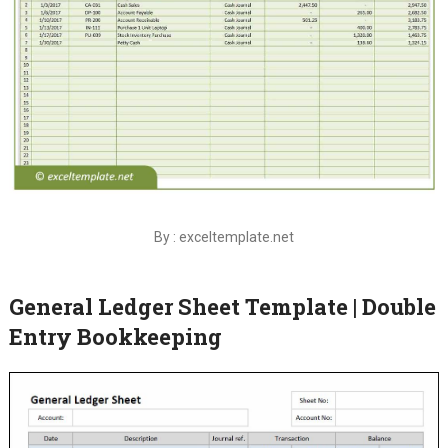
By : exceltemplate.net
General Ledger Sheet Template | Double
Entry Bookkeeping