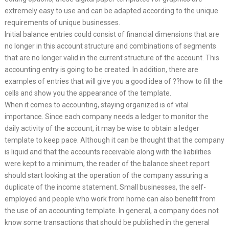
extremely easy to use and can be adapted according to the unique
requirements of unique businesses.
Initial balance entries could consist of financial dimensions that are
no longer in this account structure and combinations of segments
that are no longer valid in the current structure of the account. This
accounting entry is going to be created. In addition, there are
examples of entries that will give you a good idea of ??how to fill the
cells and show you the appearance of the template.
When it comes to accounting, staying organized is of vital
importance. Since each company needs a ledger to monitor the
daily activity of the account, it may be wise to obtain a ledger
template to keep pace. Although it can be thought that the company
is liquid and that the accounts receivable along with the liabilities
were kept to a minimum, the reader of the balance sheet report
should start looking at the operation of the company assuring a
duplicate of the income statement. Small businesses, the self-
employed and people who work from home can also benefit from
the use of an accounting template. In general, a company does not
know some transactions that should be published in the general