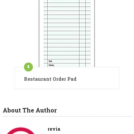
Restaurant Order Pad
About The Author
revia