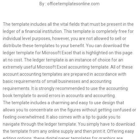
By : officetemplatesonline.com
The template includes all the vital fields that must be present in the
ledger of a financial institution. This template is completely free for
individual level purposes, however, you are not allowed to sell or
distribute these templates to your benefit. You can download the
ledger template for Microsoft Excel that is highlighted on this page
at no cost. The ledger template is an instance of choice for an
extremely useful Microsoft Excel accounting template. All of these
account accounting templates are prepared in accordance with
basic requirements of small businesses and accounting
requirements. It is strongly recommended to use the accounting
book template to avoid errors in accounts and accounting.
The template includes a charming and easy to use design that
allows you to concentrate on the figures without getting confused or
feeling overwhelmed. It also comes with a tip to guide you to
navigate through the ledger template. You simply have to download
the template from any online supply and then print it. Offering easy
editing options, these digital paper templates for graphics are