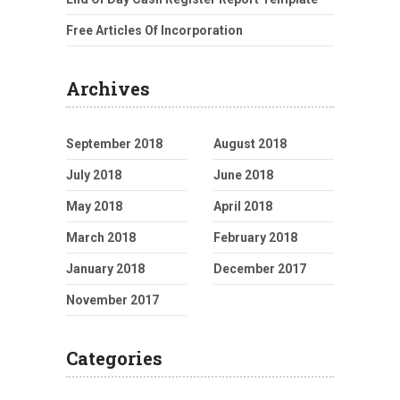
Free Articles Of Incorporation
Archives
September 2018
August 2018
July 2018
June 2018
May 2018
April 2018
March 2018
February 2018
January 2018
December 2017
November 2017
Categories