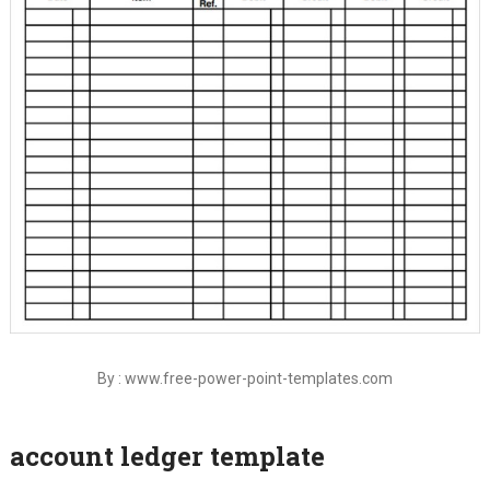
By : www.free-power-point-templates.com
account ledger template