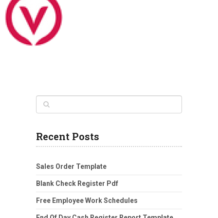
Recent Posts
Sales Order Template
Blank Check Register Pdf
Free Employee Work Schedules
End Of Day Cash Register Report Template