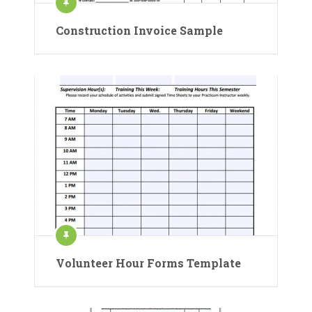
Construction Invoice Sample
Volunteer Hour Forms Template