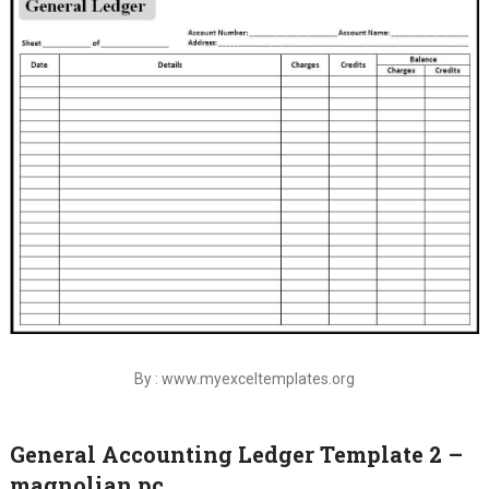
By : www.myexceltemplates.org
General Accounting Ledger Template 2 –
magnolian pc