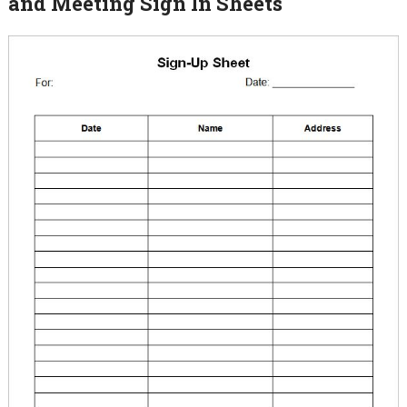
and Meeting Sign In Sheets