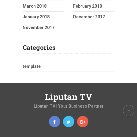
March 2018
February 2018
January 2018
December 2017
November 2017
Categories
template
Liputan TV
Liputan TV | Your Business Partner