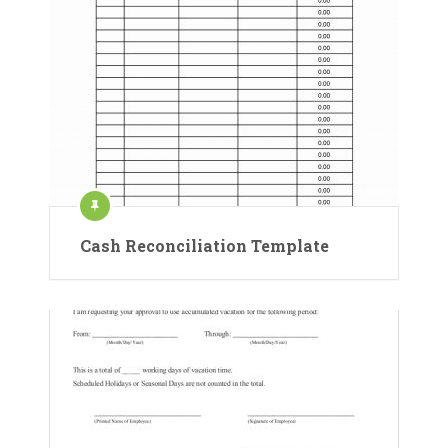
Cash Reconciliation Template