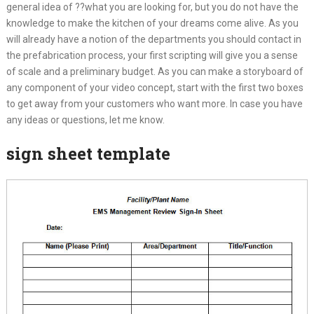
general idea of ??what you are looking for, but you do not have the
knowledge to make the kitchen of your dreams come alive. As you
will already have a notion of the departments you should contact in
the prefabrication process, your first scripting will give you a sense
of scale and a preliminary budget. As you can make a storyboard of
any component of your video concept, start with the first two boxes
to get away from your customers who want more. In case you have
any ideas or questions, let me know.
sign sheet template