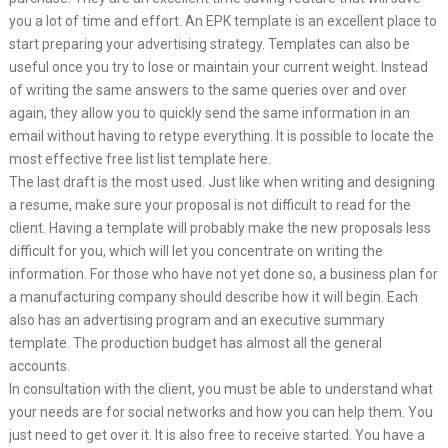
you a lot of time and effort. An EPK template is an excellent place to
start preparing your advertising strategy. Templates can also be
useful once you try to lose or maintain your current weight. Instead
of writing the same answers to the same queries over and over
again, they allow you to quickly send the same information in an
email without having to retype everything. It is possible to locate the
most effective free list list template here.
The last draft is the most used. Just like when writing and designing
a resume, make sure your proposal is not difficult to read for the
client. Having a template will probably make the new proposals less
difficult for you, which will let you concentrate on writing the
information. For those who have not yet done so, a business plan for
a manufacturing company should describe how it will begin. Each
also has an advertising program and an executive summary
template. The production budget has almost all the general
accounts.
In consultation with the client, you must be able to understand what
your needs are for social networks and how you can help them. You
just need to get over it. It is also free to receive started. You have a