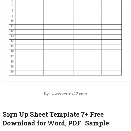
By : www.vertex42.com
Sign Up Sheet Template 7+ Free
Download for Word, PDF | Sample