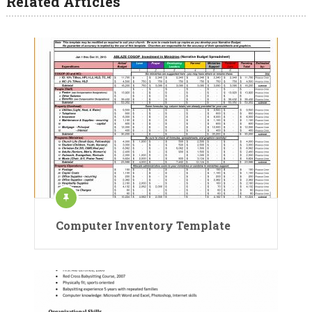
Related Articles
Computer Inventory Template