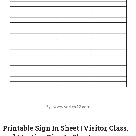
By : www.vertex42.com
Printable Sign In Sheet | Visitor, Class,