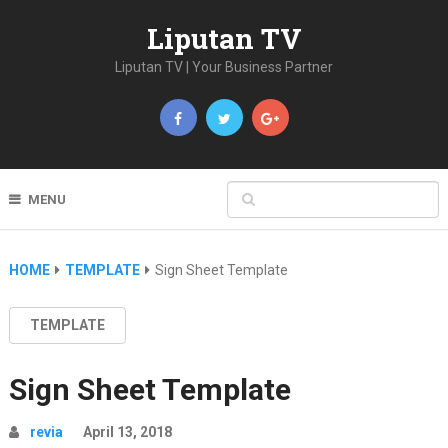
Liputan TV
Liputan TV | Your Business Partner
MENU
HOME
TEMPLATE
Sign Sheet Template
TEMPLATE
Sign Sheet Template
revia
April 13, 2018