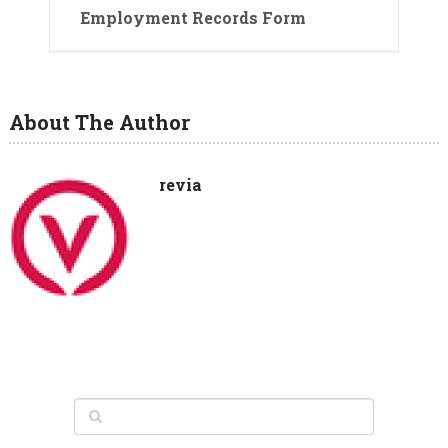
Employment Records Form
About The Author
revia