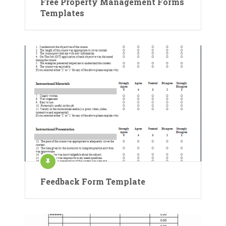
Free Property Management Forms
Templates
Feedback Form Template