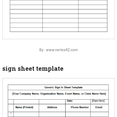
By : www.vertex42.com
sign sheet template