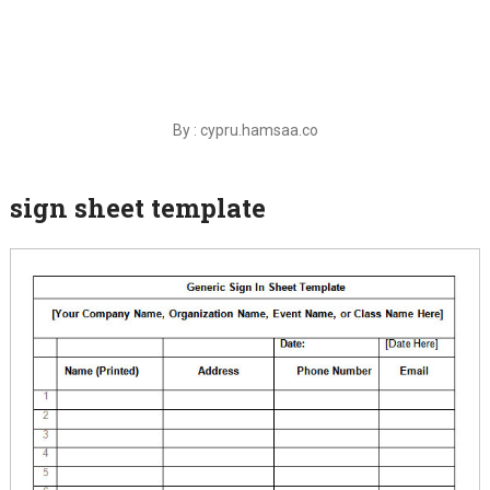
By : cypru.hamsaa.co
sign sheet template