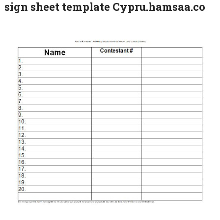
sign sheet template Cypru.hamsaa.co