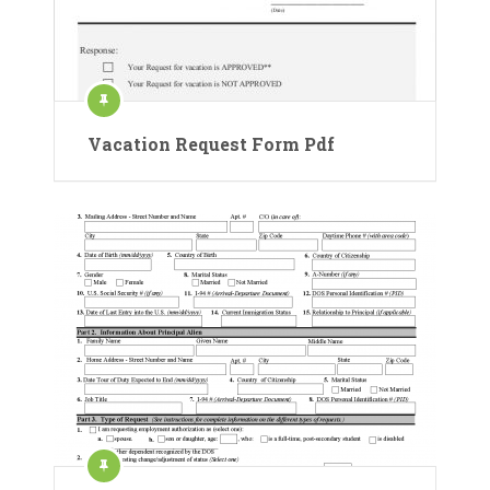
Vacation Request Form Pdf