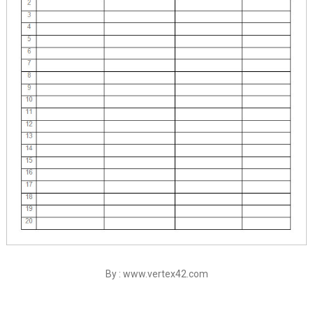
By : www.vertex42.com