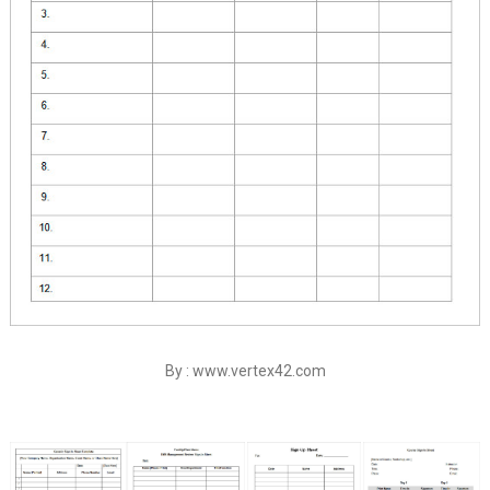
By : www.vertex42.com