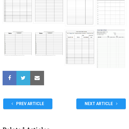
PREV ARTICLE
NEXT ARTICLE