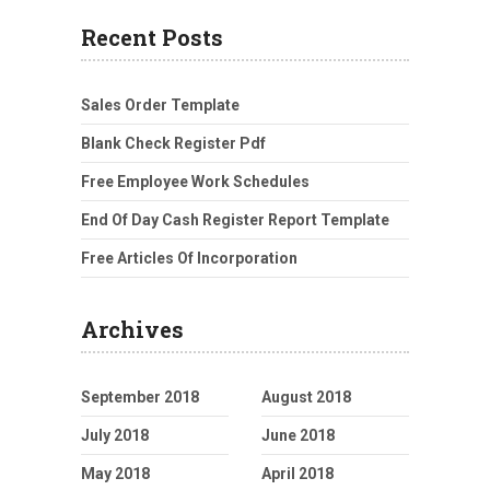
Recent Posts
Sales Order Template
Blank Check Register Pdf
Free Employee Work Schedules
End Of Day Cash Register Report Template
Free Articles Of Incorporation
Archives
September 2018
August 2018
July 2018
June 2018
May 2018
April 2018