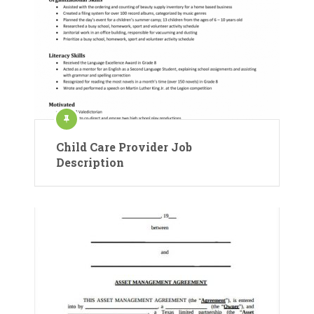
Child Care Provider Job
Description