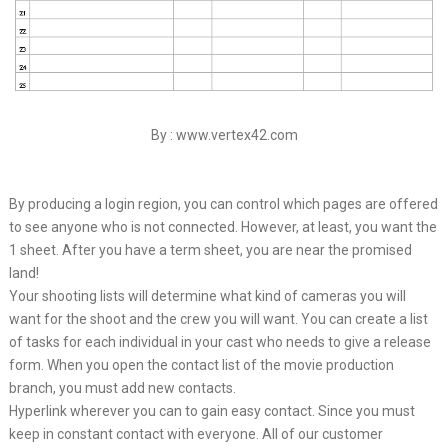
By : www.vertex42.com
By producing a login region, you can control which pages are offered
to see anyone who is not connected. However, at least, you want the
1 sheet. After you have a term sheet, you are near the promised
land!
Your shooting lists will determine what kind of cameras you will
want for the shoot and the crew you will want. You can create a list
of tasks for each individual in your cast who needs to give a release
form. When you open the contact list of the movie production
branch, you must add new contacts.
Hyperlink wherever you can to gain easy contact. Since you must
keep in constant contact with everyone. All of our customer