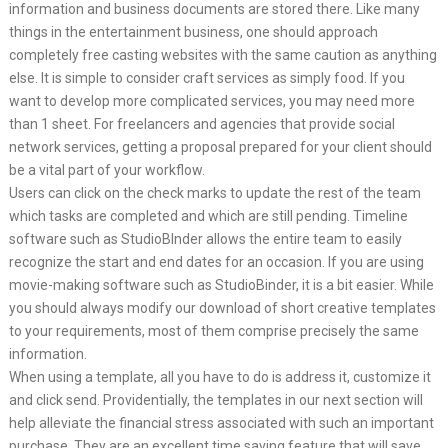
information and business documents are stored there. Like many
things in the entertainment business, one should approach
completely free casting websites with the same caution as anything
else. It is simple to consider craft services as simply food. If you
want to develop more complicated services, you may need more
than 1 sheet. For freelancers and agencies that provide social
network services, getting a proposal prepared for your client should
be a vital part of your workflow.
Users can click on the check marks to update the rest of the team
which tasks are completed and which are still pending. Timeline
software such as StudioBInder allows the entire team to easily
recognize the start and end dates for an occasion. If you are using
movie-making software such as StudioBinder, it is a bit easier. While
you should always modify our download of short creative templates
to your requirements, most of them comprise precisely the same
information.
When using a template, all you have to do is address it, customize it
and click send. Providentially, the templates in our next section will
help alleviate the financial stress associated with such an important
purchase. They are an excellent time saving feature that will save