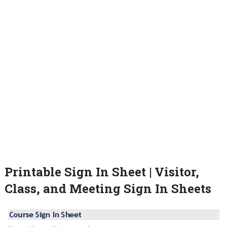
Printable Sign In Sheet | Visitor,
Class, and Meeting Sign In Sheets