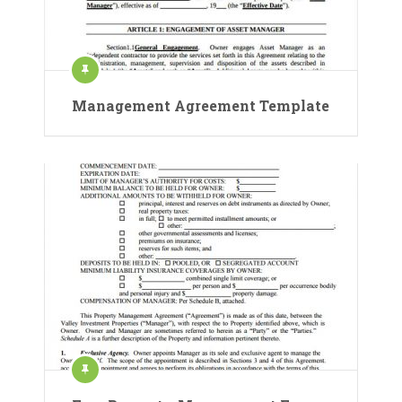
Management Agreement Template