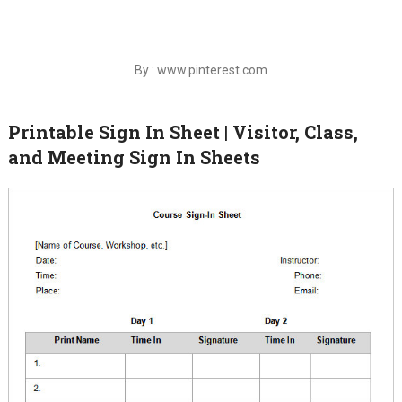
By : www.pinterest.com
Printable Sign In Sheet | Visitor, Class,
and Meeting Sign In Sheets