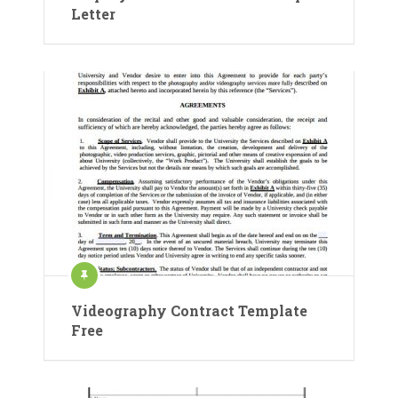
Letter
Videography Contract Template
Free