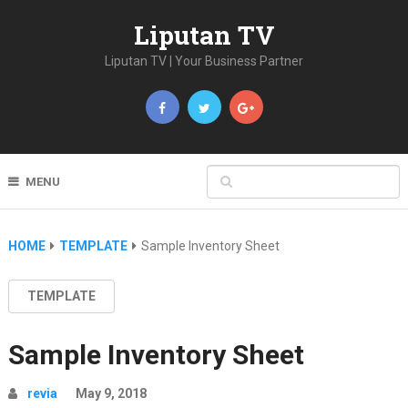
Liputan TV
Liputan TV | Your Business Partner
MENU
HOME
TEMPLATE
Sample Inventory Sheet
TEMPLATE
Sample Inventory Sheet
revia
May 9, 2018