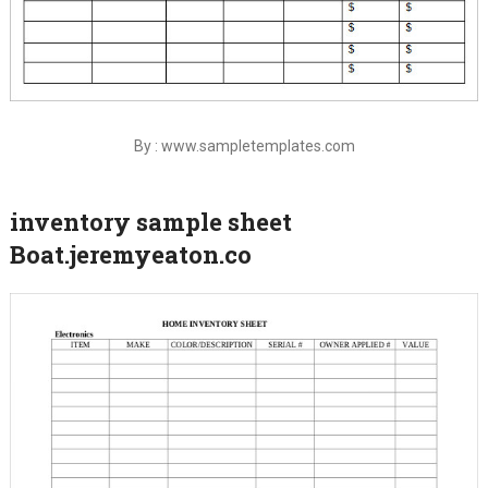
By : www.sampletemplates.com
inventory sample sheet
Boat.jeremyeaton.co