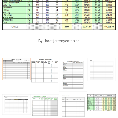
By : boat.jeremyeaton.co