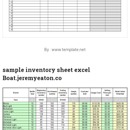
By : www.template.net
sample inventory sheet excel
Boat.jeremyeaton.co