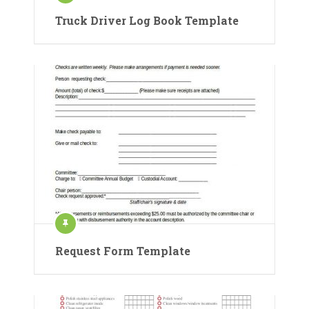
Truck Driver Log Book Template
Request Form Template