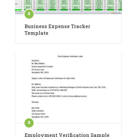
Business Expense Tracker
Template
Employment Verification Sample