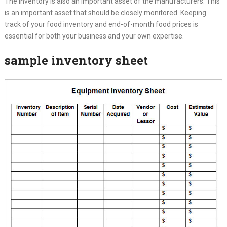
The inventory is also an important asset of the manufacturers. This
is an important asset that should be closely monitored. Keeping
track of your food inventory and end-of-month food prices is
essential for both your business and your own expertise.
sample inventory sheet