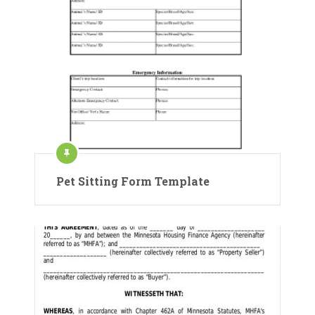
Pet Sitting Form Template