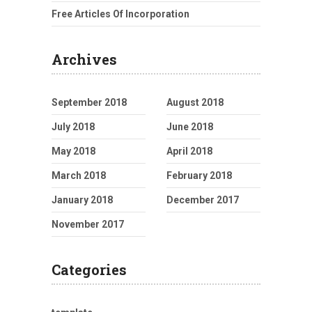
Free Articles Of Incorporation
Archives
September 2018
August 2018
July 2018
June 2018
May 2018
April 2018
March 2018
February 2018
January 2018
December 2017
November 2017
Categories