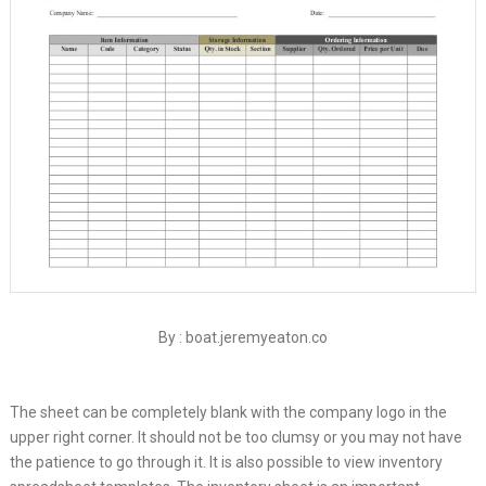
By : boat.jeremyeaton.co
The sheet can be completely blank with the company logo in the
upper right corner. It should not be too clumsy or you may not have
the patience to go through it. It is also possible to view inventory