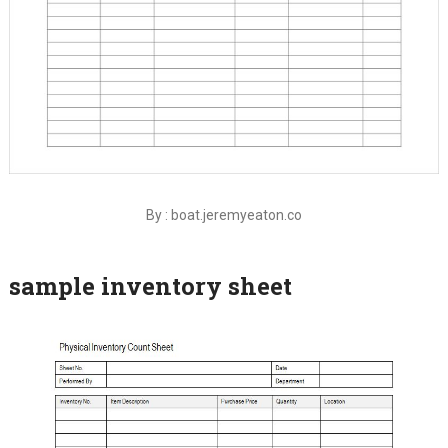
By : boat.jeremyeaton.co
sample inventory sheet