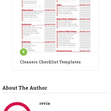
Cleaners Checklist Templates
About The Author
revia