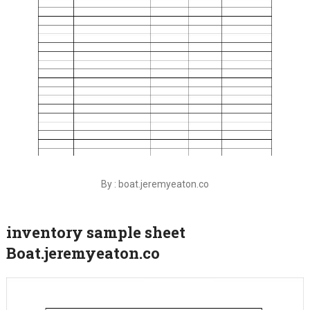
By : boat.jeremyeaton.co
inventory sample sheet
Boat.jeremyeaton.co