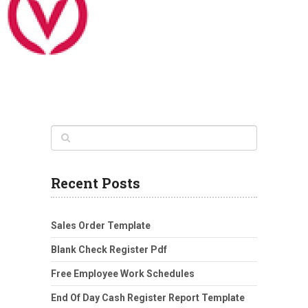
Recent Posts
Sales Order Template
Blank Check Register Pdf
Free Employee Work Schedules
End Of Day Cash Register Report Template