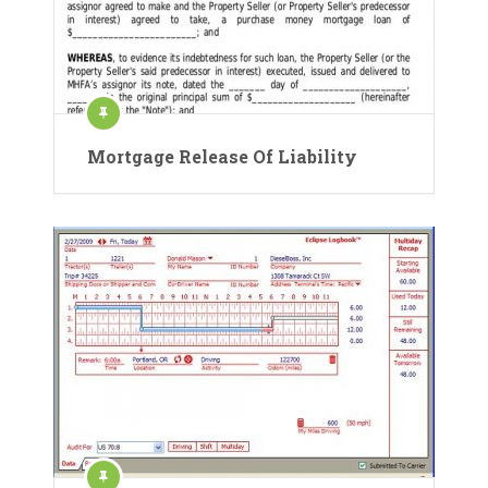
Mortgage Release Of Liability