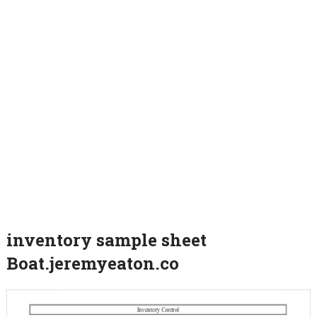
inventory sample sheet
Boat.jeremyeaton.co