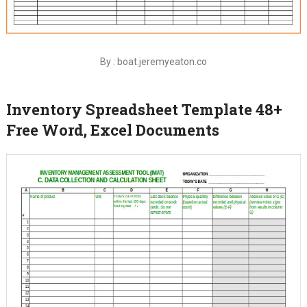
By : boat.jeremyeaton.co
Inventory Spreadsheet Template 48+
Free Word, Excel Documents