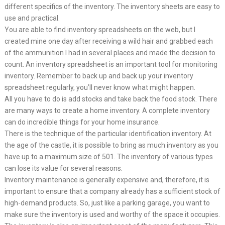
different specifics of the inventory. The inventory sheets are easy to
use and practical.
You are able to find inventory spreadsheets on the web, but I
created mine one day after receiving a wild hair and grabbed each
of the ammunition I had in several places and made the decision to
count. An inventory spreadsheet is an important tool for monitoring
inventory. Remember to back up and back up your inventory
spreadsheet regularly, you’ll never know what might happen.
All you have to do is add stocks and take back the food stock. There
are many ways to create a home inventory. A complete inventory
can do incredible things for your home insurance.
There is the technique of the particular identification inventory. At
the age of the castle, it is possible to bring as much inventory as you
have up to a maximum size of 501. The inventory of various types
can lose its value for several reasons.
Inventory maintenance is generally expensive and, therefore, it is
important to ensure that a company already has a sufficient stock of
high-demand products. So, just like a parking garage, you want to
make sure the inventory is used and worthy of the space it occupies.