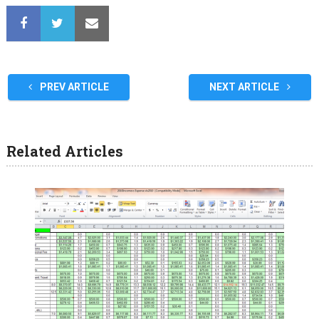
PREV ARTICLE
NEXT ARTICLE
Related Articles