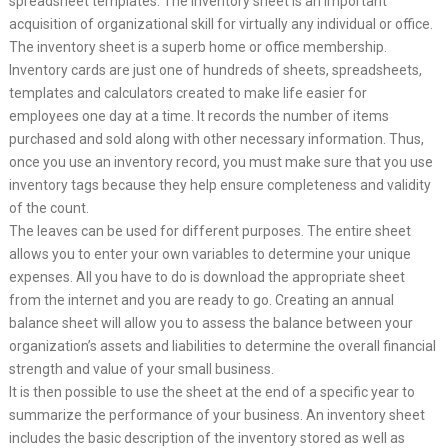
spreadsheet templates. The inventory sheet is an important
acquisition of organizational skill for virtually any individual or office.
The inventory sheet is a superb home or office membership.
Inventory cards are just one of hundreds of sheets, spreadsheets,
templates and calculators created to make life easier for
employees one day at a time. It records the number of items
purchased and sold along with other necessary information. Thus,
once you use an inventory record, you must make sure that you use
inventory tags because they help ensure completeness and validity
of the count.
The leaves can be used for different purposes. The entire sheet
allows you to enter your own variables to determine your unique
expenses. All you have to do is download the appropriate sheet
from the internet and you are ready to go. Creating an annual
balance sheet will allow you to assess the balance between your
organization’s assets and liabilities to determine the overall financial
strength and value of your small business.
It is then possible to use the sheet at the end of a specific year to
summarize the performance of your business. An inventory sheet
includes the basic description of the inventory stored as well as