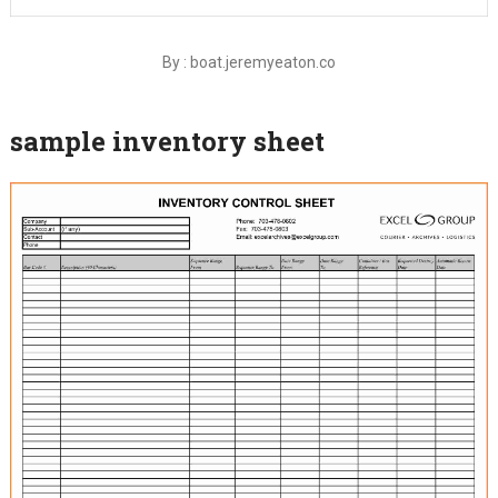
By : boat.jeremyeaton.co
sample inventory sheet