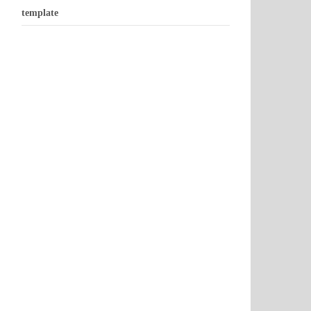
template