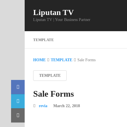
Liputan TV
Liputan TV | Your Business Partner
TEMPLATE
HOME
TEMPLATE
Sale Forms
TEMPLATE
Sale Forms
revia
March 22, 2018