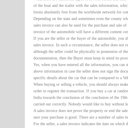
of the boat and the trailer with the sales information, whi
forms absolutely free from the worldwide network for co
Depending on the state and sometimes even the county whe
sales invoice can also be used for the purchase and sale of in
invoice of the automobile will have a different content co
If you are the seller or the buyer of the automobile, you 
sales invoice. In such a circumstance, the seller does not r
although the seller could be physically in possession of th
documentation, then the Buyer must keep in mind its proc
Yes, when you have entered all the information, you can sti
above information in case the seller does not sign the docum
specific details about the car that can be compared to a Ve
When buying or selling a vehicle, you should always make s
order to register the transaction. If you buy a car at rando
India towards the conclusion of the conclusion of the 19th
carried out correctly. Nobody would like to buy without kn
A sales invoice does not prove the property or end the sal
sure your purchase is good. There are a number of sales ti
For the seller, a sales invoice indicates the date on which