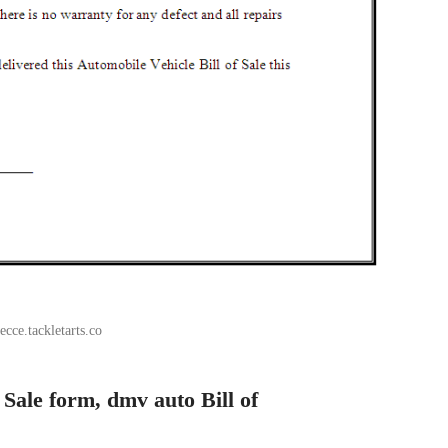
ecce.tackletarts.co
f Sale form, dmv auto Bill of