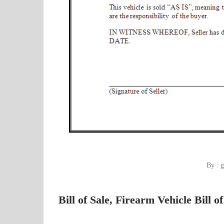
By : g
Bill of Sale, Firearm Vehicle Bill o