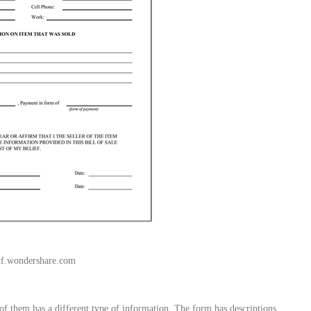
df.wondershare.com
of them has a different type of information. The form has descriptions