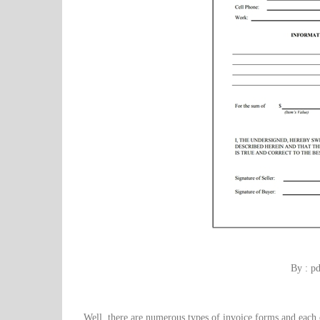
By : p
Well, there are numerous types of invoice forms and each 