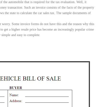
f the automobile that is required for the tax evaluation. Well, it
money transaction. Such an invoice consists of the facts of the property
lows the state to calculate the car sales tax. The sample documents of
ot worry. Some invoice forms do not have this and the reason why this
 to get a higher resale price has become an increasingly popular crime
y simple and easy to complete.