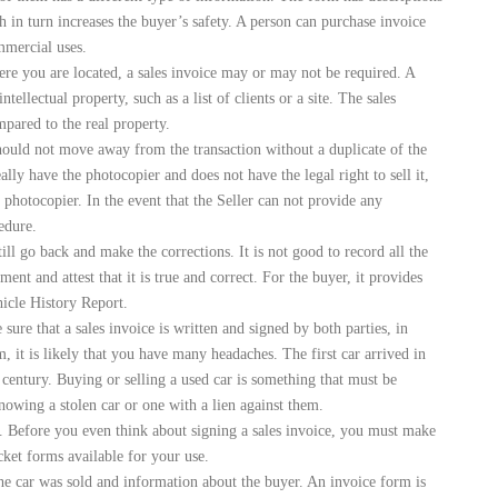
ch in turn increases the buyer’s safety. A person can purchase invoice
mmercial uses.
re you are located, a sales invoice may or may not be required. A
tellectual property, such as a list of clients or a site. The sales
mpared to the real property.
should not move away from the transaction without a duplicate of the
eally have the photocopier and does not have the legal right to sell it,
e photocopier. In the event that the Seller can not provide any
edure.
ll go back and make the corrections. It is not good to record all the
ent and attest that it is true and correct. For the buyer, it provides
hicle History Report.
ure that a sales invoice is written and signed by both parties, in
m, it is likely that you have many headaches. The first car arrived in
 century. Buying or selling a used car is something that must be
owing a stolen car or one with a lien against them.
e. Before you even think about signing a sales invoice, you must make
cket forms available for your use.
 the car was sold and information about the buyer. An invoice form is