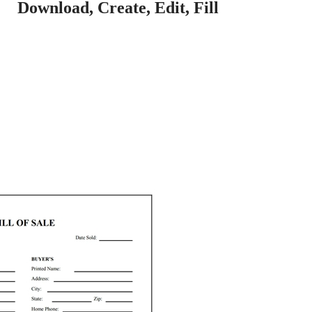
Download, Create, Edit, Fill