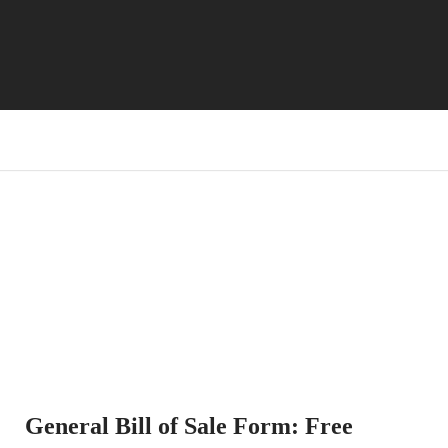
General Bill of Sale Form: Free