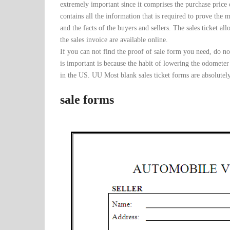
extremely important since it comprises the purchase price o
contains all the information that is required to prove the 
and the facts of the buyers and sellers. The sales ticket al
the sales invoice are available online.
If you can not find the proof of sale form you need, do n
is important is because the habit of lowering the odometer
in the US. UU Most blank sales ticket forms are absolutel
sale forms