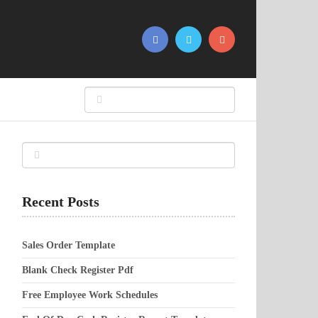
Recent Posts
Sales Order Template
Blank Check Register Pdf
Free Employee Work Schedules