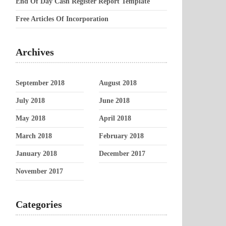
End Of Day Cash Register Report Template
Free Articles Of Incorporation
Archives
September 2018
August 2018
July 2018
June 2018
May 2018
April 2018
March 2018
February 2018
January 2018
December 2017
November 2017
Categories