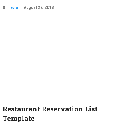
revia
August 22, 2018
Restaurant Reservation List
Template