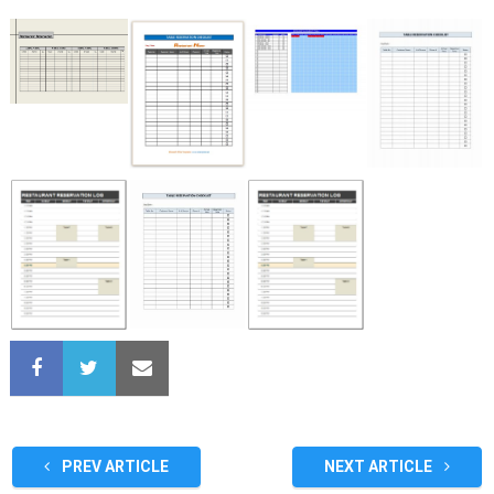
PREV ARTICLE
NEXT ARTICLE