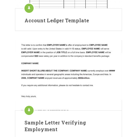
Account Ledger Template
Sample Letter Verifying
Employment