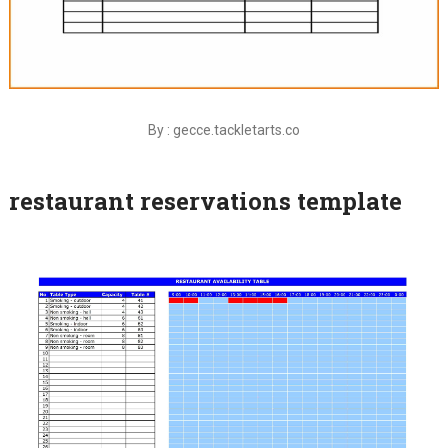
By : gecce.tackletarts.co
restaurant reservations template