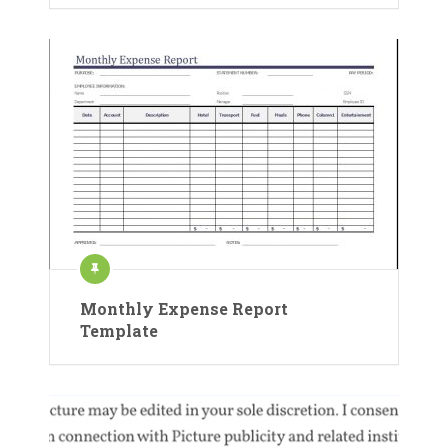
Monthly Expense Report
Template