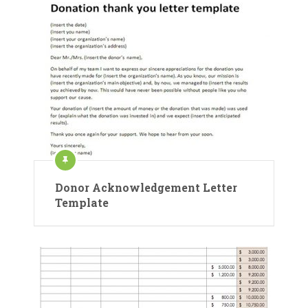
Donor Acknowledgement Letter
Template