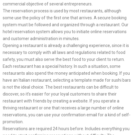
commercial objective of several entrepreneurs.
The reservation process is used by most restaurants, although
some use the policy of the first one that arrives. A secure booking
system must be followed and organized through a restaurant. Our
hotel reservation system allows you to initiate online reservations
and customer administration in minutes.
Opening a restaurant is already a challenging experience, since it is
necessary to comply with all laws and regulations related to food
safety, you must also serve the best food to your client to return.
Each restaurant has a special history. In such a situation, some
restaurants also spend the money anticipated when booking. If you
have an Italian restaurant, selecting a template made for sushi bars
is not the ideal choice. The best restaurants can be difficult to
discover, so it’s easier for your loyal customers to share their
restaurant with friends by creating a website. If you operate a
thriving restaurant or one that receives a large number of online
reservations, you can use your confirmation email for a kind of self-
promotion.
Reservations are required 24 hours before. Includes everything you