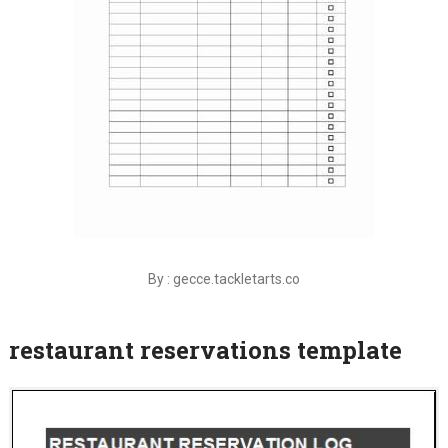
By : gecce.tackletarts.co
restaurant reservations template