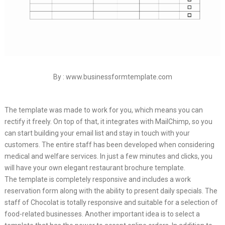
By : www.businessformtemplate.com
The template was made to work for you, which means you can
rectify it freely. On top of that, it integrates with MailChimp, so you
can start building your email list and stay in touch with your
customers. The entire staff has been developed when considering
medical and welfare services. In just a few minutes and clicks, you
will have your own elegant restaurant brochure template.
The template is completely responsive and includes a work
reservation form along with the ability to present daily specials. The
staff of Chocolat is totally responsive and suitable for a selection of
food-related businesses. Another important idea is to select a