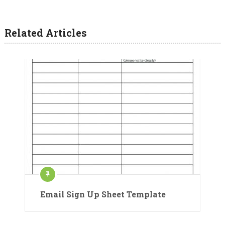
Related Articles
Email Sign Up Sheet Template