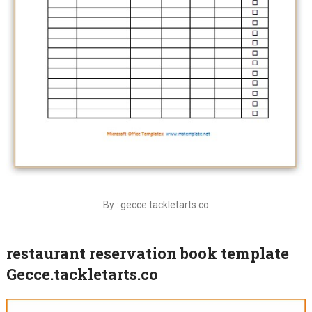
By : gecce.tackletarts.co
restaurant reservation book template
Gecce.tackletarts.co