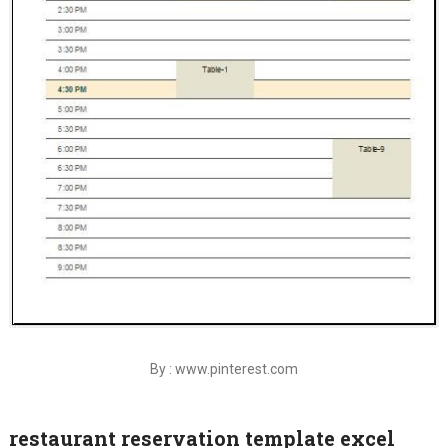
By : www.pinterest.com
restaurant reservation template excel