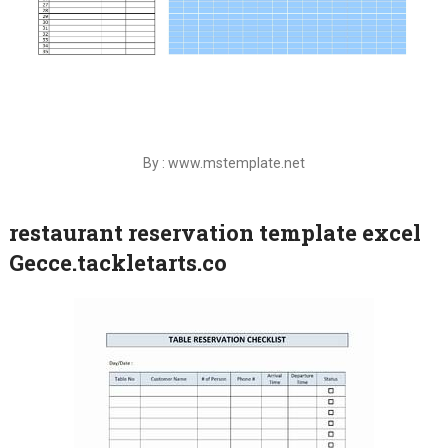
By : www.mstemplate.net
restaurant reservation template excel
Gecce.tackletarts.co