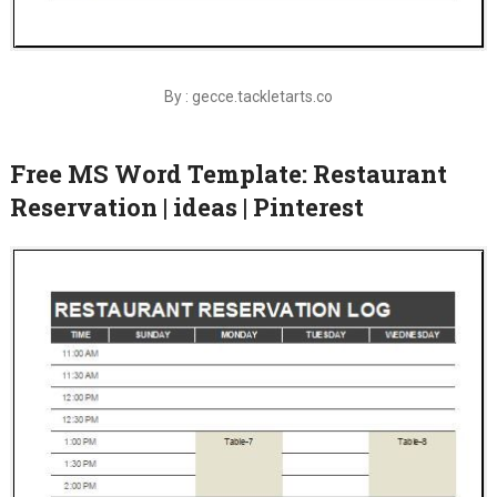
By : gecce.tackletarts.co
Free MS Word Template: Restaurant
Reservation | ideas | Pinterest