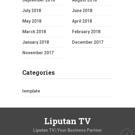
July 2018
June 2018
May 2018
April 2018
March 2018
February 2018
January 2018
December 2017
November 2017
Categories
template
Liputan TV
Liputan TV | Your Business Partner