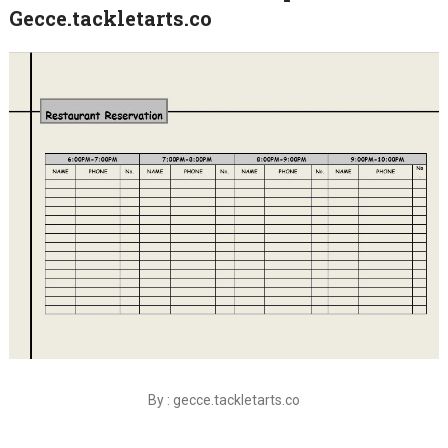
Gecce.tackletarts.co
By : gecce.tackletarts.co