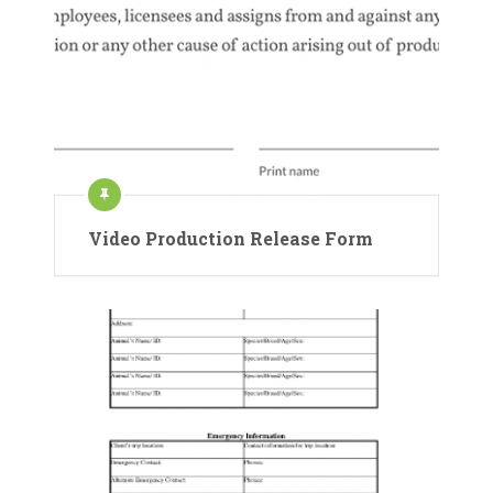
Video Production Release Form