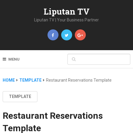
Liputan TV
Liputan TV | Your Business Partner
MENU
HOME
TEMPLATE
Restaurant Reservations Template
TEMPLATE
Restaurant Reservations
Template