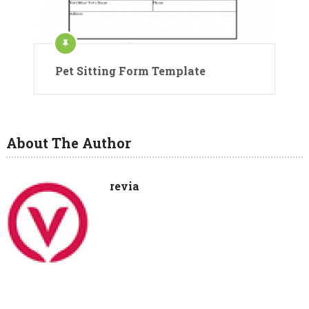
Pet Sitting Form Template
About The Author
revia