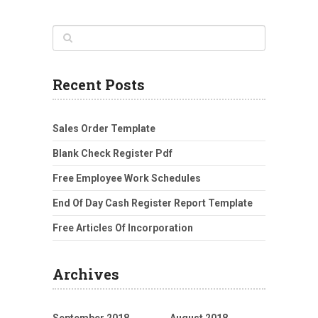
Recent Posts
Sales Order Template
Blank Check Register Pdf
Free Employee Work Schedules
End Of Day Cash Register Report Template
Free Articles Of Incorporation
Archives
September 2018
August 2018