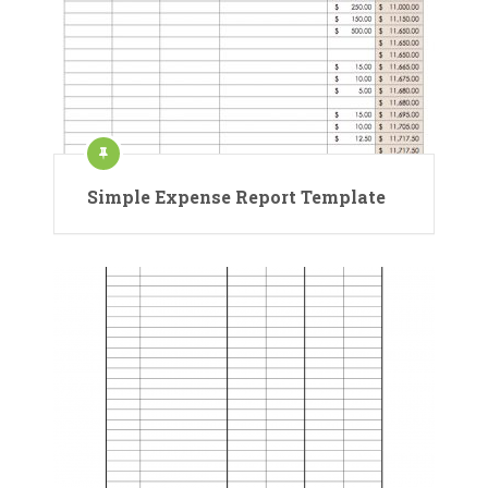
Simple Expense Report Template