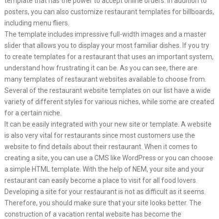
template that has the power to accept online orders. In addition to
posters, you can also customize restaurant templates for billboards,
including menu fliers.
The template includes impressive full-width images and a master
slider that allows you to display your most familiar dishes. If you try
to create templates for a restaurant that uses an important system,
understand how frustrating it can be. As you can see, there are
many templates of restaurant websites available to choose from.
Several of the restaurant website templates on our list have a wide
variety of different styles for various niches, while some are created
for a certain niche.
It can be easily integrated with your new site or template. A website
is also very vital for restaurants since most customers use the
website to find details about their restaurant. When it comes to
creating a site, you can use a CMS like WordPress or you can choose
a simple HTML template. With the help of NEM, your site and your
restaurant can easily become a place to visit for all food lovers.
Developing a site for your restaurant is not as difficult as it seems.
Therefore, you should make sure that your site looks better. The
construction of a vacation rental website has become the