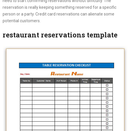
need to start confirming reservations without difficulty. The
reservation is really keeping something reserved for a specific
person or a party. Credit card reservations can alienate some
potential customers.
restaurant reservations template