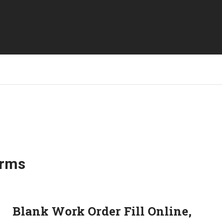
orms
Blank Work Order Fill Online,