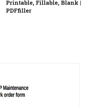
Printable, Fillable, Blank |
PDFfiller