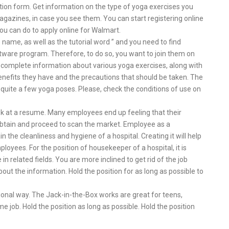
ation form. Get information on the type of yoga exercises you
azines, in case you see them. You can start registering online
you can do to apply online for Walmart.
name, as well as the tutorial word ” and you need to find
ftware program. Therefore, to do so, you want to join them on
 complete information about various yoga exercises, along with
nefits they have and the precautions that should be taken. The
o quite a few yoga poses. Please, check the conditions of use on
ok at a resume. Many employees end up feeling that their
obtain and proceed to scan the market. Employee as a
 the cleanliness and hygiene of a hospital. Creating it will help
yees. For the position of housekeeper of a hospital, it is
in related fields. You are more inclined to get rid of the job
bout the information. Hold the position for as long as possible to
onal way. The Jack-in-the-Box works are great for teens,
e job. Hold the position as long as possible. Hold the position