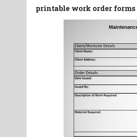
printable work order forms