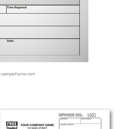
w.sampleforms.com