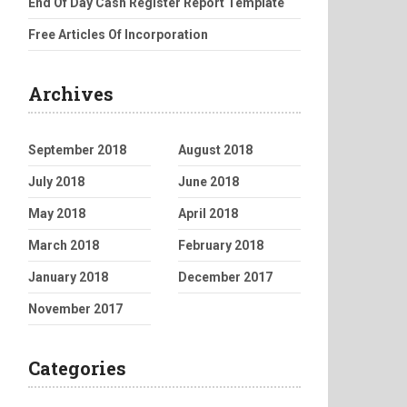
End Of Day Cash Register Report Template
Free Articles Of Incorporation
Archives
September 2018
August 2018
July 2018
June 2018
May 2018
April 2018
March 2018
February 2018
January 2018
December 2017
November 2017
Categories