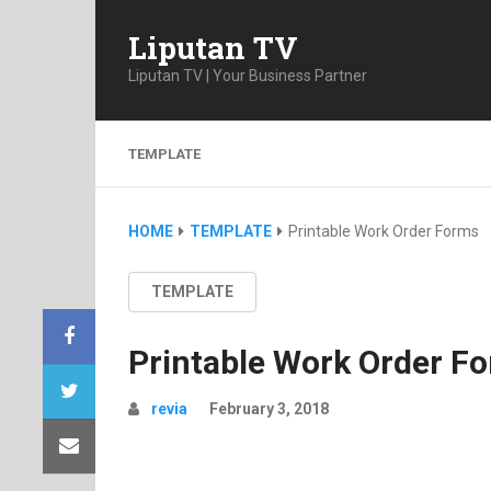
Liputan TV
Liputan TV | Your Business Partner
TEMPLATE
HOME
TEMPLATE
Printable Work Order Forms
TEMPLATE
Printable Work Order F
revia
February 3, 2018