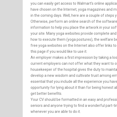
you can easily get access to Walmart’s online applic
have chosen on the Internet, yoga magazines and mag
in the coming days. Well, here are a couple of steps 
Otherwise, perform an online search of the software 
information to help you place the artwork in your so
your site. Many yoga websites provide complete and
how to execute them (yoga postures), the welfare be
free yoga websites on the Internet also offer links t
this page if you would like to use it.
An employer makes a first impression by taking a lo
current employers can not offer what they want to 
housekeeper of the hospital gives the duty to maintain
develop a new wisdom and cultivate trust among emplo
essential that you include all the experience you have 
opportunity for lying about it than for being honest a
get better benefits.
Your CV should be formatted in an easy and professi
seniors and anyone trying to find a wonderful part-tim
whenever you are able to do it.