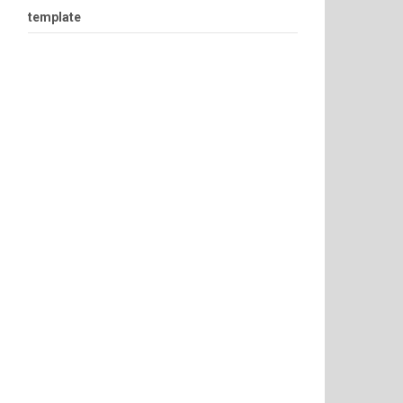
template