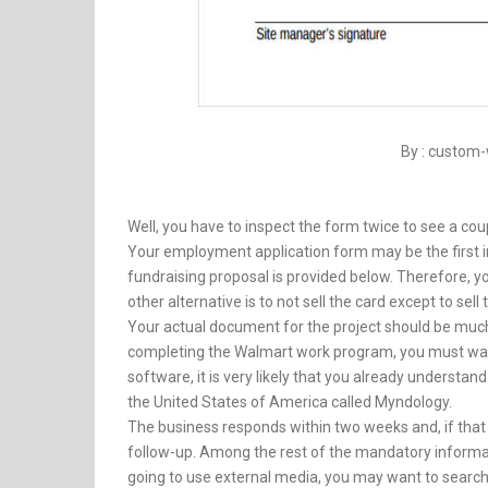
By : custom-
Well, you have to inspect the form twice to see a cou
Your employment application form may be the first
fundraising proposal is provided below. Therefore, y
other alternative is to not sell the card except to sell
Your actual document for the project should be muc
completing the Walmart work program, you must wait 
software, it is very likely that you already understand
the United States of America called Myndology.
The business responds within two weeks and, if that 
follow-up. Among the rest of the mandatory informati
going to use external media, you may want to search