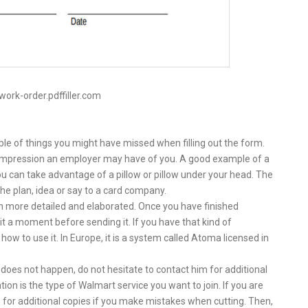
work-order.pdffiller.com
ple of things you might have missed when filling out the form.
 impression an employer may have of you. A good example of a
ou can take advantage of a pillow or pillow under your head. The
 the plan, idea or say to a card company.
h more detailed and elaborated. Once you have finished
a moment before sending it. If you have that kind of
 how to use it. In Europe, it is a system called Atoma licensed in
does not happen, do not hesitate to contact him for additional
on is the type of Walmart service you want to join. If you are
 for additional copies if you make mistakes when cutting. Then,