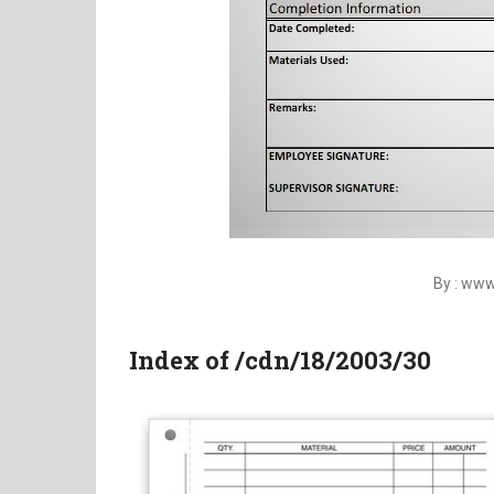
By : ww
Index of /cdn/18/2003/30