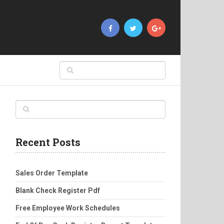
Recent Posts
Sales Order Template
Blank Check Register Pdf
Free Employee Work Schedules