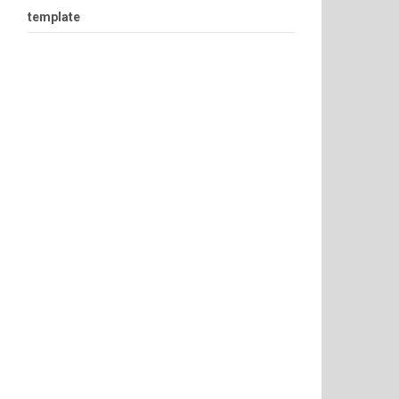
template