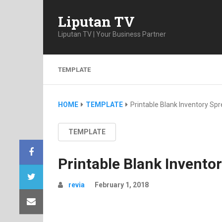
Liputan TV
Liputan TV | Your Business Partner
TEMPLATE
HOME
TEMPLATE
Printable Blank Inventory Sp
TEMPLATE
Printable Blank Invento
revia
February 1, 2018