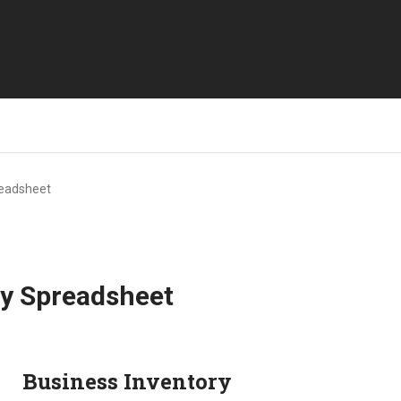
readsheet
ry Spreadsheet
Business Inventory