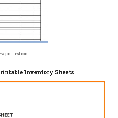
www.pinterest.com
Printable Inventory Sheets