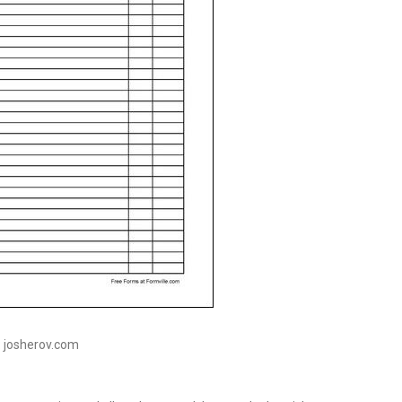
: josherov.com