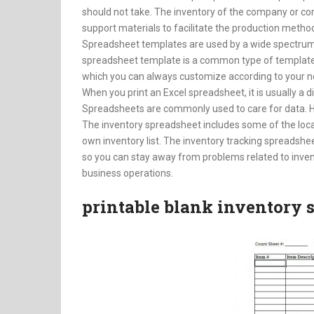
should not take. The inventory of the company or c
support materials to facilitate the production metho
Spreadsheet templates are used by a wide spectrum o
spreadsheet template is a common type of template us
which you can always customize according to your n
When you print an Excel spreadsheet, it is usually a dif
Spreadsheets are commonly used to care for data. H
The inventory spreadsheet includes some of the loc
own inventory list. The inventory tracking spreadshee
so you can stay away from problems related to inven
business operations.
printable blank inventory 