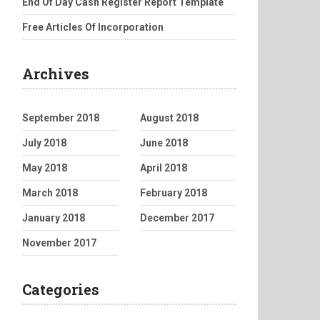
End Of Day Cash Register Report Template
Free Articles Of Incorporation
Archives
September 2018
August 2018
July 2018
June 2018
May 2018
April 2018
March 2018
February 2018
January 2018
December 2017
November 2017
Categories