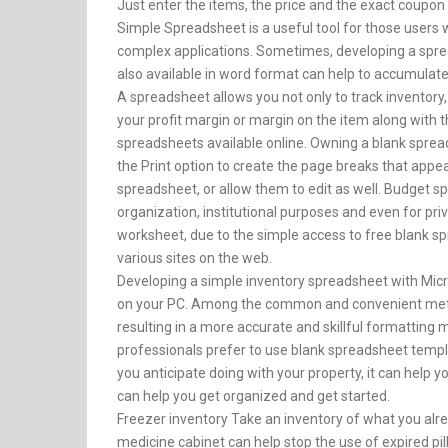
Just enter the items, the price and the exact coupon 
Simple Spreadsheet is a useful tool for those users 
complex applications. Sometimes, developing a sprea
also available in word format can help to accumulate 
A spreadsheet allows you not only to track inventory, 
your profit margin or margin on the item along with t
spreadsheets available online. Owning a blank spreads
the Print option to create the page breaks that appea
spreadsheet, or allow them to edit as well. Budget s
organization, institutional purposes and even for pri
worksheet, due to the simple access to free blank 
various sites on the web.
Developing a simple inventory spreadsheet with Micros
on your PC. Among the common and convenient metho
resulting in a more accurate and skillful formatting
professionals prefer to use blank spreadsheet templ
you anticipate doing with your property, it can help
can help you get organized and get started.
Freezer inventory Take an inventory of what you alr
medicine cabinet can help stop the use of expired pill