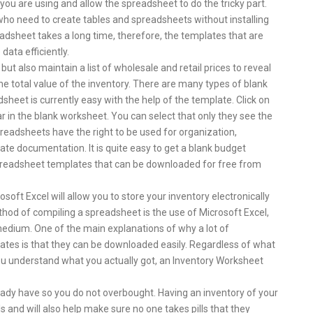
you are using and allow the spreadsheet to do the tricky part.
who need to create tables and spreadsheets without installing
dsheet takes a long time, therefore, the templates that are
data efficiently.
but also maintain a list of wholesale and retail prices to reveal
he total value of the inventory. There are many types of blank
heet is currently easy with the help of the template. Click on
r in the blank worksheet. You can select that only they see the
preadsheets have the right to be used for organization,
vate documentation. It is quite easy to get a blank budget
spreadsheet templates that can be downloaded for free from
oft Excel will allow you to store your inventory electronically
d of compiling a spreadsheet is the use of Microsoft Excel,
 medium. One of the main explanations of why a lot of
ates is that they can be downloaded easily. Regardless of what
 you understand what you actually got, an Inventory Worksheet
eady have so you do not overbought. Having an inventory of your
s and will also help make sure no one takes pills that they