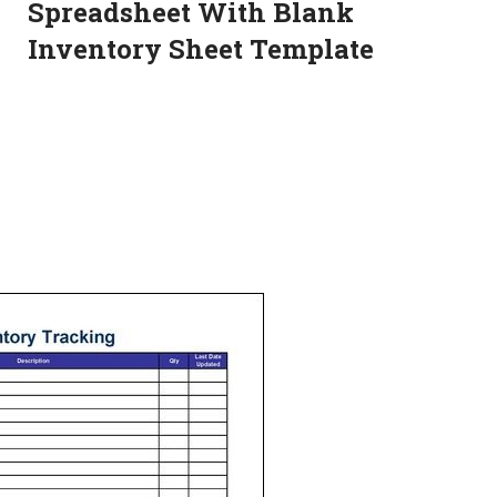
Spreadsheet With Blank
Inventory Sheet Template