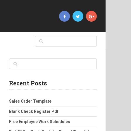
Recent Posts
Sales Order Template
Blank Check Register Pdf
Free Employee Work Schedules