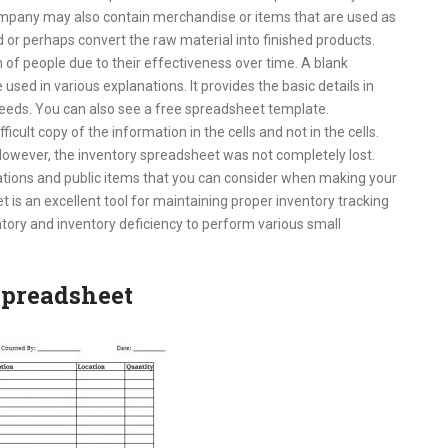
ompany may also contain merchandise or items that are used as
d or perhaps convert the raw material into finished products.
f people due to their effectiveness over time. A blank
ed in various explanations. It provides the basic details in
eeds. You can also see a free spreadsheet template.
ficult copy of the information in the cells and not in the cells.
owever, the inventory spreadsheet was not completely lost.
ations and public items that you can consider when making your
t is an excellent tool for maintaining proper inventory tracking
tory and inventory deficiency to perform various small
spreadsheet