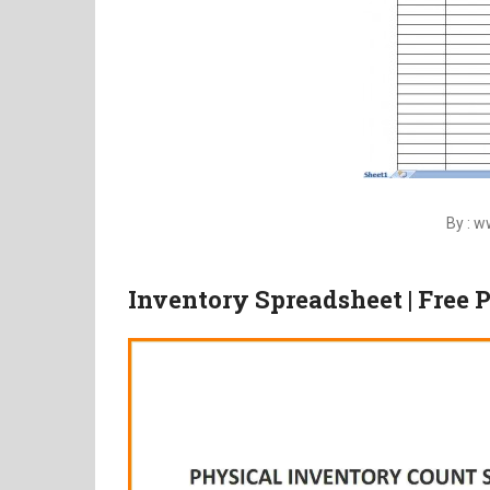
By : 
Inventory Spreadsheet | Free 