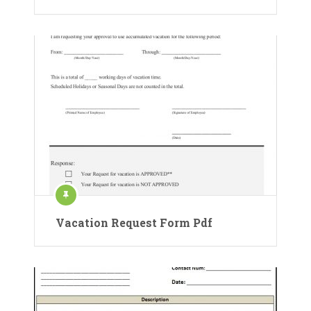
Vacation Request Form Pdf