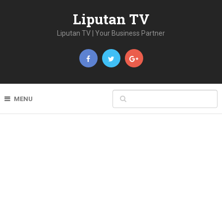
Liputan TV
Liputan TV | Your Business Partner
MENU