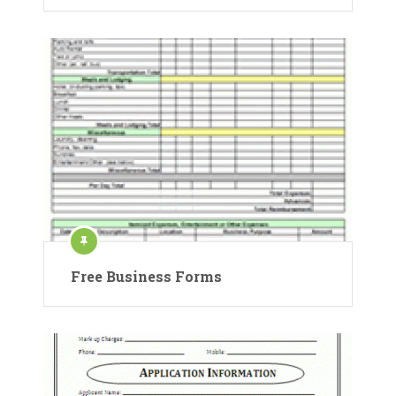
Free Business Forms