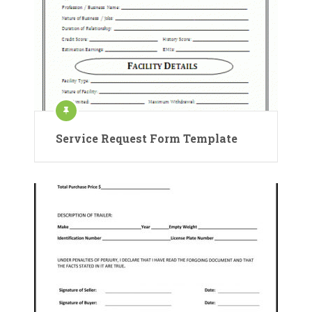
Service Request Form Template