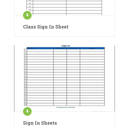
Class Sign In Sheet
Sign In Sheets