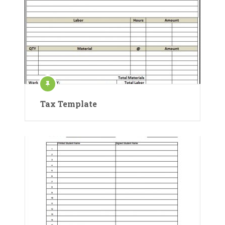
Tax Template