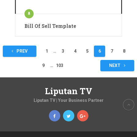
Bill Of Sell Template
Posts
PREV
1
…
3
4
5
6
7
8
pagination
9
…
103
NEXT
Liputan TV
Liputan TV | Your Business Partner