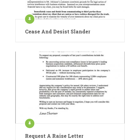
Cease And Desist Slander
Request A Raise Letter