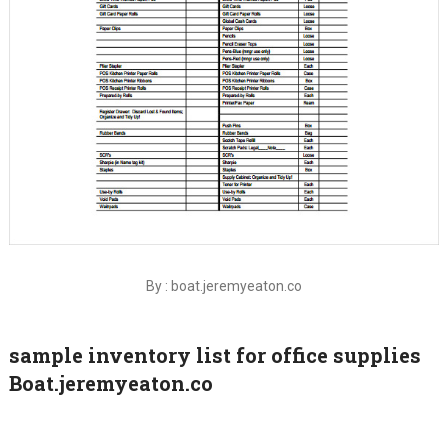
By : boat.jeremyeaton.co
sample inventory list for office supplies
Boat.jeremyeaton.co