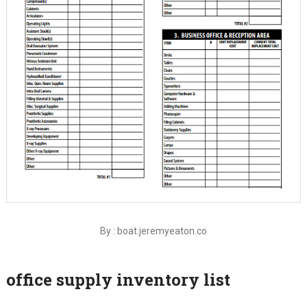
By : boat.jeremyeaton.co
office supply inventory list