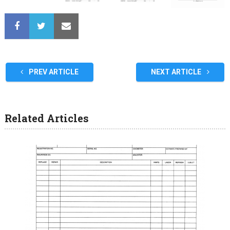
PREV ARTICLE
NEXT ARTICLE
Related Articles