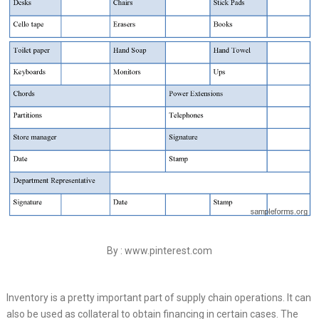
By : www.pinterest.com
Inventory is a pretty important part of supply chain operations. It can
also be used as collateral to obtain financing in certain cases. The