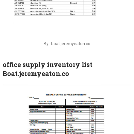
By : boat.jeremyeaton.co
office supply inventory list
Boat.jeremyeaton.co