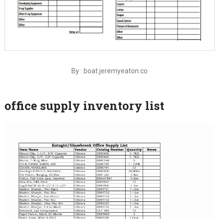
By : boat.jeremyeaton.co
office supply inventory list