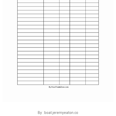
By : boat.jeremyeaton.co