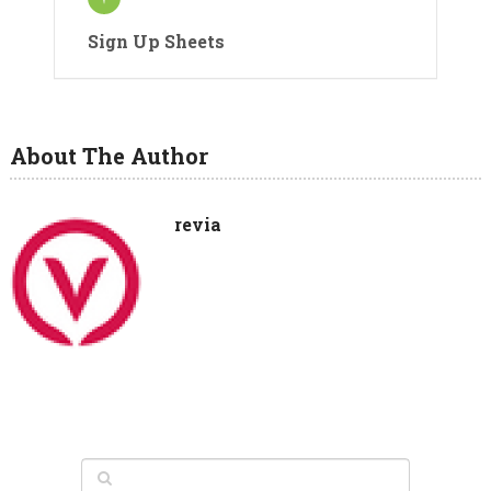
Sign Up Sheets
About The Author
revia