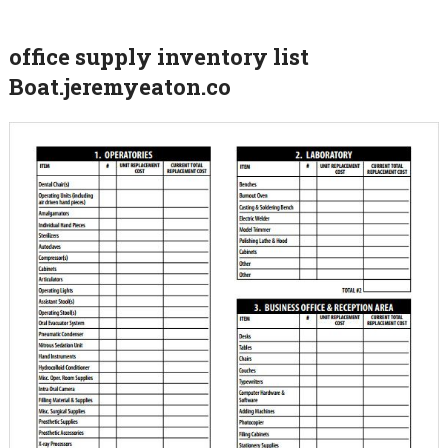
office supply inventory list
Boat.jeremyeaton.co