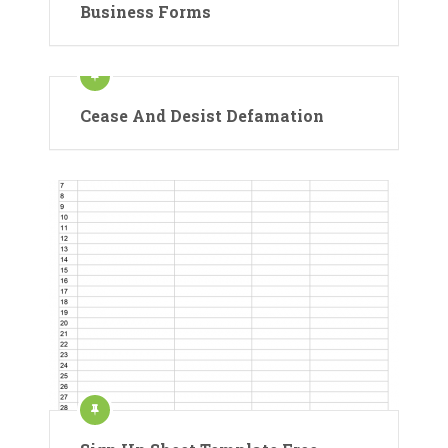
Business Forms
Cease And Desist Defamation