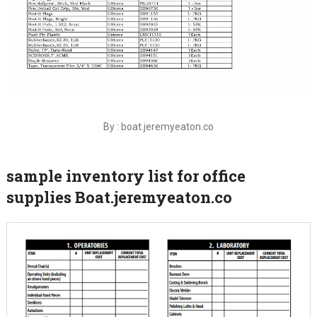
By : boat.jeremyeaton.co
sample inventory list for office
supplies Boat.jeremyeaton.co