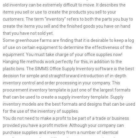
old inventory can be extremely difficult to move. It describes the
items you sell or use to create the products you sell to your
customers. The term “inventory” refers to both the parts you buy to
create the items you sell and the finished goods you have on hand
that you have not sold yet.
Some greenhouse farms are finding that it is desirable to keep a log
of use on certain equipment to determine the effectiveness of the
equipment. You must take charge of your office supplies now!
Hanging file methods work perfectly for this, in addition to the
plastic bins. The SIMMS Office Supply Inventory software is the best
decision for simple and straightforward introduction of in-depth
inventory control and order processing in your company. This
procurement inventory template is just one of the largest formats
that can be used to create a supply inventory template. Supply
inventory models are the best formats and designs that can be used
for the use of the inventory of supplies.
You do not need to make a profit to be part of a trade or business
provided you have a profit motive. Although your company can
purchase supplies and inventory from a number of identical