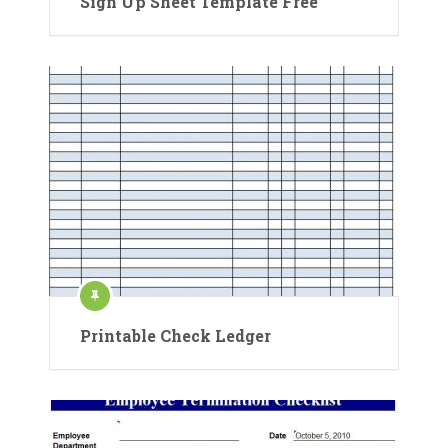
Sign Up Sheet Template Free
Printable Check Ledger