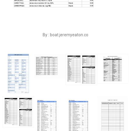
By : boat.jeremyeaton.co