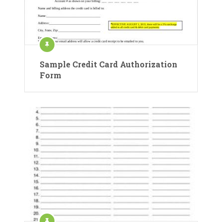
Sample Credit Card Authorization
Form