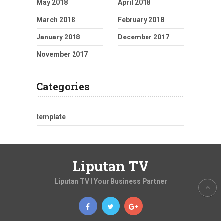
May 2018
April 2018
March 2018
February 2018
January 2018
December 2017
November 2017
Categories
template
Liputan TV
Liputan TV | Your Business Partner