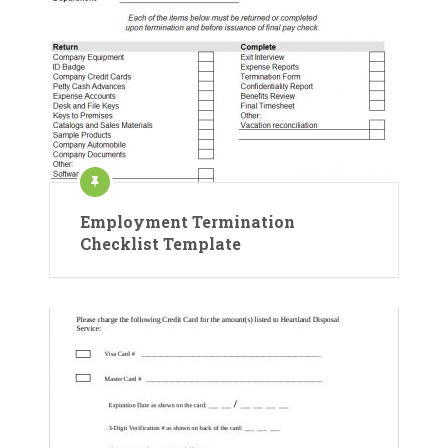
Employment Termination
Checklist Template