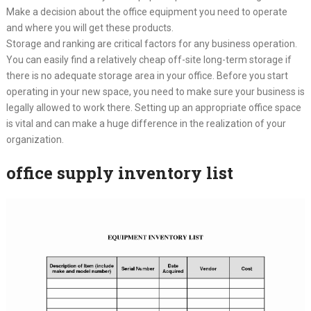
Make a decision about the office equipment you need to operate
and where you will get these products.
Storage and ranking are critical factors for any business operation.
You can easily find a relatively cheap off-site long-term storage if
there is no adequate storage area in your office. Before you start
operating in your new space, you need to make sure your business is
legally allowed to work there. Setting up an appropriate office space
is vital and can make a huge difference in the realization of your
organization.
office supply inventory list