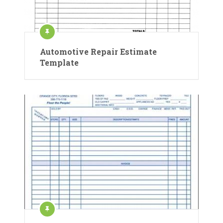
Automotive Repair Estimate
Template