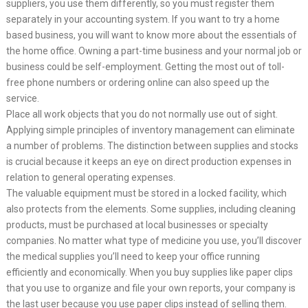
suppliers, you use them differently, so you must register them
separately in your accounting system. If you want to try a home
based business, you will want to know more about the essentials of
the home office. Owning a part-time business and your normal job or
business could be self-employment. Getting the most out of toll-
free phone numbers or ordering online can also speed up the
service.
Place all work objects that you do not normally use out of sight.
Applying simple principles of inventory management can eliminate
a number of problems. The distinction between supplies and stocks
is crucial because it keeps an eye on direct production expenses in
relation to general operating expenses.
The valuable equipment must be stored in a locked facility, which
also protects from the elements. Some supplies, including cleaning
products, must be purchased at local businesses or specialty
companies. No matter what type of medicine you use, you’ll discover
the medical supplies you’ll need to keep your office running
efficiently and economically. When you buy supplies like paper clips
that you use to organize and file your own reports, your company is
the last user because you use paper clips instead of selling them.