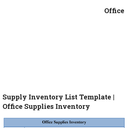
Office
Supply Inventory List Template |
Office Supplies Inventory