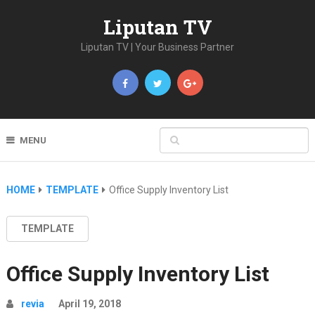
Liputan TV
Liputan TV | Your Business Partner
MENU
HOME
TEMPLATE
Office Supply Inventory List
TEMPLATE
Office Supply Inventory List
revia
April 19, 2018