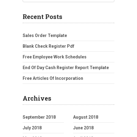
Recent Posts
Sales Order Template
Blank Check Register Pdf
Free Employee Work Schedules
End Of Day Cash Register Report Template
Free Articles Of Incorporation
Archives
September 2018
August 2018
July 2018
June 2018