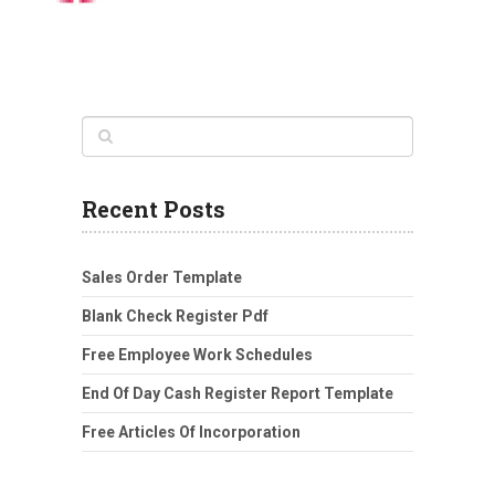
Recent Posts
Sales Order Template
Blank Check Register Pdf
Free Employee Work Schedules
End Of Day Cash Register Report Template
Free Articles Of Incorporation