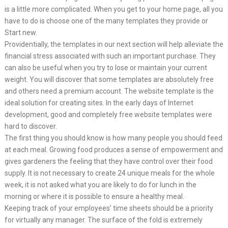
is a little more complicated. When you get to your home page, all you
have to do is choose one of the many templates they provide or
Start new.
Providentially, the templates in our next section will help alleviate the
financial stress associated with such an important purchase. They
can also be useful when you try to lose or maintain your current
weight. You will discover that some templates are absolutely free
and others need a premium account. The website template is the
ideal solution for creating sites. In the early days of Internet
development, good and completely free website templates were
hard to discover.
The first thing you should know is how many people you should feed
at each meal. Growing food produces a sense of empowerment and
gives gardeners the feeling that they have control over their food
supply. It is not necessary to create 24 unique meals for the whole
week, it is not asked what you are likely to do for lunch in the
morning or where it is possible to ensure a healthy meal.
Keeping track of your employees’ time sheets should be a priority
for virtually any manager. The surface of the fold is extremely