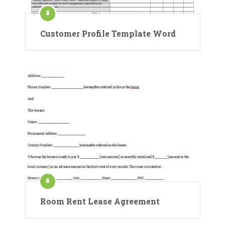
Customer Profile Template Word
Room Rent Lease Agreement