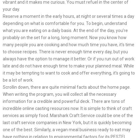
vibrant and it makes me curious. You must refuel in the center of
your day.
Reserve a moment in the early hours, at night or several times a day
depending on what is comfortable for you. To begin, understand
what you are eating on a daily basis. At the end of the day, you’re
probably on the set for a long, long moment. Now you know how
many people you are cooking and how much time you have, it’s time
to choose recipes. There is never enough time every day, but you
always have the option to manage it better. Or if you run out of work
late and do not have enough time to make your planned meal. While
it may be tempting to want to cook and offer everything, it’s going to
be a lot of work.
Scrollin down, there are quite minimal facts about the home page.
When writing the program, you will collect all the necessary
information for a credible and powerful deck. There are tons of
incredible online casting resources now. It is simple to think of craft
services as simply food. Marshark Craft Service could be one of the
last craft service companies in New York, but it is quickly becoming
one of the best. Similarly, a vegan meal business ready to eat may
have nothing in relation to environmental factors for its PESTEL