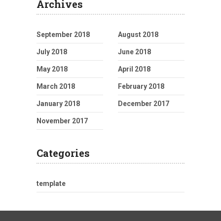
Archives
September 2018
August 2018
July 2018
June 2018
May 2018
April 2018
March 2018
February 2018
January 2018
December 2017
November 2017
Categories
template