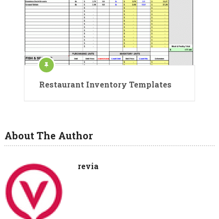
Restaurant Inventory Templates
About The Author
revia