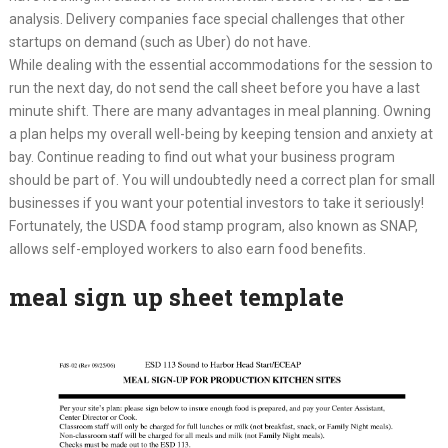
analysis. Delivery companies face special challenges that other
startups on demand (such as Uber) do not have.
While dealing with the essential accommodations for the session to
run the next day, do not send the call sheet before you have a last
minute shift. There are many advantages in meal planning. Owning
a plan helps my overall well-being by keeping tension and anxiety at
bay. Continue reading to find out what your business program
should be part of. You will undoubtedly need a correct plan for small
businesses if you want your potential investors to take it seriously!
Fortunately, the USDA food stamp program, also known as SNAP,
allows self-employed workers to also earn food benefits.
meal sign up sheet template