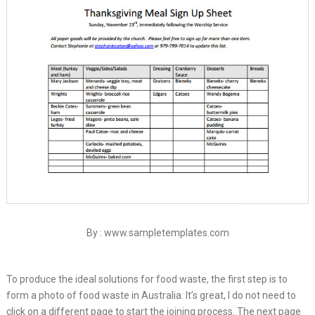
By : www.sampletemplates.com
To produce the ideal solutions for food waste, the first step is to
form a photo of food waste in Australia. It’s great, I do not need to
click on a different page to start the joining process. The next page