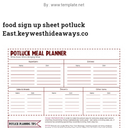
By : www.template.net
food sign up sheet potluck
East.keywesthideaways.co