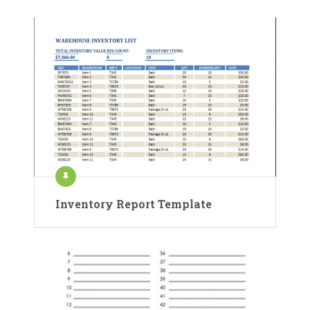
Inventory Report Template