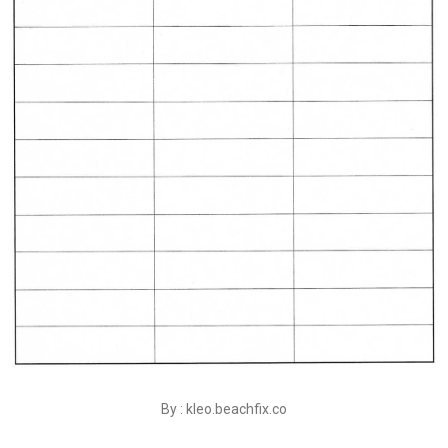
By : kleo.beachfix.co