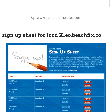
By : www.sampletemplates.com
sign up sheet for food Kleo.beachfix.co