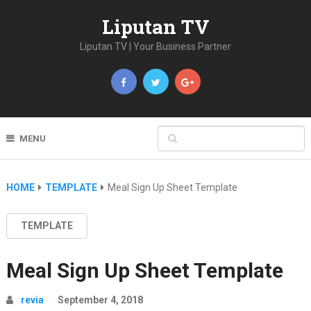
Liputan TV
Liputan TV | Your Business Partner
MENU
HOME
TEMPLATE
Meal Sign Up Sheet Template
TEMPLATE
Meal Sign Up Sheet Template
revia
September 4, 2018