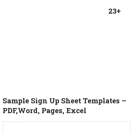
23+
Sample Sign Up Sheet Templates –
PDF,Word, Pages, Excel