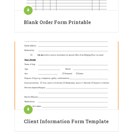
Blank Order Form Printable
Client Information Form Template