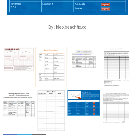
By : kleo.beachfix.co