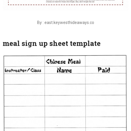
By : east.keywesthideaways.co
meal sign up sheet template