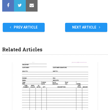
PREV ARTICLE
NEXT ARTICLE
Related Articles