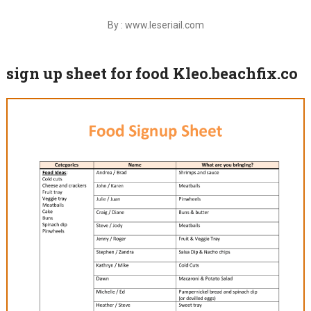
By : www.leseriail.com
sign up sheet for food Kleo.beachfix.co