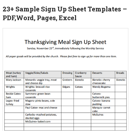
23+ Sample Sign Up Sheet Templates –
PDF,Word, Pages, Excel