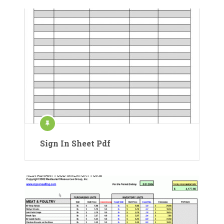
Sign In Sheet Pdf