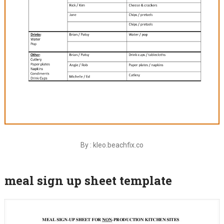
By : kleo.beachfix.co
meal sign up sheet template