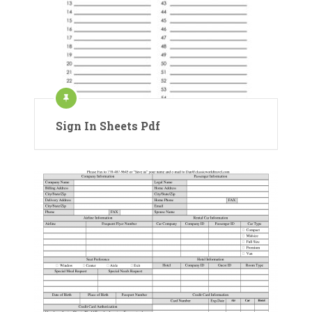
Sign In Sheets Pdf