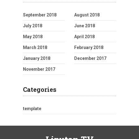
September 2018
August 2018
July 2018
June 2018
May 2018
April 2018
March 2018
February 2018
January 2018
December 2017
November 2017
Categories
template