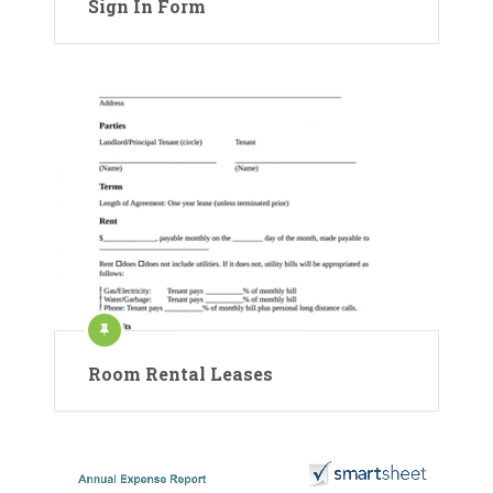
Sign In Form
Room Rental Leases