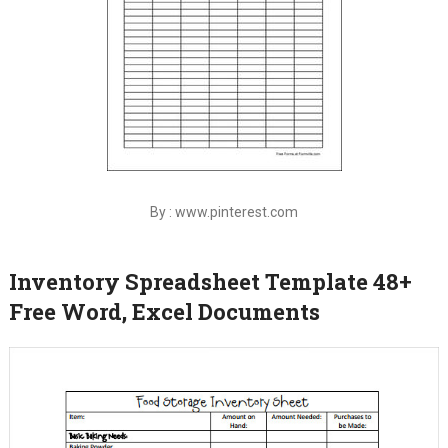
By : www.pinterest.com
Inventory Spreadsheet Template 48+
Free Word, Excel Documents