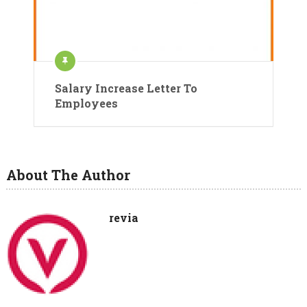
Salary Increase Letter To
Employees
About The Author
revia