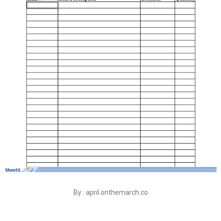
By : april.onthemarch.co