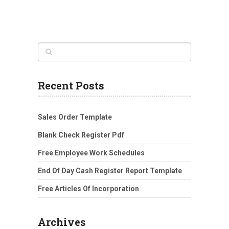
Recent Posts
Sales Order Template
Blank Check Register Pdf
Free Employee Work Schedules
End Of Day Cash Register Report Template
Free Articles Of Incorporation
Archives