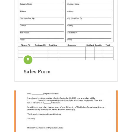
Sales Form