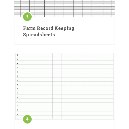
Farm Record Keeping
Spreadsheets