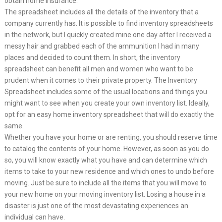
obtain home insurance.
The spreadsheet includes all the details of the inventory that a
company currently has. It is possible to find inventory spreadsheets
in the network, but I quickly created mine one day after I received a
messy hair and grabbed each of the ammunition I had in many
places and decided to count them. In short, the inventory
spreadsheet can benefit all men and women who want to be
prudent when it comes to their private property. The Inventory
Spreadsheet includes some of the usual locations and things you
might want to see when you create your own inventory list. Ideally,
opt for an easy home inventory spreadsheet that will do exactly the
same.
Whether you have your home or are renting, you should reserve time
to catalog the contents of your home. However, as soon as you do
so, you will know exactly what you have and can determine which
items to take to your new residence and which ones to undo before
moving. Just be sure to include all the items that you will move to
your new home on your moving inventory list. Losing a house in a
disaster is just one of the most devastating experiences an
individual can have.