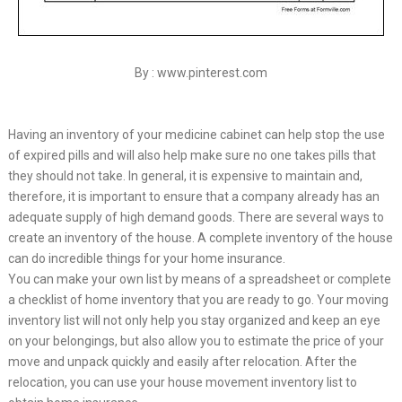
By : www.pinterest.com
Having an inventory of your medicine cabinet can help stop the use
of expired pills and will also help make sure no one takes pills that
they should not take. In general, it is expensive to maintain and,
therefore, it is important to ensure that a company already has an
adequate supply of high demand goods. There are several ways to
create an inventory of the house. A complete inventory of the house
can do incredible things for your home insurance.
You can make your own list by means of a spreadsheet or complete
a checklist of home inventory that you are ready to go. Your moving
inventory list will not only help you stay organized and keep an eye
on your belongings, but also allow you to estimate the price of your
move and unpack quickly and easily after relocation. After the
relocation, you can use your house movement inventory list to