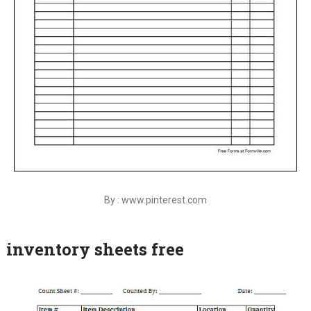
By : www.pinterest.com
inventory sheets free