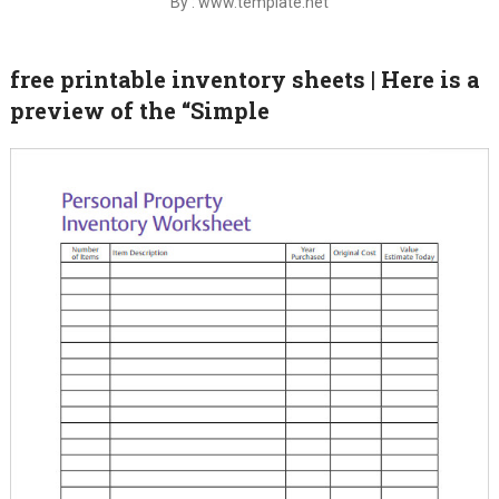
By : www.template.net
free printable inventory sheets | Here is a
preview of the “Simple