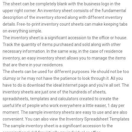
The sheet can be completely blank with the business logo in the
upper right corner. An inventory sheet consists of the fundamental
description of the inventory stored along with different inventory
details. Free-to-print inventory count sheets can make keeping tabs
on everything simple.
The inventory sheet is a significant accession to the office or house.
Track the quantity of items purchased and sold along with other
necessary information. In the same way, in the case of residence
inventory, an easy inventory sheet allows you to manage the items
that are there in your residences.
The sheets can be used for different purposes. He should not be too
clumsy or he may not have the patience to look through it. All you
have to do is download the ideal Internet page and you’re all set. The
inventory sheets are just one of the hundreds of sheets,
spreadsheets, templates and calculators created to create the
useful life of people who work everywhere a little easier, 1 day per
moment. The sample inventory sheets are easy to use and are also
convenient. You can also view the Inventory Spreadsheet Templates
The sample inventory sheet is a significant accession to the