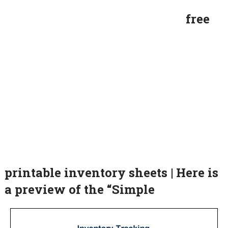
free
printable inventory sheets | Here is
a preview of the “Simple