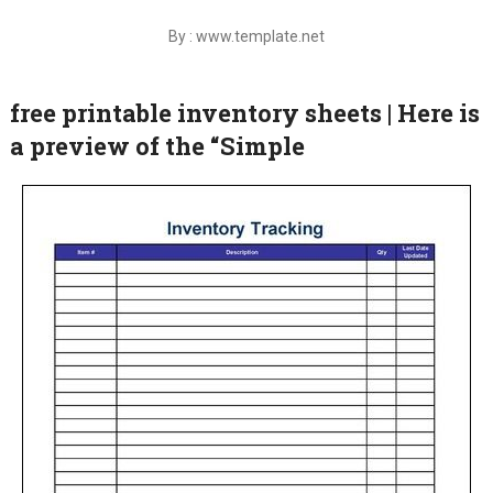
By : www.template.net
free printable inventory sheets | Here is
a preview of the “Simple