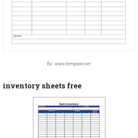
By : www.template.net
inventory sheets free