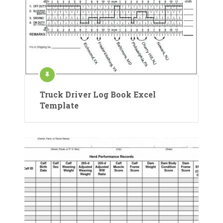
Truck Driver Log Book Excel
Template