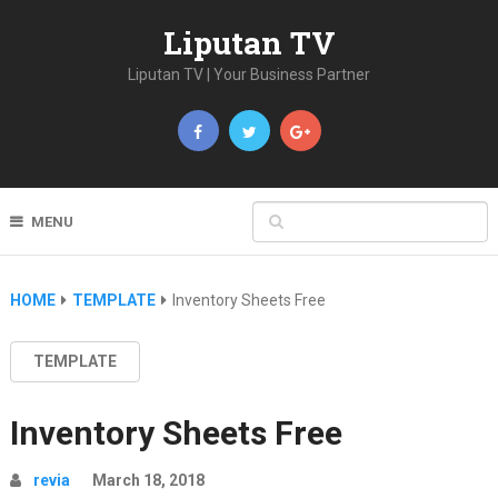
Liputan TV
Liputan TV | Your Business Partner
MENU
HOME
TEMPLATE
Inventory Sheets Free
TEMPLATE
Inventory Sheets Free
revia
March 18, 2018