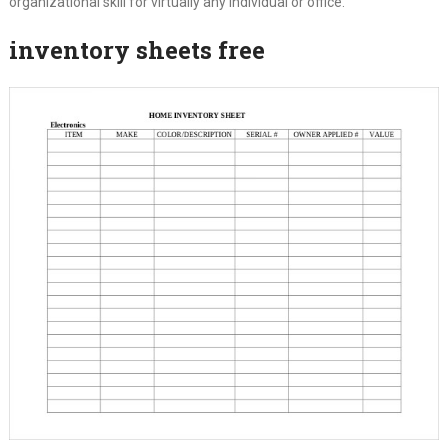
organizational skill for virtually any individual or office.
inventory sheets free