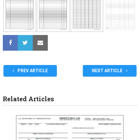
PREV ARTICLE
NEXT ARTICLE
Related Articles