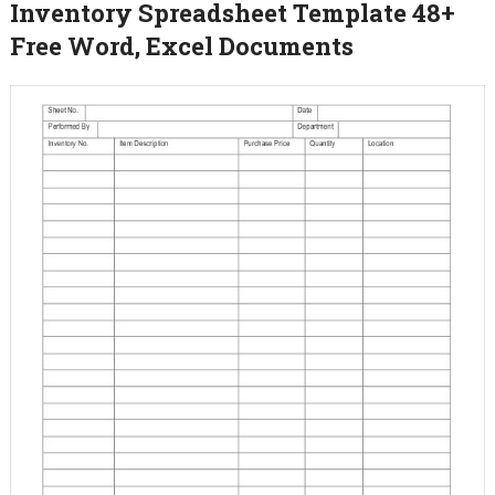
Inventory Spreadsheet Template 48+
Free Word, Excel Documents