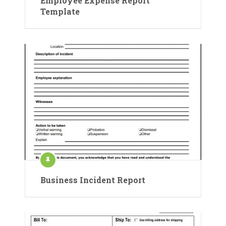
Employee Expense Report
Template
Business Incident Report