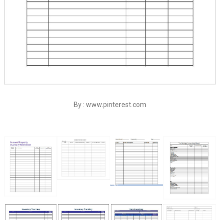
By : www.pinterest.com