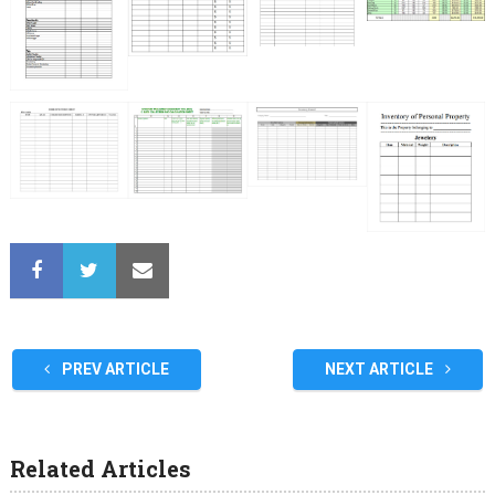
PREV ARTICLE
NEXT ARTICLE
Related Articles