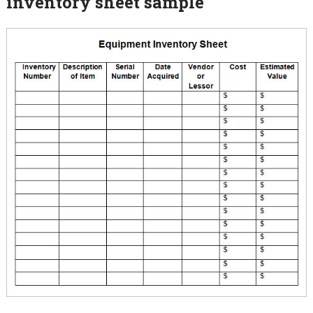
inventory sheet sample