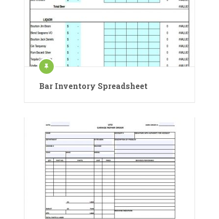
Bar Inventory Spreadsheet