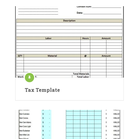
Tax Template