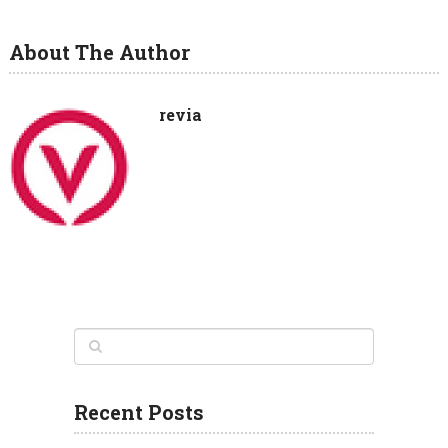
About The Author
revia
Recent Posts