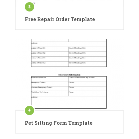
Free Repair Order Template
Pet Sitting Form Template