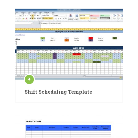
Shift Scheduling Template