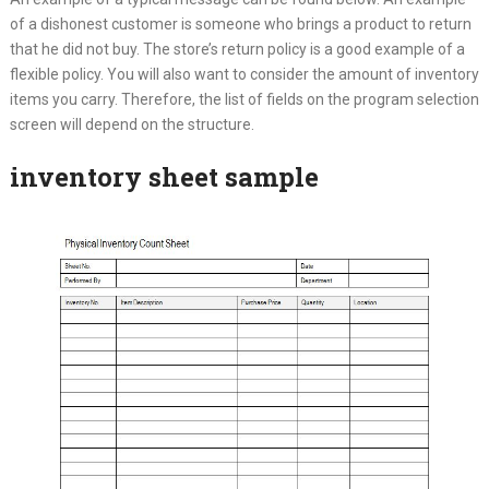
of a dishonest customer is someone who brings a product to return
that he did not buy. The store’s return policy is a good example of a
flexible policy. You will also want to consider the amount of inventory
items you carry. Therefore, the list of fields on the program selection
screen will depend on the structure.
inventory sheet sample