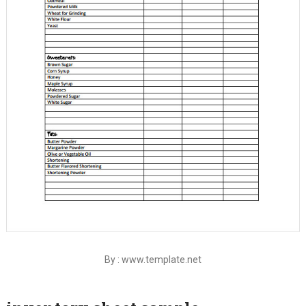
By : www.template.net