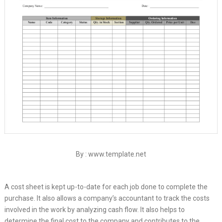
By : www.template.net
A cost sheet is kept up-to-date for each job done to complete the
purchase. It also allows a company’s accountant to track the costs
involved in the work by analyzing cash flow. It also helps to
determine the final cost to the company and contributes to the