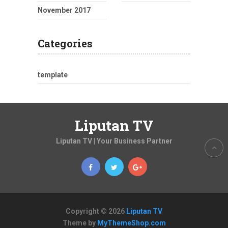
November 2017
Categories
template
Liputan TV
Liputan TV | Your Business Partner
Copyright © 2026
Liputan TV
Theme by
MyThemeShop.com