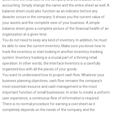
accounting. Simply change the name and the entire sheet as well. A
balance sheet could also function as an indicator before any
disaster occurs in the company. It shows you the current value of
your assets and the complete view of your business. A simple
balance sheet gives a complete picture of the financial health of an
organization at a given time.
You do not need to keep any kind of inventory. In addition, he must
be able to view the current inventory. Make sure you know how to
track the inventory or start looking in another inventory tracking
system. Inventory tracking is a crucial part of a thriving retail
operation. In other words, the Interface Inventory is a carefully
organized box with all the pieces of your goods.
You want to understand how to project cash flow. Whatever your
business planning objectives, cash flow remains the company’s
most essential resource and cash management is the most
important function of small businesses. In order to create a uniform
user experience, a continuous flow of information is required.
There is no normal procedure for earning a cost sheet as it
completely depends on the needs of the company and the