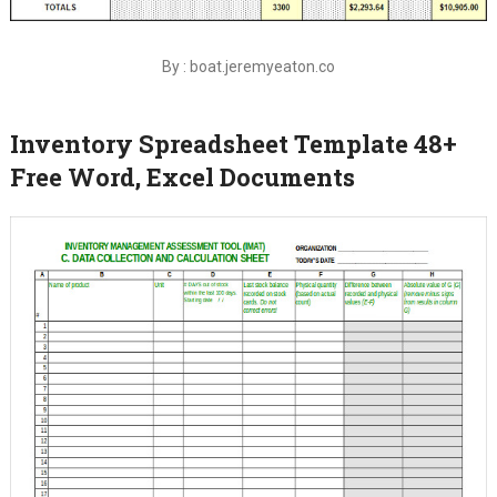
By : boat.jeremyeaton.co
Inventory Spreadsheet Template 48+
Free Word, Excel Documents