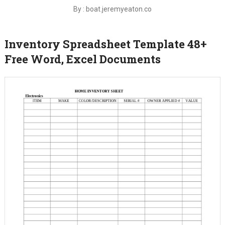
By : boat.jeremyeaton.co
Inventory Spreadsheet Template 48+
Free Word, Excel Documents