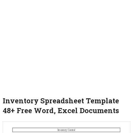
Inventory Spreadsheet Template
48+ Free Word, Excel Documents