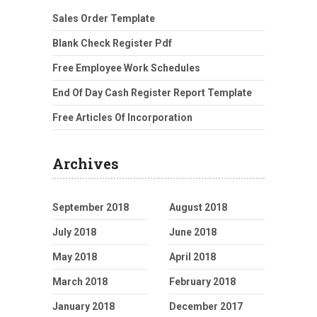
Sales Order Template
Blank Check Register Pdf
Free Employee Work Schedules
End Of Day Cash Register Report Template
Free Articles Of Incorporation
Archives
September 2018
August 2018
July 2018
June 2018
May 2018
April 2018
March 2018
February 2018
January 2018
December 2017