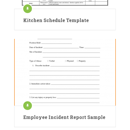
Kitchen Schedule Template
Employee Incident Report Sample