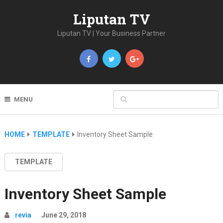
Liputan TV
Liputan TV | Your Business Partner
MENU
HOME
TEMPLATE
Inventory Sheet Sample
TEMPLATE
Inventory Sheet Sample
revia
June 29, 2018