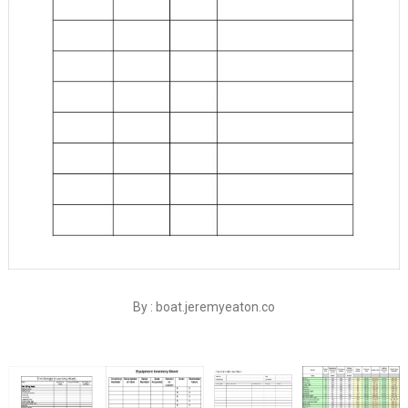
By : boat.jeremyeaton.co