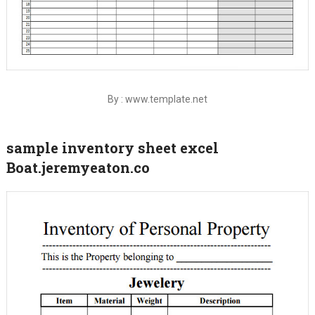
By : www.template.net
sample inventory sheet excel
Boat.jeremyeaton.co