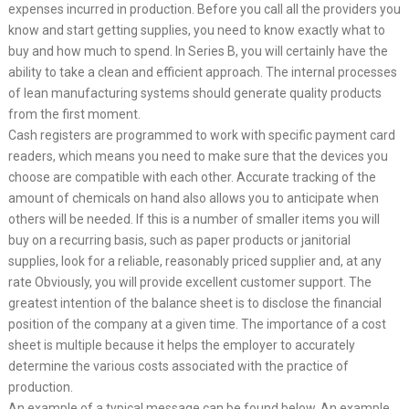
expenses incurred in production. Before you call all the providers you
know and start getting supplies, you need to know exactly what to
buy and how much to spend. In Series B, you will certainly have the
ability to take a clean and efficient approach. The internal processes
of lean manufacturing systems should generate quality products
from the first moment.
Cash registers are programmed to work with specific payment card
readers, which means you need to make sure that the devices you
choose are compatible with each other. Accurate tracking of the
amount of chemicals on hand also allows you to anticipate when
others will be needed. If this is a number of smaller items you will
buy on a recurring basis, such as paper products or janitorial
supplies, look for a reliable, reasonably priced supplier and, at any
rate Obviously, you will provide excellent customer support. The
greatest intention of the balance sheet is to disclose the financial
position of the company at a given time. The importance of a cost
sheet is multiple because it helps the employer to accurately
determine the various costs associated with the practice of
production.
An example of a typical message can be found below. An example