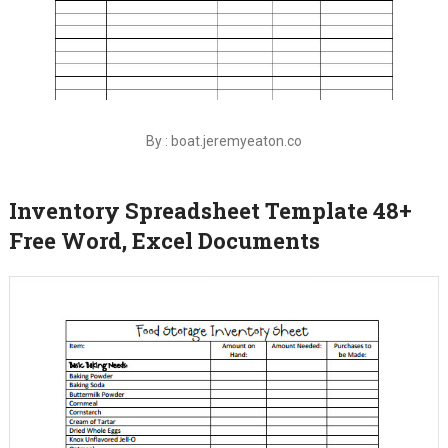
By : boat.jeremyeaton.co
Inventory Spreadsheet Template 48+
Free Word, Excel Documents