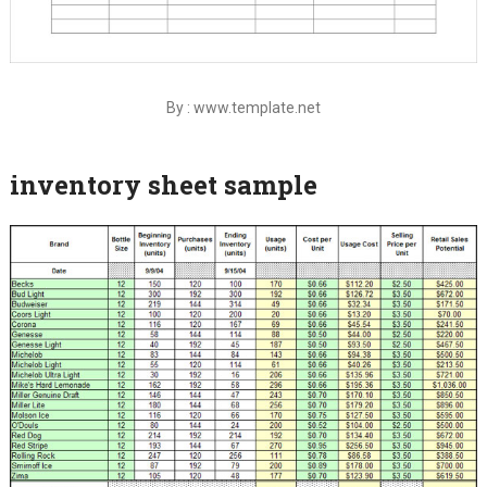
By : www.template.net
inventory sheet sample