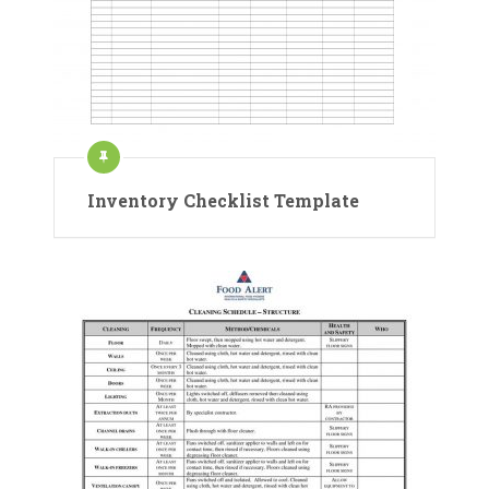
Inventory Checklist Template