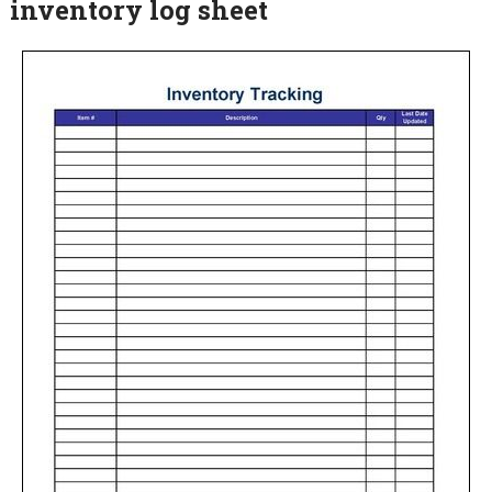
inventory log sheet