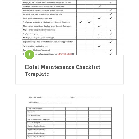
Hotel Maintenance Checklist
Template