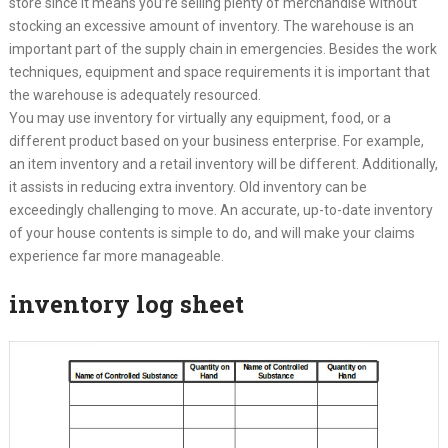
store since it means you’re selling plenty of merchandise without
stocking an excessive amount of inventory. The warehouse is an
important part of the supply chain in emergencies. Besides the work
techniques, equipment and space requirements it is important that
the warehouse is adequately resourced.
You may use inventory for virtually any equipment, food, or a
different product based on your business enterprise. For example,
an item inventory and a retail inventory will be different. Additionally,
it assists in reducing extra inventory. Old inventory can be
exceedingly challenging to move. An accurate, up-to-date inventory
of your house contents is simple to do, and will make your claims
experience far more manageable.
inventory log sheet