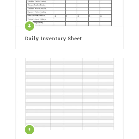
Daily Inventory Sheet