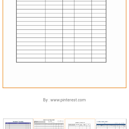
By : www.pinterest.com