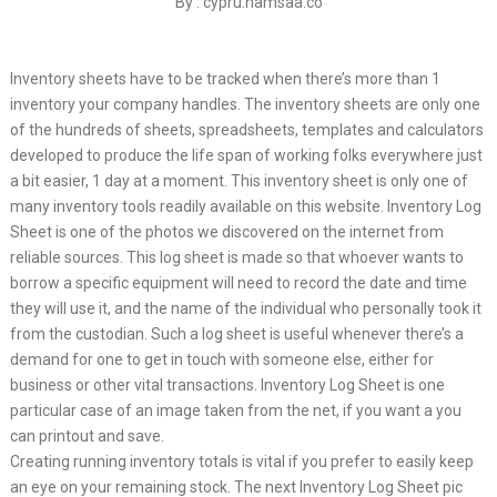
By : cypru.hamsaa.co
Inventory sheets have to be tracked when there’s more than 1
inventory your company handles. The inventory sheets are only one
of the hundreds of sheets, spreadsheets, templates and calculators
developed to produce the life span of working folks everywhere just
a bit easier, 1 day at a moment. This inventory sheet is only one of
many inventory tools readily available on this website. Inventory Log
Sheet is one of the photos we discovered on the internet from
reliable sources. This log sheet is made so that whoever wants to
borrow a specific equipment will need to record the date and time
they will use it, and the name of the individual who personally took it
from the custodian. Such a log sheet is useful whenever there’s a
demand for one to get in touch with someone else, either for
business or other vital transactions. Inventory Log Sheet is one
particular case of an image taken from the net, if you want a you
can printout and save.
Creating running inventory totals is vital if you prefer to easily keep
an eye on your remaining stock. The next Inventory Log Sheet pic