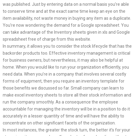
was published. Just by entering data on a normal basis you’re able
to conserve time and at the exact same time keep an eye on the
item availability, not waste money in buying any item as a duplicate.
You’re now wondering the demand for a Google spreadsheet. You
can take advantage of the Inventory sheets given in xls and Google
spreadsheet free of charge from this website.
In summary, it allows you to consider the stock lifecycle that has the
backorder products too. Effective inventory management is critical
for business owners, but nevertheless, it may also be helpful at
home. When you would like to run your organization efficiently, you
need data. When you’re in a company that involves several costly
forms of equipment, then you require an inventory template for
those benefits we discussed so far. Small company can learn to
make excel inventory sheets to store all their stock information and
run the company smoothly. As a consequence the employee
accountable for managing the inventory will be in a position to do it
accurately in a lesser quantity of time and will have the ability to
concentrate on other significant facets of the organization.
In most instances, the greater the stock turn, the better it’s for your