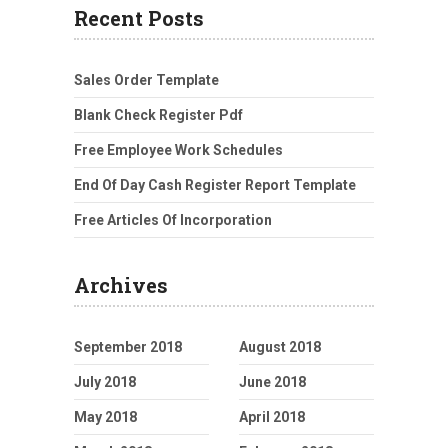
Recent Posts
Sales Order Template
Blank Check Register Pdf
Free Employee Work Schedules
End Of Day Cash Register Report Template
Free Articles Of Incorporation
Archives
September 2018
August 2018
July 2018
June 2018
May 2018
April 2018