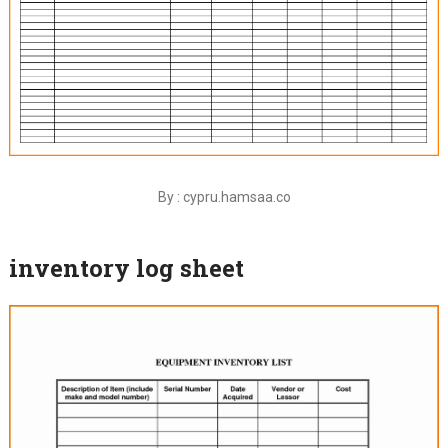
By : cypru.hamsaa.co
inventory log sheet