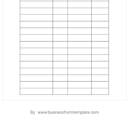
By : www.businessformtemplate.com