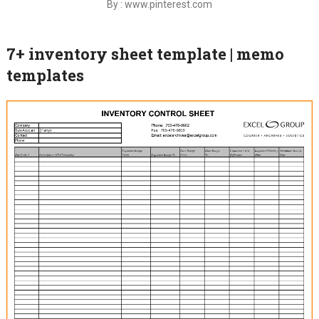
By : www.pinterest.com
7+ inventory sheet template | memo
templates