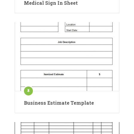
Medical Sign In Sheet
Business Estimate Template