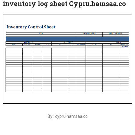
inventory log sheet Cypru.hamsaa.co
By : cypru.hamsaa.co