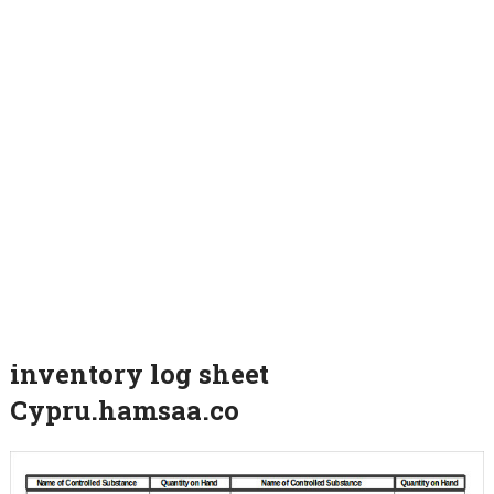
inventory log sheet
Cypru.hamsaa.co