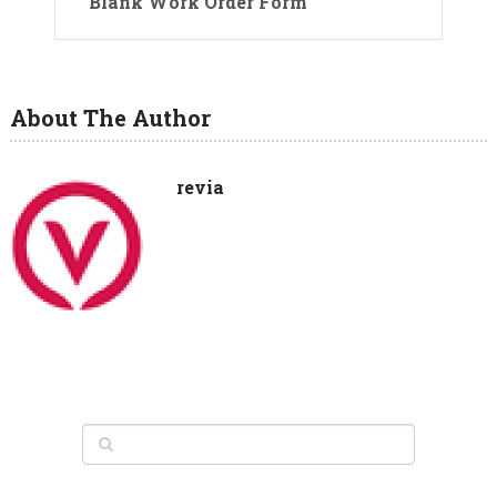
Blank Work Order Form
About The Author
revia