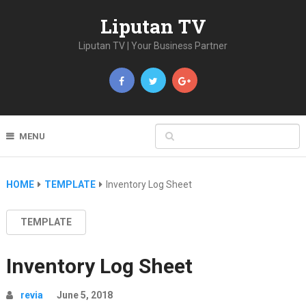
Liputan TV
Liputan TV | Your Business Partner
MENU
HOME
TEMPLATE
Inventory Log Sheet
TEMPLATE
Inventory Log Sheet
revia
June 5, 2018