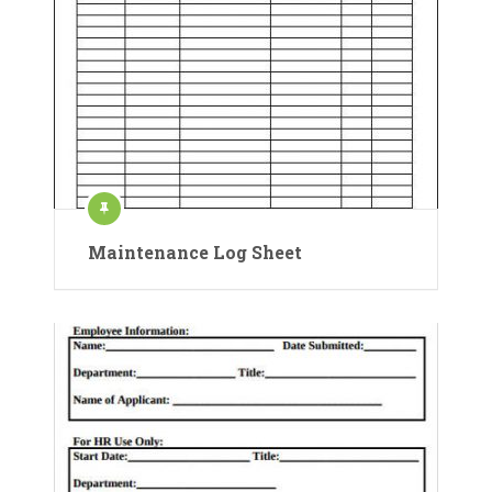
Maintenance Log Sheet