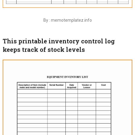
By : memotemplatez.info
This printable inventory control log
keeps track of stock levels