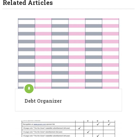
Related Articles
Debt Organizer