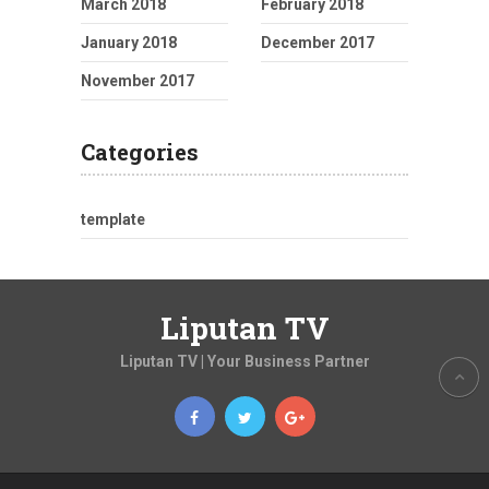
March 2018
February 2018
January 2018
December 2017
November 2017
Categories
template
Liputan TV
Liputan TV | Your Business Partner