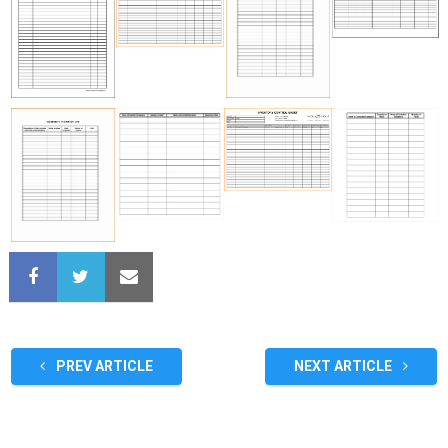
PREV ARTICLE
NEXT ARTICLE