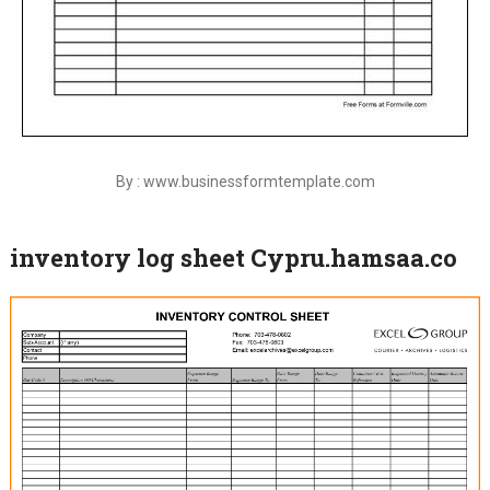
By : www.businessformtemplate.com
inventory log sheet Cypru.hamsaa.co