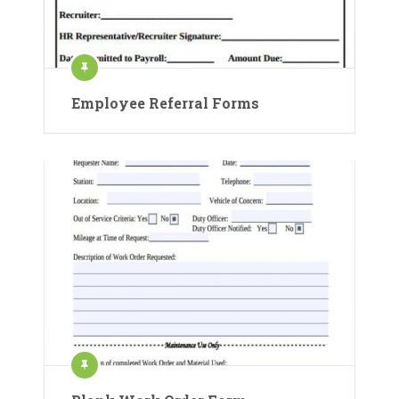
Employee Referral Forms