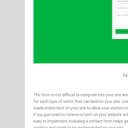
By
The form is not difficult to integrate into your site
for each type of visitor that can land on your site. L
easily implement on your site to allow your visitors
If you just want to receive a form on your website w
easy to implement. Including a contact form helps ge
working and ready to be implemented on your site.