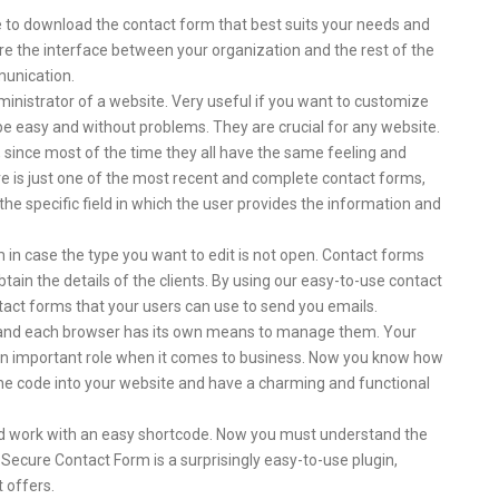
le to download the contact form that best suits your needs and
re the interface between your organization and the rest of the
munication.
ministrator of a website. Very useful if you want to customize
e easy and without problems. They are crucial for any website.
, since most of the time they all have the same feeling and
 is just one of the most recent and complete contact forms,
he specific field in which the user provides the information and
rm in case the type you want to edit is not open. Contact forms
tain the details of the clients. By using our easy-to-use contact
tact forms that your users can use to send you emails.
S and each browser has its own means to manage them. Your
an important role when it comes to business. Now you know how
the code into your website and have a charming and functional
nd work with an easy shortcode. Now you must understand the
 Secure Contact Form is a surprisingly easy-to-use plugin,
t offers.