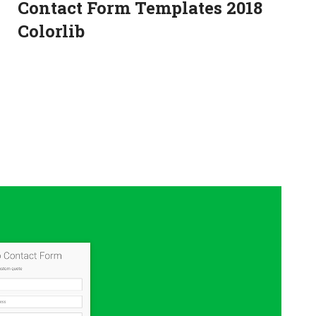
Contact Form Templates 2018
Colorlib