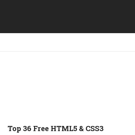
Top 36 Free HTML5 & CSS3