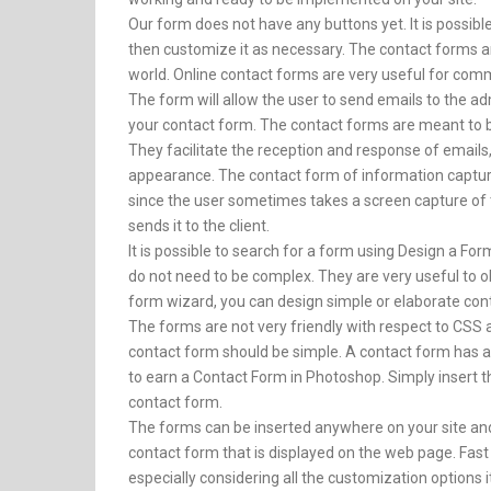
Our form does not have any buttons yet. It is possib
then customize it as necessary. The contact forms a
world. Online contact forms are very useful for com
The form will allow the user to send emails to the ad
your contact form. The contact forms are meant to b
They facilitate the reception and response of emails
appearance. The contact form of information capture
since the user sometimes takes a screen capture of t
sends it to the client.
It is possible to search for a form using Design a Fo
do not need to be complex. They are very useful to ob
form wizard, you can design simple or elaborate con
The forms are not very friendly with respect to CS
contact form should be simple. A contact form has 
to earn a Contact Form in Photoshop. Simply insert 
contact form.
The forms can be inserted anywhere on your site a
contact form that is displayed on the web page. Fast
especially considering all the customization options i