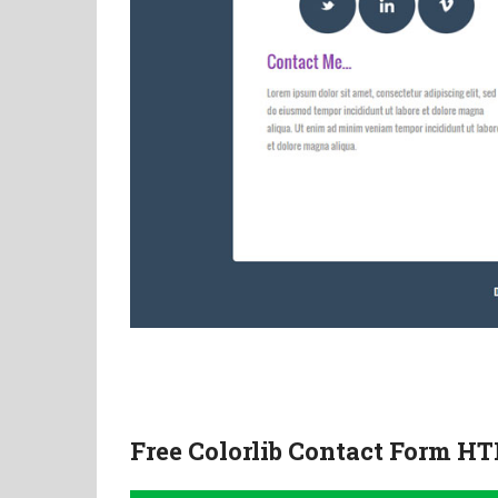
Free Colorlib Contact Form H