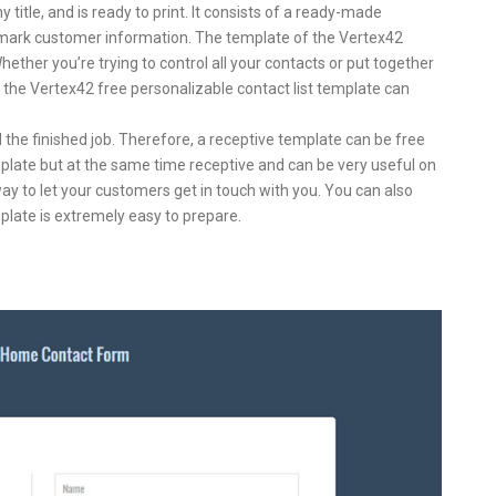
y title, and is ready to print. It consists of a ready-made
y mark customer information. The template of the Vertex42
hether you’re trying to control all your contacts or put together
n, the Vertex42 free personalizable contact list template can
 the finished job. Therefore, a receptive template can be free
template but at the same time receptive and can be very useful on
ay to let your customers get in touch with you. You can also
late is extremely easy to prepare.