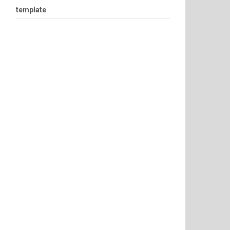
template