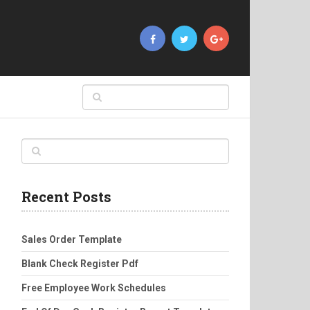
Recent Posts
Sales Order Template
Blank Check Register Pdf
Free Employee Work Schedules