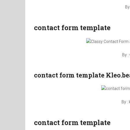
By
contact form template
By 
contact form template Kleo.be
By :
contact form template