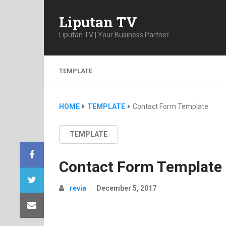
Liputan TV
Liputan TV | Your Business Partner
TEMPLATE
HOME
TEMPLATE
Contact Form Template
TEMPLATE
Contact Form Template
revia
December 5, 2017