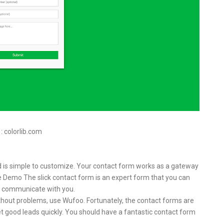
 : colorlib.com
 and is simple to customize. Your contact form works as a gateway
ive Demo The slick contact form is an expert form that you can
 to communicate with you.
ithout problems, use Wufoo. Fortunately, the contact forms are
t good leads quickly. You should have a fantastic contact form