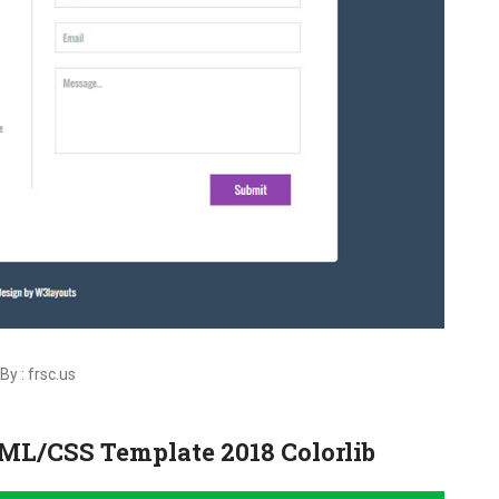
By : frsc.us
TML/CSS Template 2018 Colorlib