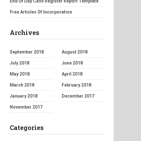
End Of Day Cash Register Report Template
Free Articles Of Incorporation
Archives
September 2018
August 2018
July 2018
June 2018
May 2018
April 2018
March 2018
February 2018
January 2018
December 2017
November 2017
Categories