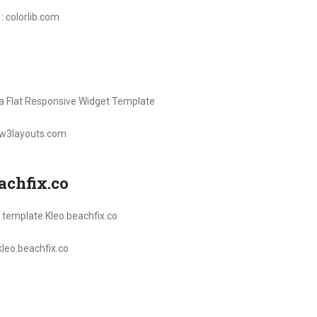
 : colorlib.com
: w3layouts.com
achfix.co
 kleo.beachfix.co