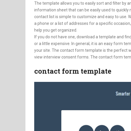
The template allows you to easily sort and filter by an
information sheet that can be easily used to quickl
contact list is simple to customize and easy to use. W
a phone or a list of addresses for a specific occasio
help you get organized.
If you do not have one, download a template and find
or a little expensive. In general, it is an easy form 
your site. The contact form template is the perfect w
view interview consent forms. The contact form temp
contact form template