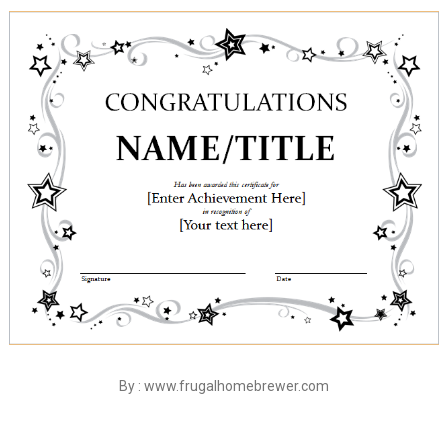
By : www.frugalhomebrewer.com