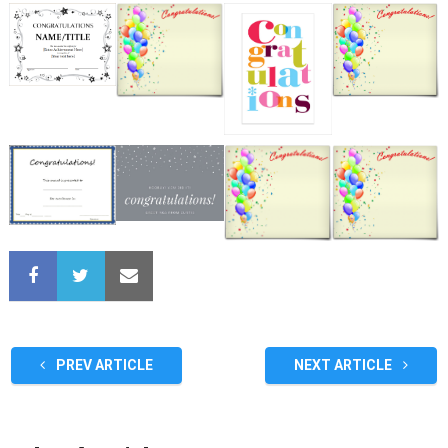
PREV ARTICLE
NEXT ARTICLE