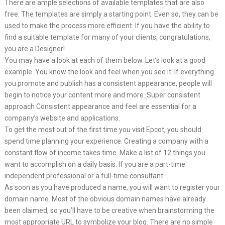
There are ample selections of available templates that are also
free. The templates are simply a starting point. Even so, they can be
used to make the process more efficient. If you have the ability to
find a suitable template for many of your clients, congratulations,
you are a Designer!
You may have a look at each of them below. Let’s look at a good
example. You know the look and feel when you see it. If everything
you promote and publish has a consistent appearance, people will
begin to notice your content more and more. Super consistent
approach Consistent appearance and feel are essential for a
company’s website and applications.
To get the most out of the first time you visit Epcot, you should
spend time planning your experience. Creating a company with a
constant flow of income takes time. Make a list of 12 things you
want to accomplish on a daily basis. If you are a part-time
independent professional or a full-time consultant.
As soon as you have produced a name, you will want to register your
domain name. Most of the obvious domain names have already
been claimed, so you’ll have to be creative when brainstorming the
most appropriate URL to symbolize your blog. There are no simple