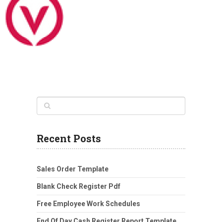
Recent Posts
Sales Order Template
Blank Check Register Pdf
Free Employee Work Schedules
End Of Day Cash Register Report Template