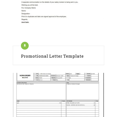
Promotional Letter Template