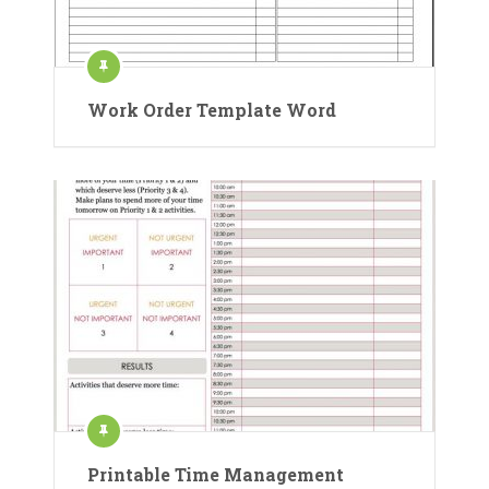
Work Order Template Word
Printable Time Management