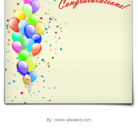
By : news-alwaled.com