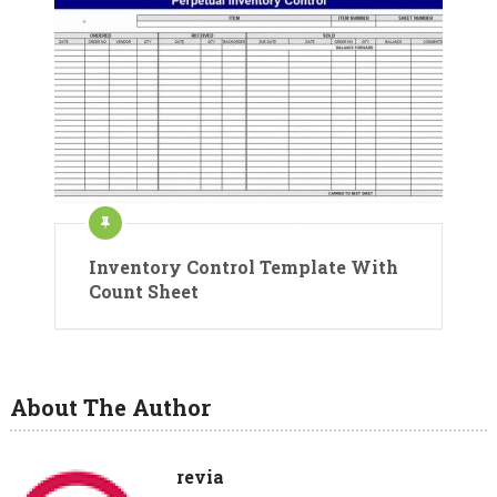
Inventory Control Template With
Count Sheet
About The Author
revia