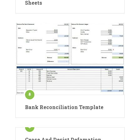
Sheets
Bank Reconciliation Template
Cease And Desist Defamation