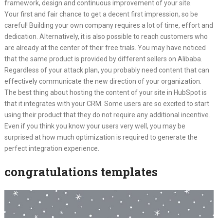
framework, design and continuous improvement of your site.
Your first and fair chance to get a decent first impression, so be
careful! Building your own company requires a lot of time, effort and
dedication. Alternatively, it is also possible to reach customers who
are already at the center of their free trials. You may have noticed
that the same product is provided by different sellers on Alibaba.
Regardless of your attack plan, you probably need content that can
effectively communicate the new direction of your organization.
The best thing about hosting the content of your site in HubSpot is
that it integrates with your CRM. Some users are so excited to start
using their product that they do not require any additional incentive.
Even if you think you know your users very well, you may be
surprised at how much optimization is required to generate the
perfect integration experience.
congratulations templates