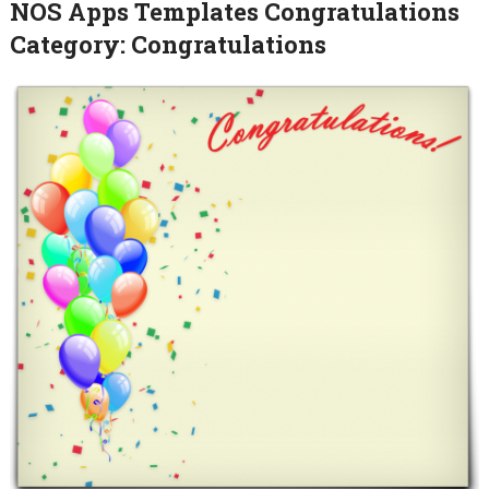
NOS Apps Templates Congratulations
Category: Congratulations