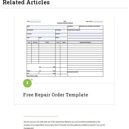
Related Articles
Free Repair Order Template