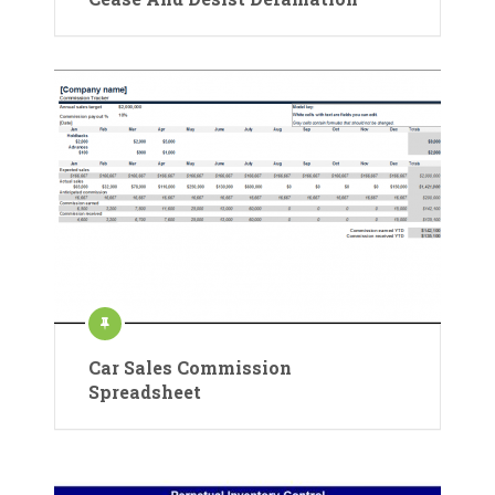
Car Sales Commission
Spreadsheet