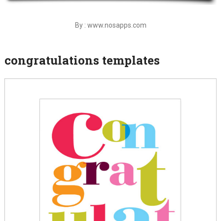
By : www.nosapps.com
congratulations templates