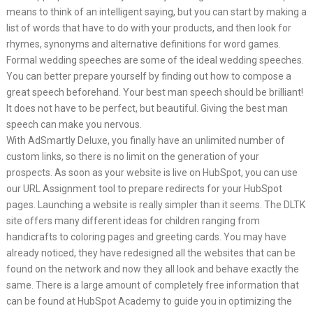
means to think of an intelligent saying, but you can start by making a
list of words that have to do with your products, and then look for
rhymes, synonyms and alternative definitions for word games.
Formal wedding speeches are some of the ideal wedding speeches.
You can better prepare yourself by finding out how to compose a
great speech beforehand. Your best man speech should be brilliant!
It does not have to be perfect, but beautiful. Giving the best man
speech can make you nervous.
With AdSmartly Deluxe, you finally have an unlimited number of
custom links, so there is no limit on the generation of your
prospects. As soon as your website is live on HubSpot, you can use
our URL Assignment tool to prepare redirects for your HubSpot
pages. Launching a website is really simpler than it seems. The DLTK
site offers many different ideas for children ranging from
handicrafts to coloring pages and greeting cards. You may have
already noticed, they have redesigned all the websites that can be
found on the network and now they all look and behave exactly the
same. There is a large amount of completely free information that
can be found at HubSpot Academy to guide you in optimizing the