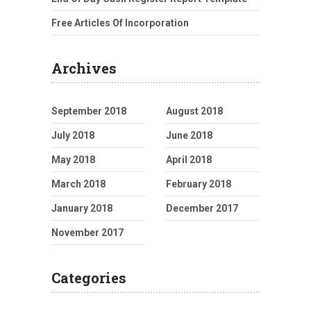
Free Articles Of Incorporation
Archives
September 2018
August 2018
July 2018
June 2018
May 2018
April 2018
March 2018
February 2018
January 2018
December 2017
November 2017
Categories