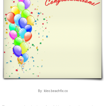
By : kleo.beachfix.co