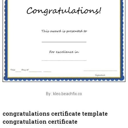
By : kleo.beachfix.co
congratulations certificate template
congratulation certificate