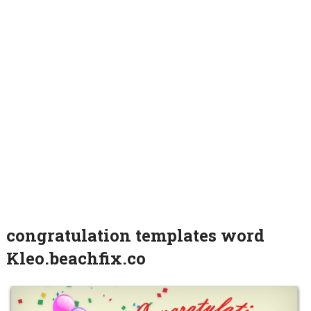
congratulation templates word
Kleo.beachfix.co