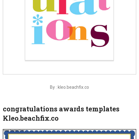
By : kleo.beachfix.co
congratulations awards templates
Kleo.beachfix.co