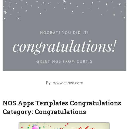
By : www.canva.com
NOS Apps Templates Congratulations
Category: Congratulations