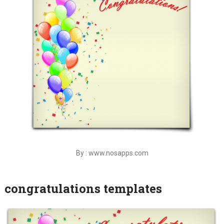
By : www.nosapps.com
congratulations templates