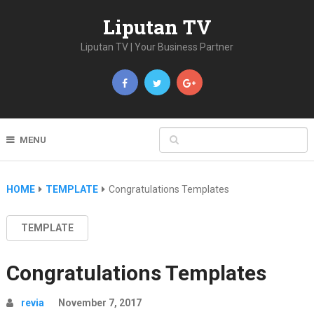
Liputan TV
Liputan TV | Your Business Partner
MENU
HOME
TEMPLATE
Congratulations Templates
TEMPLATE
Congratulations Templates
revia
November 7, 2017