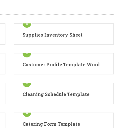
Supplies Inventory Sheet
Customer Profile Template Word
Cleaning Schedule Template
Catering Form Template