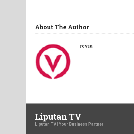
About The Author
revia
Liputan TV
Liputan TV | Your Business Partner