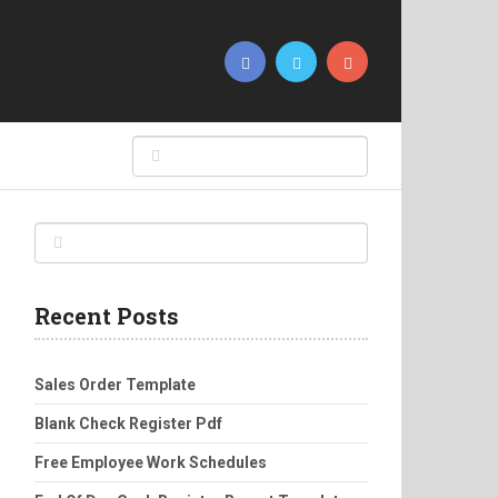
Recent Posts
Sales Order Template
Blank Check Register Pdf
Free Employee Work Schedules