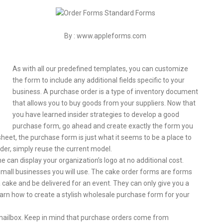
By : www.appleforms.com
As with all our predefined templates, you can customize
the form to include any additional fields specific to your
business. A purchase order is a type of inventory document
that allows you to buy goods from your suppliers. Now that
you have learned insider strategies to develop a good
purchase form, go ahead and create exactly the form you
heet, the purchase form is just what it seems to be a place to
rder, simply reuse the current model.
e can display your organization’s logo at no additional cost.
mall businesses you will use. The cake order forms are forms
 cake and be delivered for an event. They can only give you a
 learn how to create a stylish wholesale purchase form for your
our mailbox. Keep in mind that purchase orders come from