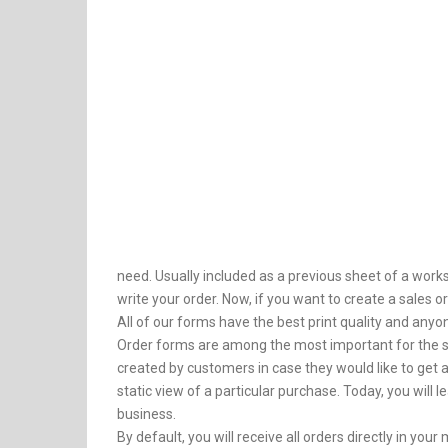
need. Usually included as a previous sheet of a works
write your order. Now, if you want to create a sales o
All of our forms have the best print quality and anyon
Order forms are among the most important for the s
created by customers in case they would like to get a
static view of a particular purchase. Today, you will
business.
By default, you will receive all orders directly in y