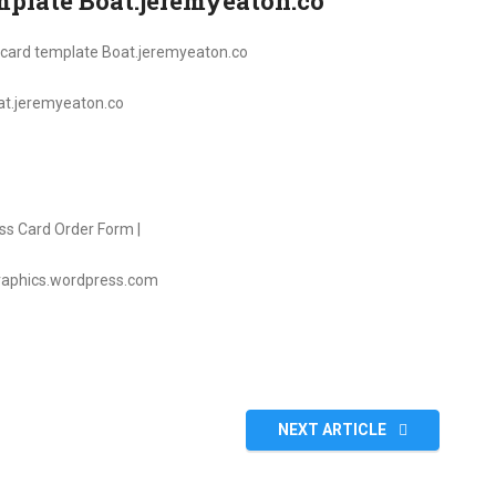
emplate Boat.jeremyeaton.co
oat.jeremyeaton.co
graphics.wordpress.com
NEXT ARTICLE