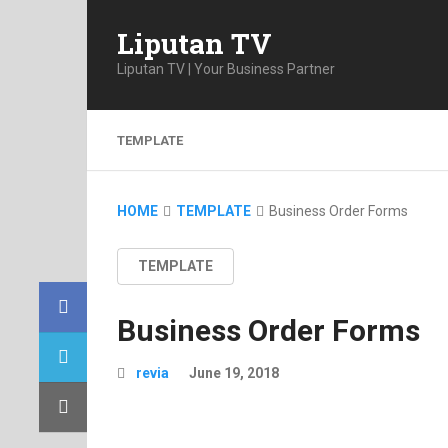
Liputan TV
Liputan TV | Your Business Partner
TEMPLATE
HOME
TEMPLATE
Business Order Forms
TEMPLATE
Business Order Forms
revia
June 19, 2018