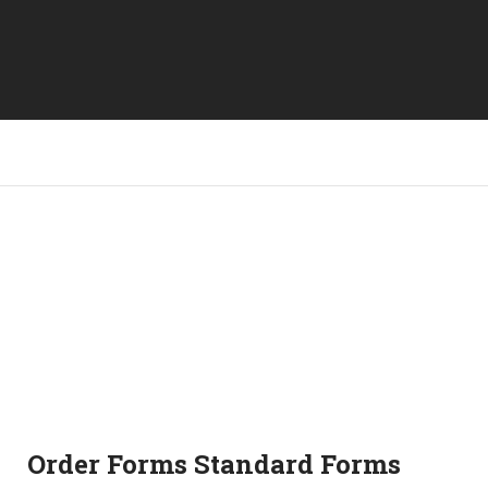
Order Forms Standard Forms