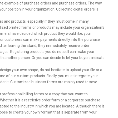
 the example of purchase orders and purchase orders. The way
r position in your organization. Collecting digital orders is
ces and products, especially if they must come in many
nalized printed forms or products may include your organization’s
mers have decided which product they would like, your
our customers can make payments directly into the purchase
After leaving the stand, they immediately receive order
images. Registering products you do not sell can make your
h another person. Or you can decide to let your buyers indicate
 design your own shape, do not hesitate to upload your file or a
ne of our custom products. Finally, you must integrate your
rder it. Customized business forms are mainly used to save
professional billing forms or a copy that you want to
Whether it is a restrictive order form or a corporate purchase
dapted to the industry in which you are located. Although there is
hoose to create your own format that is separate from your