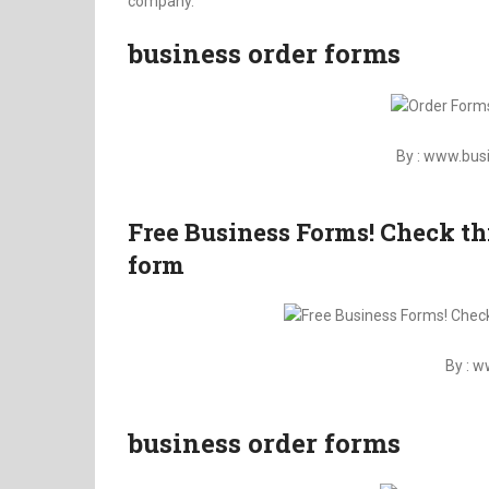
company.
business order forms
By : www.bu
Free Business Forms! Check th
form
By : 
business order forms