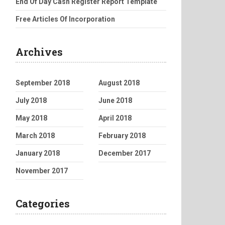
End Of Day Cash Register Report Template
Free Articles Of Incorporation
Archives
September 2018
August 2018
July 2018
June 2018
May 2018
April 2018
March 2018
February 2018
January 2018
December 2017
November 2017
Categories