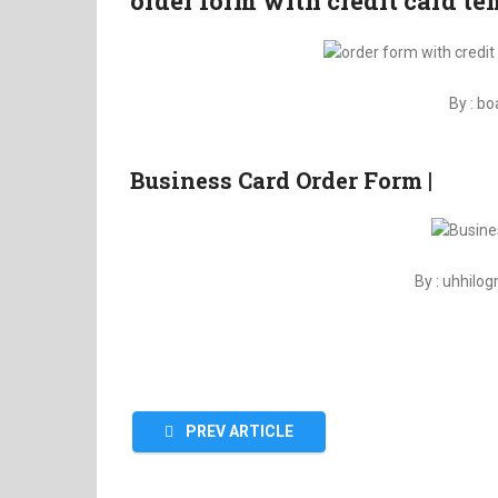
order form with credit card t
By : b
Business Card Order Form |
By : uhhilo
PREV ARTICLE