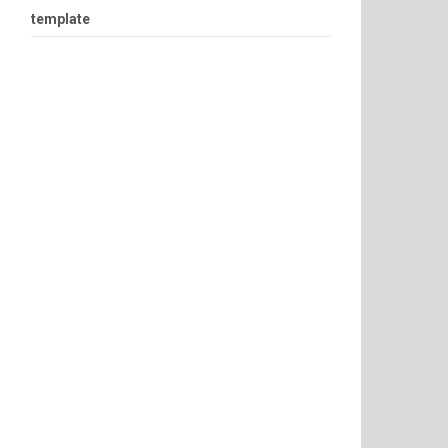
template