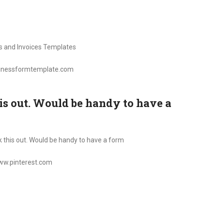
sinessformtemplate.com
is out. Would be handy to have a
www.pinterest.com