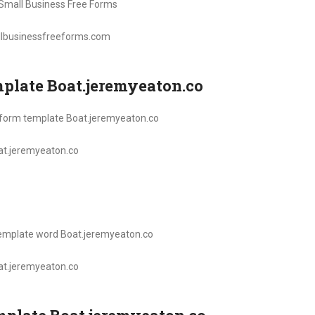
llbusinessfreeforms.com
emplate Boat.jeremyeaton.co
oat.jeremyeaton.co
oat.jeremyeaton.co