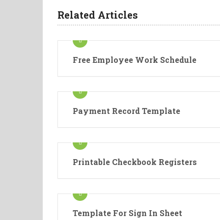
Related Articles
Free Employee Work Schedule
Payment Record Template
Printable Checkbook Registers
Template For Sign In Sheet