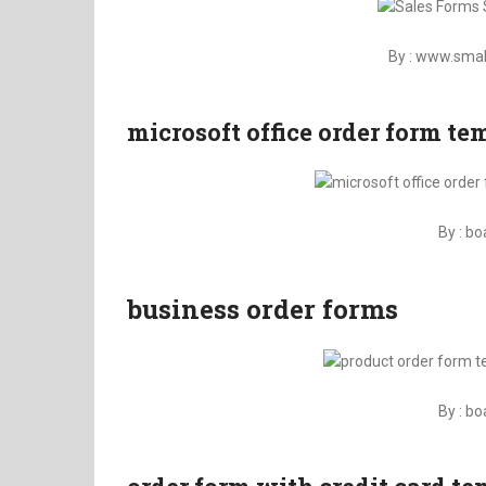
By : www.sma
microsoft office order form t
By : b
business order forms
By : b