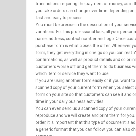
transactions requiring the payment of money, as in
you take orders can change over time depending on you
fast and easy to process.
You must be precise in the description of your servi
variations. For this professional look, all your perso
name, address, contact number and logo. Once custo
purchase form is what closes the offer. Whenever y
form, they get everything in one go so you can rest. 
confirmations, as well as product details and color 
customers worse off and get them to do business wit
which item or service they want to use.
If you are using another form easily or if you want to
scanned copy of your current form when you select o
form on your site so that customers can see it and o
time in your daily business activities.
You can even send us a scanned copy of your current 
reproduce and we will create and print them for you. 
order, it is important that this type of document is a
a generic format that you can follow, you can also c