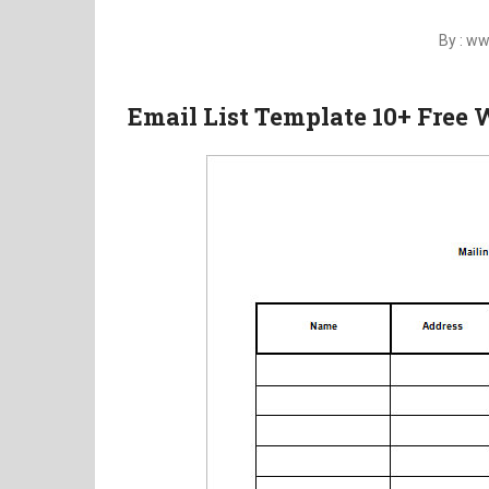
By : w
Email List Template 10+ Free