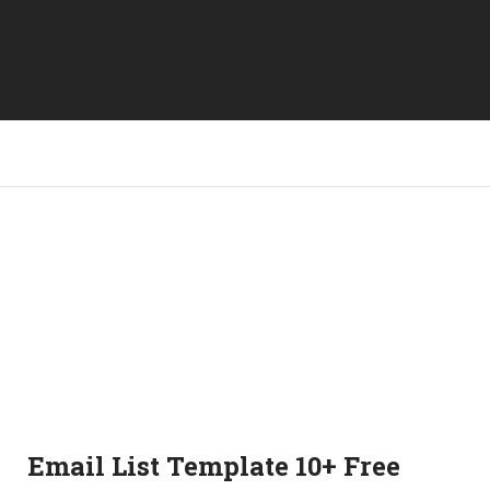
Email List Template 10+ Free