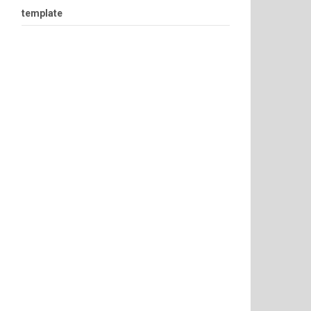
template