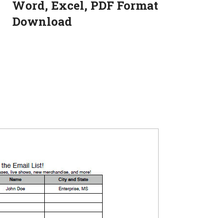
Word, Excel, PDF Format
Download