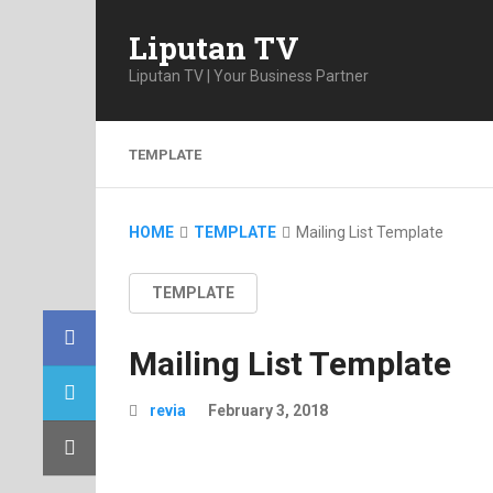
Liputan TV
Liputan TV | Your Business Partner
TEMPLATE
HOME
TEMPLATE
Mailing List Template
TEMPLATE
Mailing List Template
revia
February 3, 2018