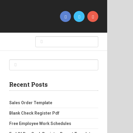
Recent Posts
Sales Order Template
Blank Check Register Pdf
Free Employee Work Schedules