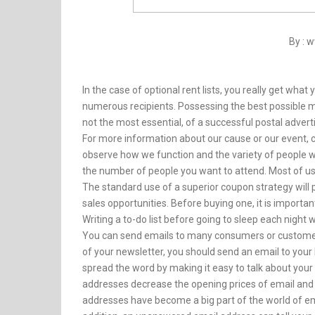
By : 
In the case of optional rent lists, you really get what y
numerous recipients. Possessing the best possible mai
not the most essential, of a successful postal adver
For more information about our cause or our event, co
observe how we function and the variety of people we
the number of people you want to attend. Most of u
The standard use of a superior coupon strategy will 
sales opportunities. Before buying one, it is import
Writing a to-do list before going to sleep each night 
You can send emails to many consumers or customers
of your newsletter, you should send an email to your
spread the word by making it easy to talk about your 
addresses decrease the opening prices of email and 
addresses have become a big part of the world of em