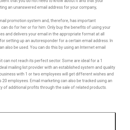
client that you do not need to know about it and that your
ting an unanswered email address for your company,
 email promotion system and, therefore, has important
e can do for her or for him. Only buy the benefits of using your
es and delivers your email in the appropriate format at all
for setting up an autoresponder for a certain email address. In
can also be used. You can do this by using an Internet email
it can not reach its perfect sector. Some are ideal for a 1
deal mailing list provider with an established system and quality
 business with 1 or two employees will get different wishes and
as 20 employees. Email marketing can also be tracked using an
ty of additional profits through the sale of related products.