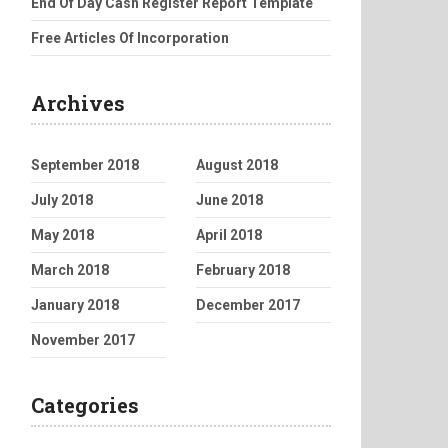
End Of Day Cash Register Report Template
Free Articles Of Incorporation
Archives
September 2018
August 2018
July 2018
June 2018
May 2018
April 2018
March 2018
February 2018
January 2018
December 2017
November 2017
Categories