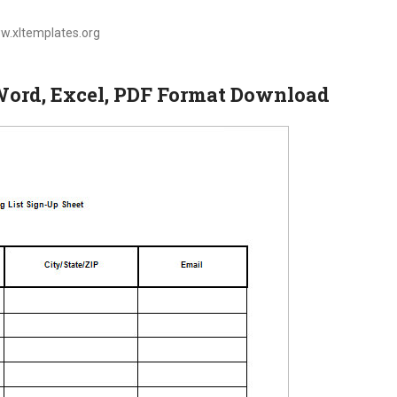
ww.xltemplates.org
 Word, Excel, PDF Format Download