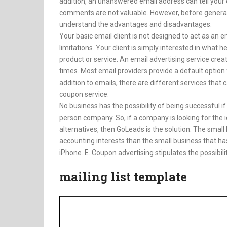
addition, an unanswered email address can tell your 
comments are not valuable. However, before genera
understand the advantages and disadvantages.
Your basic email client is not designed to act as an
limitations. Your client is simply interested in what h
product or service. An email advertising service creat
times. Most email providers provide a default option 
addition to emails, there are different services that 
coupon service.
No business has the possibility of being successful if 
person company. So, if a company is looking for the i
alternatives, then GoLeads is the solution. The small
accounting interests than the small business that h
iPhone. E. Coupon advertising stipulates the possibili
mailing list template