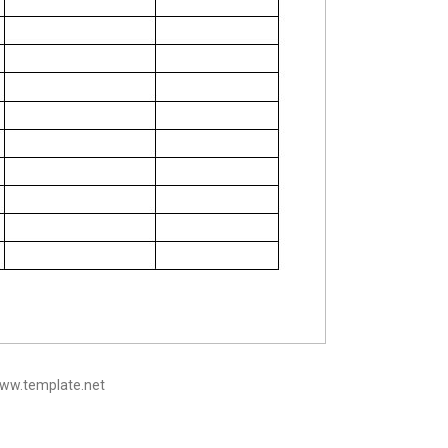
www.template.net