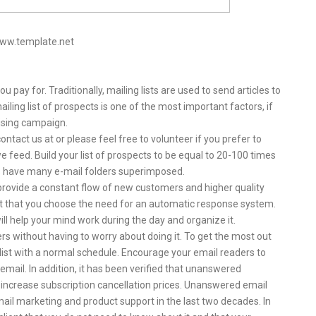
www.template.net
ou pay for. Traditionally, mailing lists are used to send articles to
ling list of prospects is one of the most important factors, if
tising campaign.
ntact us at or please feel free to volunteer if you prefer to
 feed. Build your list of prospects to be equal to 20-100 times
s have many e-mail folders superimposed.
provide a constant flow of new customers and higher quality
ant that you choose the need for an automatic response system.
will help your mind work during the day and organize it.
 without having to worry about doing it. To get the most out
 list with a normal schedule. Encourage your email readers to
email. In addition, it has been verified that unanswered
increase subscription cancellation prices. Unanswered email
ail marketing and product support in the last two decades. In