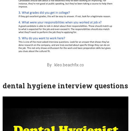
By : kleo.beachfix.co
dental hygiene interview questions