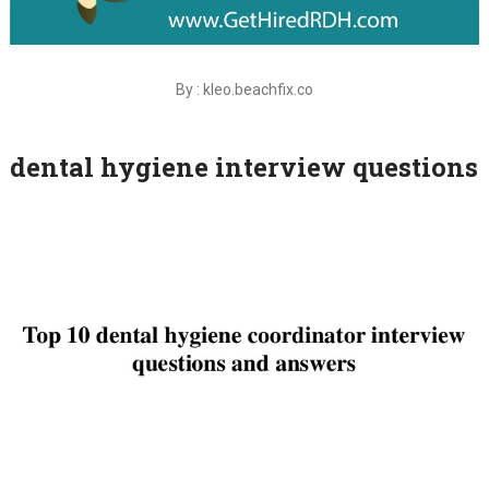
By : kleo.beachfix.co
dental hygiene interview questions