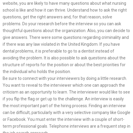
website, you are likely to have many questions about what nursing
school is like and how it can thrive. Understand how to ask the right
questions, get the right answers and, for that reason, solve
problems. Do your research before the interview so you can ask
thoughtful questions about the organization. Also, you can decide to
give answers. There were some questions regarding criminality and
if there was any law violated in the United Kingdom. If you have
dental problems, it is preferable to go to a dentist instead of
avoiding the problem. It is also possible to ask questions about the
structure of reports for the position or about the best priorities for
the individual who holds the position.
Be sure to connect with your interviewers by doing a little research.
You want to reveal to the interviewer which one can approach the
criticism as an opportunity to learn. The interviewer would like to see
if you flip the flag or get up to the challenge. An interview is easily
the most important part of the hiring process. Finding an interview
can be difficult, particularly with a very selective company like Google
or Facebook. You must enter the interview with a couple of short-
term professional goals. Telephone interviews are a frequent step in
the job search approach.