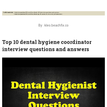
By : kleo.beachfix.co
Top 10 dental hygiene coordinator
interview questions and answers