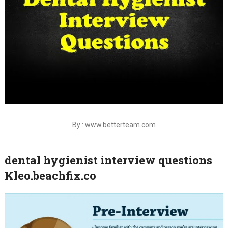
By : www.betterteam.com
dental hygienist interview questions
Kleo.beachfix.co