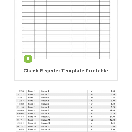
Check Register Template Printable