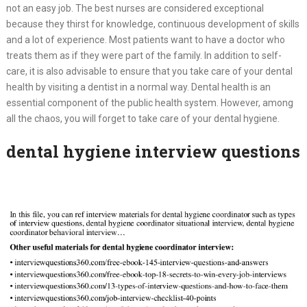
not an easy job. The best nurses are considered exceptional
because they thirst for knowledge, continuous development of skills
and a lot of experience. Most patients want to have a doctor who
treats them as if they were part of the family. In addition to self-
care, it is also advisable to ensure that you take care of your dental
health by visiting a dentist in a normal way. Dental health is an
essential component of the public health system. However, among
all the chaos, you will forget to take care of your dental hygiene.
dental hygiene interview questions