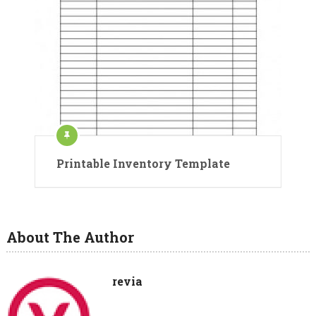
Printable Inventory Template
About The Author
revia