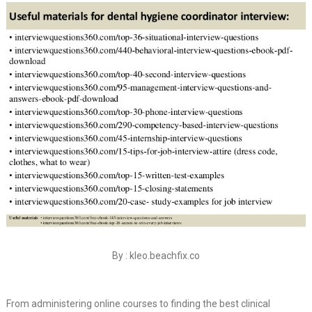
By : kleo.beachfix.co
From administering online courses to finding the best clinical