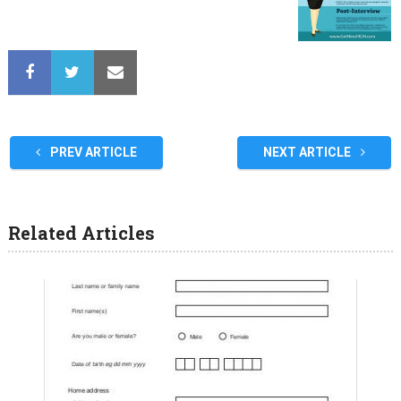
PREV ARTICLE
NEXT ARTICLE
Related Articles