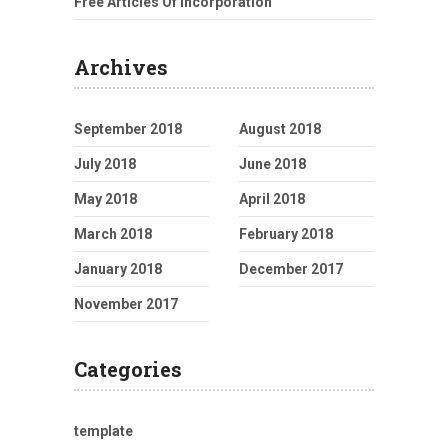
Free Articles Of Incorporation
Archives
September 2018
August 2018
July 2018
June 2018
May 2018
April 2018
March 2018
February 2018
January 2018
December 2017
November 2017
Categories
template