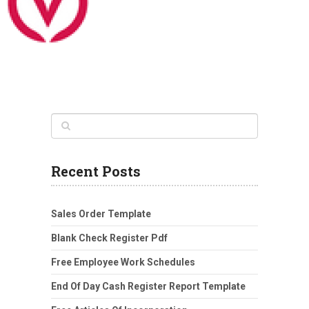
Recent Posts
Sales Order Template
Blank Check Register Pdf
Free Employee Work Schedules
End Of Day Cash Register Report Template