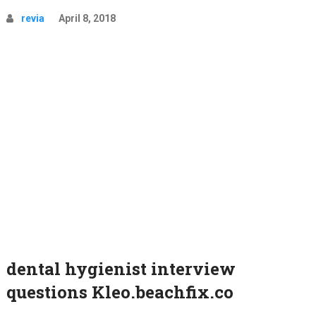
revia
April 8, 2018
dental hygienist interview
questions Kleo.beachfix.co