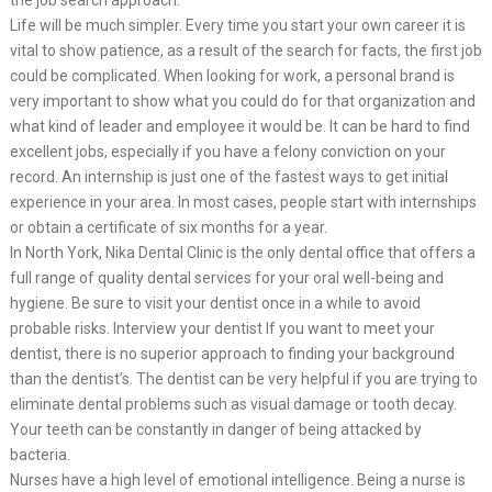
Life will be much simpler. Every time you start your own career it is
vital to show patience, as a result of the search for facts, the first job
could be complicated. When looking for work, a personal brand is
very important to show what you could do for that organization and
what kind of leader and employee it would be. It can be hard to find
excellent jobs, especially if you have a felony conviction on your
record. An internship is just one of the fastest ways to get initial
experience in your area. In most cases, people start with internships
or obtain a certificate of six months for a year.
In North York, Nika Dental Clinic is the only dental office that offers a
full range of quality dental services for your oral well-being and
hygiene. Be sure to visit your dentist once in a while to avoid
probable risks. Interview your dentist If you want to meet your
dentist, there is no superior approach to finding your background
than the dentist’s. The dentist can be very helpful if you are trying to
eliminate dental problems such as visual damage or tooth decay.
Your teeth can be constantly in danger of being attacked by
bacteria.
Nurses have a high level of emotional intelligence. Being a nurse is