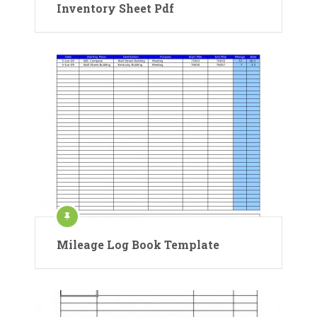
Inventory Sheet Pdf
Mileage Log Book Template