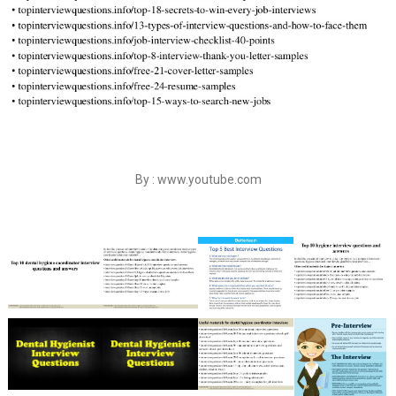
By : www.youtube.com