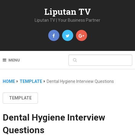
Liputan TV
Liputan TV | Your Business Partner
MENU
HOME
TEMPLATE
Dental Hygiene Interview Questions
TEMPLATE
Dental Hygiene Interview
Questions