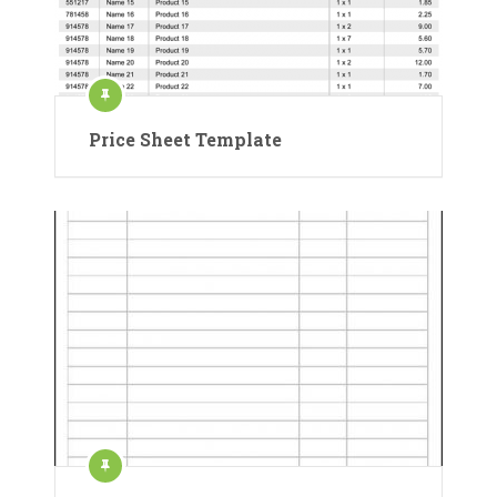
Price Sheet Template