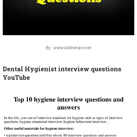
By : www.slideshare.net
Dental Hygienist interview questions
YouTube