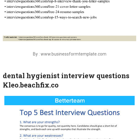
By : www.businessformtemplate.com
dental hygienist interview questions
Kleo.beachfix.co