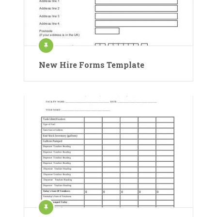
New Hire Forms Template