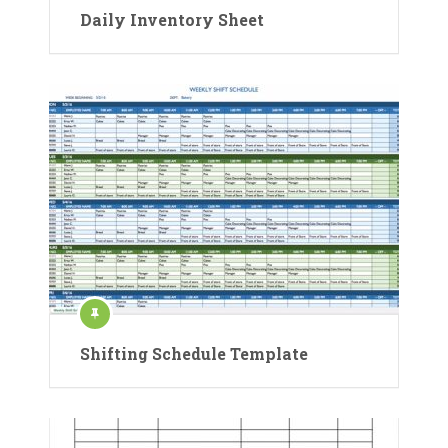
Daily Inventory Sheet
Shifting Schedule Template