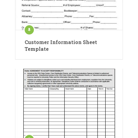
Customer Information Sheet
Template