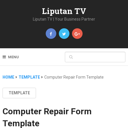
Liputan TV
Liputan TV | Your Business Partner
MENU
HOME
TEMPLATE
Computer Repair Form Template
TEMPLATE
Computer Repair Form
Template