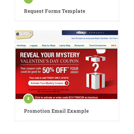
Request Forms Template
Promotion Email Example