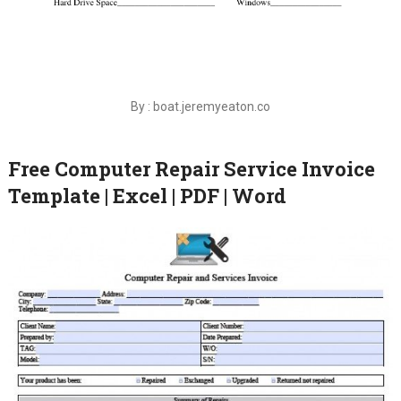
By : boat.jeremyeaton.co
Free Computer Repair Service Invoice
Template | Excel | PDF | Word