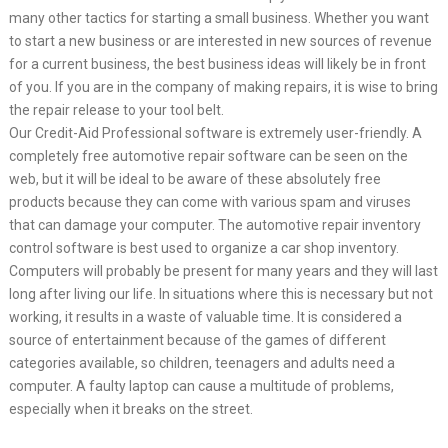
many other tactics for starting a small business. Whether you want
to start a new business or are interested in new sources of revenue
for a current business, the best business ideas will likely be in front
of you. If you are in the company of making repairs, it is wise to bring
the repair release to your tool belt.
Our Credit-Aid Professional software is extremely user-friendly. A
completely free automotive repair software can be seen on the
web, but it will be ideal to be aware of these absolutely free
products because they can come with various spam and viruses
that can damage your computer. The automotive repair inventory
control software is best used to organize a car shop inventory.
Computers will probably be present for many years and they will last
long after living our life. In situations where this is necessary but not
working, it results in a waste of valuable time. It is considered a
source of entertainment because of the games of different
categories available, so children, teenagers and adults need a
computer. A faulty laptop can cause a multitude of problems,
especially when it breaks on the street.