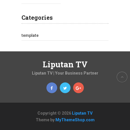
Categories
template
Liputan TV
Liputan TV | Your Business Partner
Copyright © 2026
Liputan TV
Theme by
MyThemeShop.com