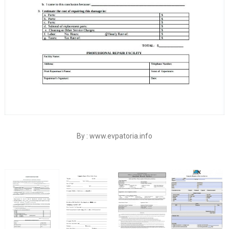
By : www.evpatoria.info