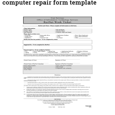
computer repair form template