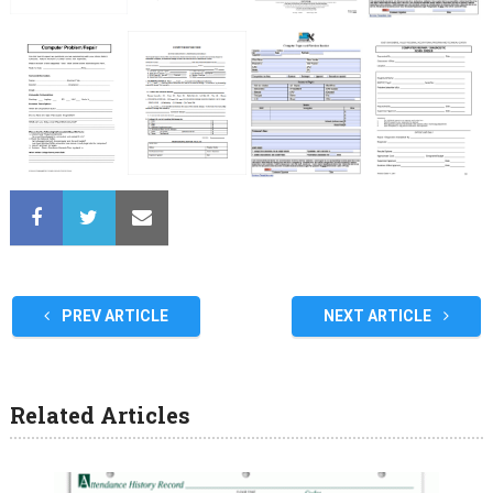
PREV ARTICLE
NEXT ARTICLE
Related Articles