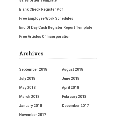
Sales Order Template
Blank Check Register Pdf
Free Employee Work Schedules
End Of Day Cash Register Report Template
Free Articles Of Incorporation
Archives
September 2018
August 2018
July 2018
June 2018
May 2018
April 2018
March 2018
February 2018
January 2018
December 2017
November 2017