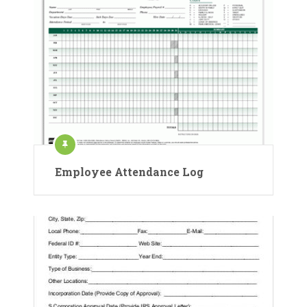
Employee Attendance Log