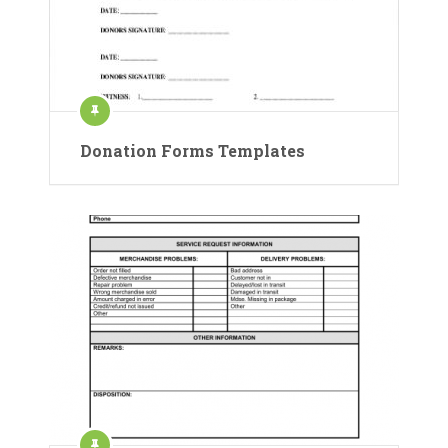
Donation Forms Templates