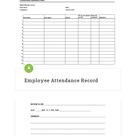
Employee Attendance Record