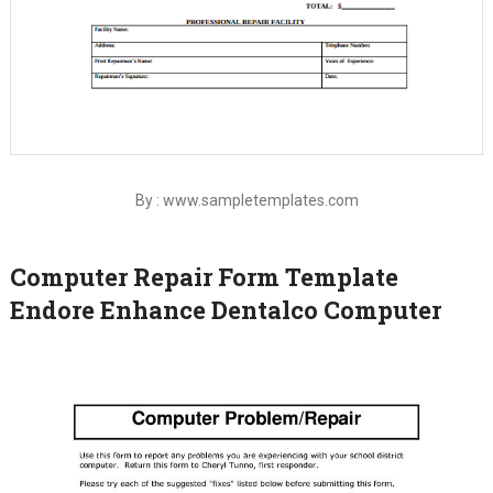
By : www.sampletemplates.com
Computer Repair Form Template
Endore Enhance Dentalco Computer