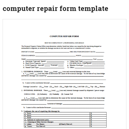
computer repair form template