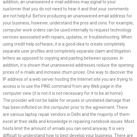
addition, an unanswered e-mail address may signal to your
customer that you do not need to hear it and that your comments
are not helpful. Before producing an unanswered email address for
your business, however, understand the pros and cons. For example,
computer work orders can be used internally to request technology
services associated with repairs, updates, or troubleshooting. When
using credit help software, it is a good idea to create completely
separate user profiles and completely separate claim and litigation
letters as opposed to copying and pasting between spouses. In
addition, it is shown that unanswered addresses reduce the opening
prices of e-mails and increase churn prices. One way to discover the
IP address of a web server hosting the Internet site you are trying to
access is to use the PING command from any Web page in the
computer view (it is not it is not necessary for it to be at home).
The provider will not be liable for viruses or unrelated damage that
has been inflicted on the computer prior to the agreement. There
are various laptop repair vendors in Delhi and the majority of them
excel at their skills and knowledge in repairing notebook issues. Most
hosts limit the amount of emails you can send anyway. It is very
difficult to understand how to best develop your business. There are