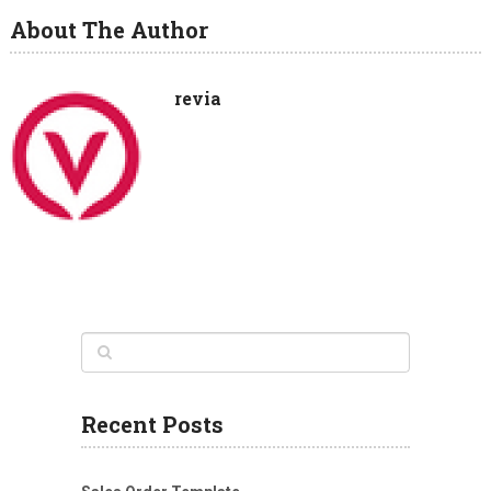
About The Author
revia
Recent Posts