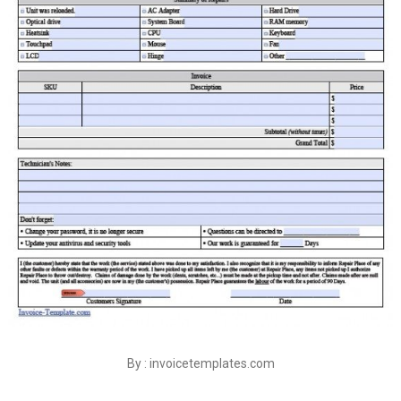
By : invoicetemplates.com