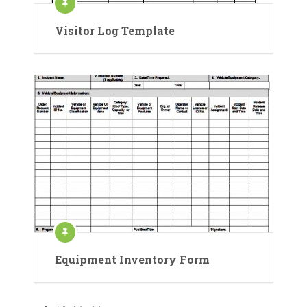
Visitor Log Template
Equipment Inventory Form