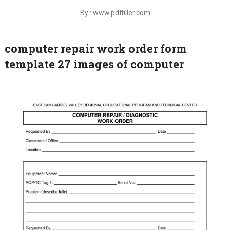
By : www.pdffiller.com
computer repair work order form
template 27 images of computer