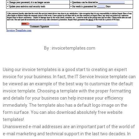
By : invoicetemplates.com
Using our invoice templates is a good start to creating an expert
invoice for your business. In fact, the IT Service Invoice template can
be viewed as an example of the best way to customize the default
invoice template. Choosing a template with the proper formatting
and details for your business can help increase your efficiency
immediately. The template also has a default logo image on the
form surface. You can also download absolutely free website
templates!
Unanswered e-mail addresses are an important part of the world of
e-mail marketing and technical support in the last two decades. In