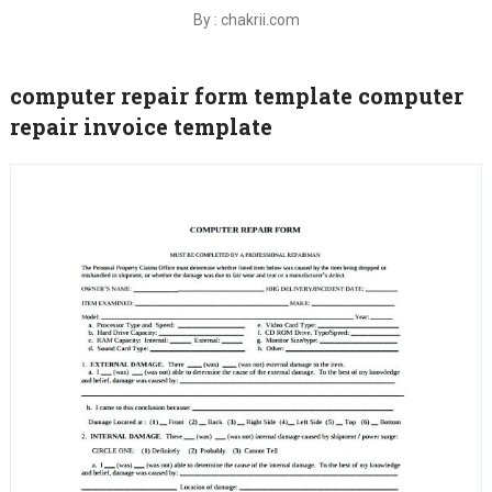
By : chakrii.com
computer repair form template computer
repair invoice template