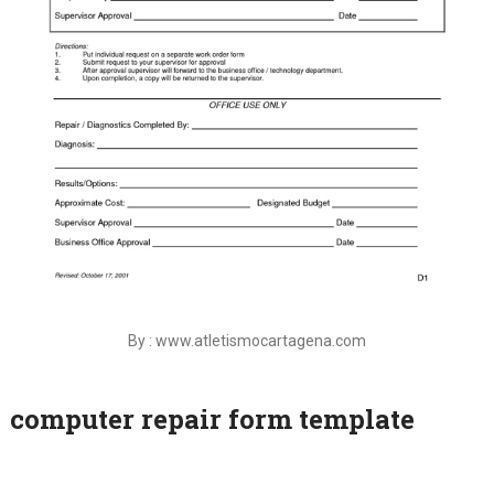
By : www.atletismocartagena.com
computer repair form template