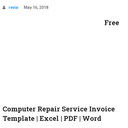
revia
May 16, 2018
Free
Computer Repair Service Invoice
Template | Excel | PDF | Word